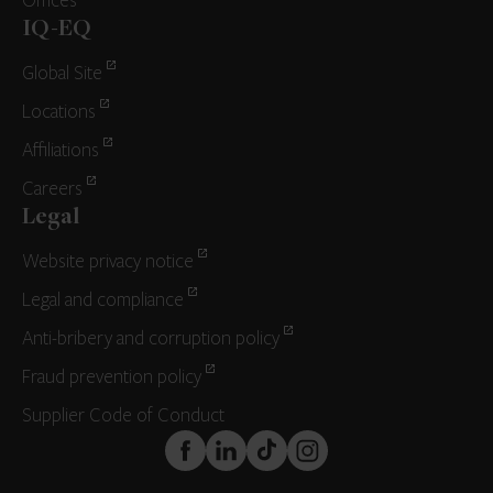
Offices
IQ-EQ
Global Site
Locations
Affiliations
Careers
Legal
Website privacy notice
Legal and compliance
Anti-bribery and corruption policy
Fraud prevention policy
Supplier Code of Conduct
FaceBook
LinkedIn
TikTok
Instagram