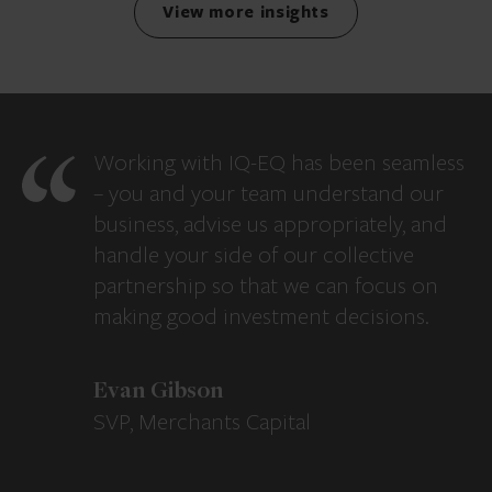
View more insights
Working with IQ-EQ has been seamless
– you and your team understand our
business, advise us appropriately, and
handle your side of our collective
partnership so that we can focus on
making good investment decisions.
Evan Gibson
SVP, Merchants Capital