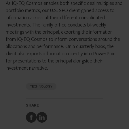
As IQ-EQ Cosmos enables both specific deal multiples and
portfolio metrics, our U.S. SFO client gained access to
information across all their different consolidated
investments. The family office conducts bi-weekly
meetings with the principal, exporting the information
from IQ-EQ Cosmos to inform conversations around the
allocations and performance. On a quarterly basis, the
client also exports information directly into PowerPoint
for presentations to the principal alongside their
investment narrative.
TECHNOLOGY
SHARE
Share
Share
to
to