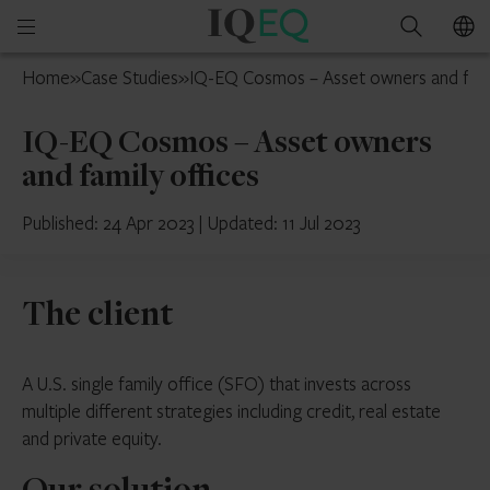
IQ-
Open
Search
EQ
mobile
Isle
Home
»
Case Studies
»
IQ-EQ Cosmos – Asset owners and fami
menu
of
Man
IQ-EQ Cosmos – Asset owners
and family offices
Published: 24 Apr 2023
|
Updated: 11 Jul 2023
The client
A U.S. single family office (SFO) that invests across
multiple different strategies including credit, real estate
and private equity.