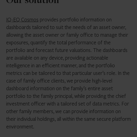
Our solution
IQ-EQ Cosmos
provides portfolio information on
dashboards tailored to suit the needs of an asset owner,
allowing the asset owner or family office to manage their
exposures, quantify the total performance of the
portfolio and forecast future valuations. The dashboards
are available on any device, providing actionable
intelligence in an efficient manner, and the portfolio
metrics can be tailored to that particular user’s role. In the
case of family office clients, we provide high-level
dashboard information on the family’s entire asset
portfolio to the family principal, while providing the chief
investment officer with a tailored set of data metrics. For
other family members, we can provide information on
their individual holdings, all within the same secure platform
environment.