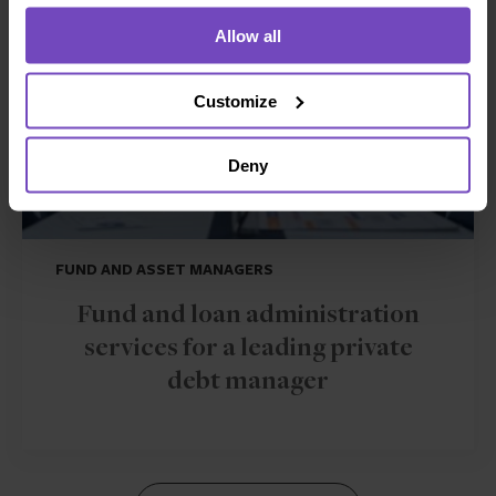
Allow all
Customize
Deny
FUND AND ASSET MANAGERS
Fund and loan administration
services for a leading private
debt manager