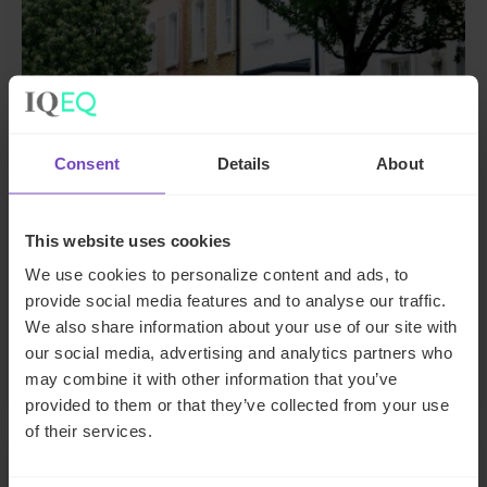
Consent
Details
About
PRIVATE & INSTITUTIONAL ASSET OWNERS
Family office client transitions
This website uses cookies
from SFO to MFO with end-to-
We use cookies to personalize content and ads, to
end support
provide social media features and to analyse our traffic.
We also share information about your use of our site with
By Alex Dean
our social media, advertising and analytics partners who
may combine it with other information that you’ve
provided to them or that they’ve collected from your use
of their services.
CASE STUDY