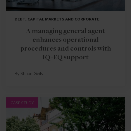
DEBT, CAPITAL MARKETS AND CORPORATE
A managing general agent
enhances operational
procedures and controls with
IQ-EQ support
By Shaun Geils
CASE STUDY