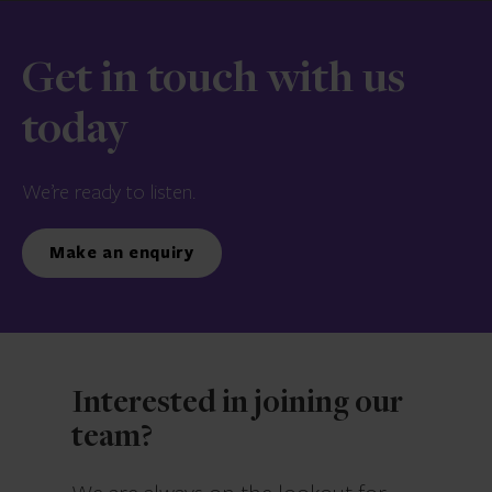
Get in touch with us
today
We’re ready to listen.
Make an enquiry
Interested in joining our
team?