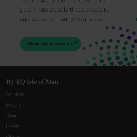
We are always on the lookout for
passionate people that possess IQ
and EQ to join our growing team.
View job vacancies
IQ-EQ Isle of Man
Services
People
About
Latest