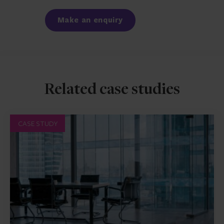
Facebook
LinkedIn
Make an enquiry
Related case studies
CASE STUDY