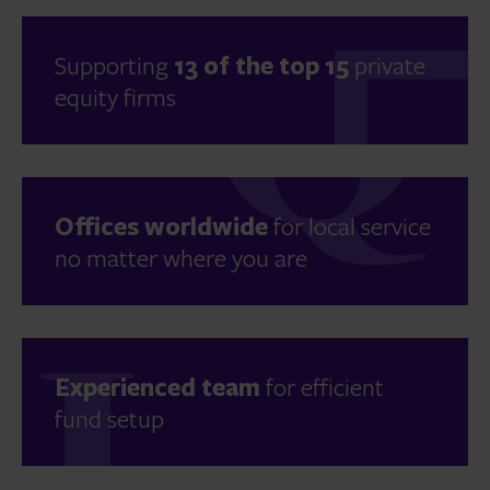
Supporting
13 of the top 15
private
equity firms
Offices worldwide
for local service
no matter where you are
Experienced team
for efficient
fund setup