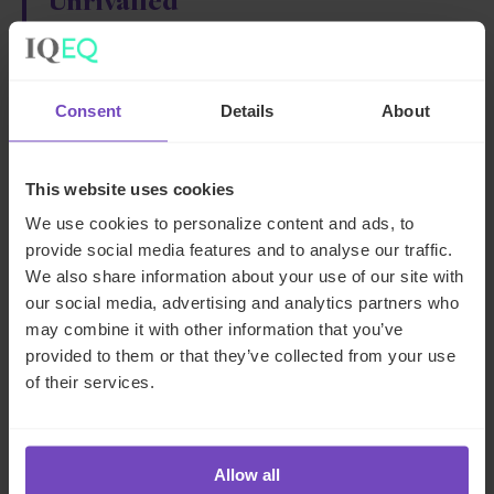
Unrivalled
technical
expertise
Committed
Consent
Details
About
service delivery
This website uses cookies
Our team of experts has extensive experience and a deep,
We use cookies to personalize content and ads, to
technical understanding of corporate administration. We
provide social media features and to analyse our traffic.
can help you navigate the complexities of legal and
We also share information about your use of our site with
regulatory compliance, corporate governance, and day-
our social media, advertising and analytics partners who
to-day operations, ensuring that your business runs
may combine it with other information that you’ve
smoothly and efficiently.
provided to them or that they’ve collected from your use
of their services.
Ready to streamline your corporate administration
activities? Contact us today to find out how we can help
your business thrive.
Allow all