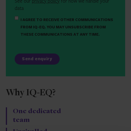
See our
privacy policy
for how we handle your
data
I AGREE TO RECEIVE OTHER COMMUNICATIONS
FROM IQ-EQ. YOU MAY UNSUBSCRIBE FROM
THESE COMMUNICATIONS AT ANY TIME.
Why IQ-EQ?
One dedicated
team