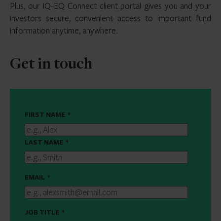
Plus, our IQ-EQ Connect client portal gives you and your
investors secure, convenient access to important fund
information anytime, anywhere.
Get in touch
FIRST NAME
*
LAST NAME
*
EMAIL
*
JOB TITLE
*