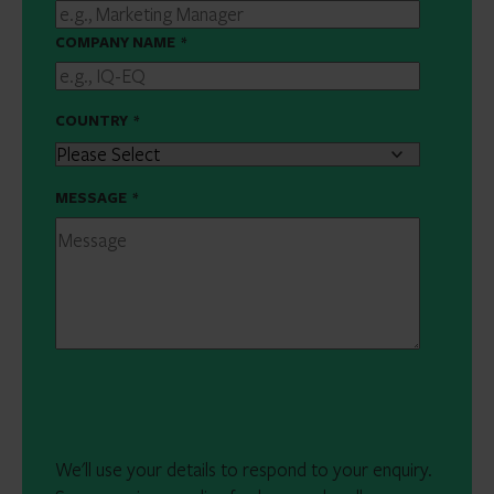
COMPANY NAME
*
COUNTRY
*
MESSAGE
*
We'll use your details to respond to your enquiry.