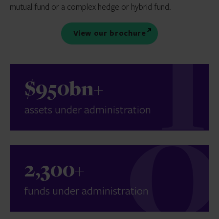
mutual fund or a complex hedge or hybrid fund.
View our brochure
$950bn+
assets under administration
2,300+
funds under administration