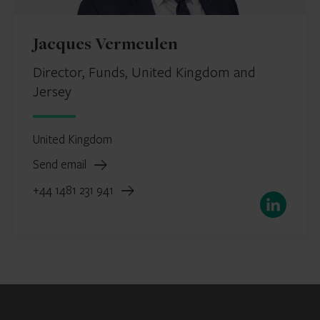
Jacques Vermeulen
Director, Funds, United Kingdom and
Jersey
United Kingdom
Send email
+44 1481 231 941
LinkedIn