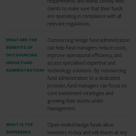
requirements and works closely with
clients to make sure that their funds
are operating in compliance with all
relevant regulations.
Outsourcing hedge fund administration
WHAT ARE THE
can help fund managers reduce costs,
BENEFITS OF
improve operational efficiency, and
OUTSOURCING
access specialised expertise and
HEDGE FUND
technology solutions. By outsourcing
ADMINISTRATION?
fund administration to a dedicated
provider, fund managers can focus on
core investment strategies and
growing their assets under
management.
Open-ended hedge funds allow
WHAT IS THE
investors to buy and sell shares at any
DIFFERENCE