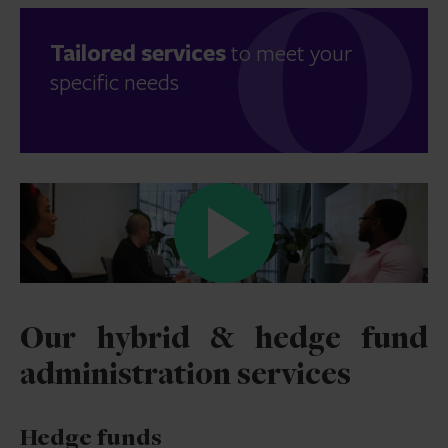
Tailored services
to meet your
specific needs
Our hybrid & hedge fund
administration services
Hedge funds