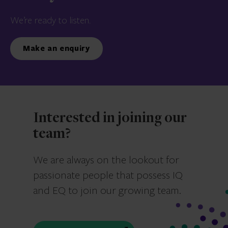
We’re ready to listen.
Make an enquiry
Interested in joining our
team?
We are always on the lookout for
passionate people that possess IQ
and EQ to join our growing team.