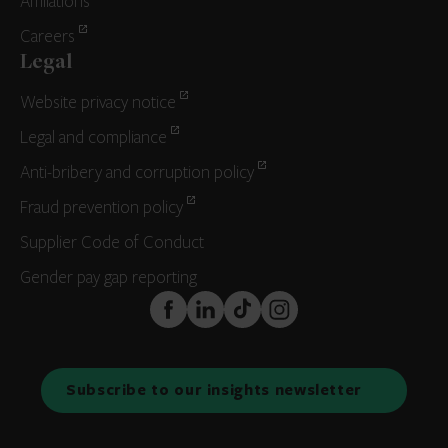
Affiliations
Careers
Legal
Website privacy notice
Legal and compliance
Anti-bribery and corruption policy
Fraud prevention policy
Supplier Code of Conduct
Gender pay gap reporting
FaceBook
LinkedIn
TikTok
Instagram
Subscribe to our insights newsletter