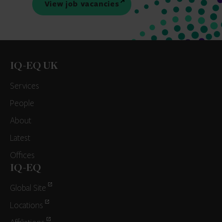
View job vacancies
IQ-EQ UK
Services
People
About
Latest
Offices
IQ-EQ
Global Site
Locations