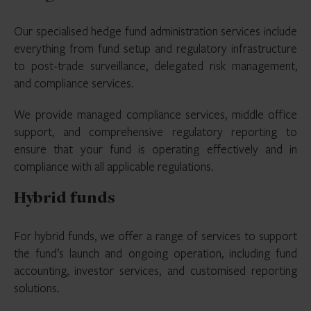
Our specialised hedge fund administration services include
everything from fund setup and regulatory infrastructure
to post-trade surveillance, delegated risk management,
and compliance services.
We provide managed compliance services, middle office
support, and comprehensive regulatory reporting to
ensure that your fund is operating effectively and in
compliance with all applicable regulations.
Hybrid funds
For hybrid funds, we offer a range of services to support
the fund’s launch and ongoing operation, including fund
accounting, investor services, and customised reporting
solutions.