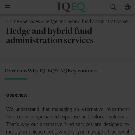
IQ-
Open
Search
EQ
mobile
UK
Home
»
Services
»
Hedge and hybrid fund administration servi
menu
Hedge and hybrid fund
administration services
Overview
Why IQ-EQ?
FAQ
Key contacts
OVERVIEW
We understand that managing an alternative investment
fund requires specialised expertise and tailored solutions.
That’s why our alternative fund services are designed to
meet your unique needs, whether you manage a traditional