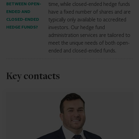
time, while closed-ended hedge funds
BETWEEN OPEN-
have a fixed number of shares and are
ENDED AND
typically only available to accredited
CLOSED-ENDED
investors. Our hedge fund
HEDGE FUNDS?
administration services are tailored to
meet the unique needs of both open-
ended and closed-ended funds.
Key contacts