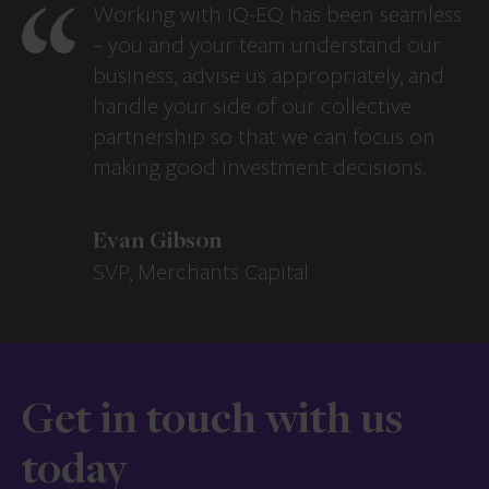
Working with IQ-EQ has been seamless
– you and your team understand our
business, advise us appropriately, and
handle your side of our collective
partnership so that we can focus on
making good investment decisions.
Evan Gibson
SVP, Merchants Capital
Get in touch with us
today