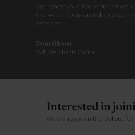
and handle your side of our collectiv
that we can focus on making good in
decisions.
Evan Gibson
SVP, Merchants Capital
Interested in joi
We are always on the lookout for