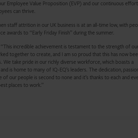
 our Employee Value Proposition (EVP) and our continuous effort
yees can thrive.
 staff attrition in our UK business is at an all-time low, with peo
fice awards to “Early Friday Finish” during the summer.
his incredible achievement is testament to the strength of ou
rked together to create, and I am so proud that this has now be
 We take pride in our richly diverse workforce, which boasts a
h and is home to many of IQ-EQ’s leaders. The dedication, passio
 of our people is second to none and it’s thanks to each and ev
est places to work.”