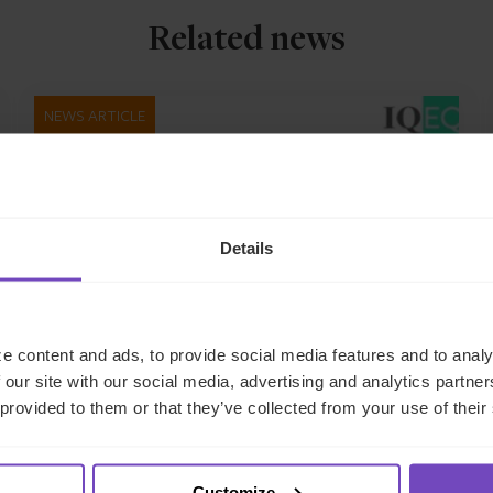
Related news
NEWS ARTICLE
Details
e content and ads, to provide social media features and to analy
 our site with our social media, advertising and analytics partn
 provided to them or that they’ve collected from your use of their
GROUP
IQ-EQ appoints four Sales
Directors to drive growth of
Customize