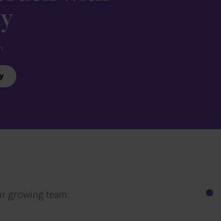
ay
n.
y
ur growing team.