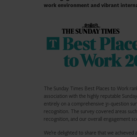
work environment and vibrant interna
The Sunday Times Best Places to Work rankin
association with the highly reputable Sund
entirely on a comprehensive 31-question sur
recognition. The survey covered areas such
recognition, and our overall engagement sc
We’re delighted to share that we achieved