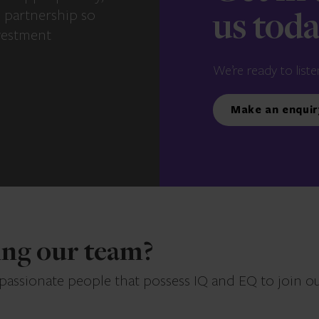
e partnership so
us tod
vestment
We’re ready to liste
Make an enquir
ning our team?
 passionate people that possess IQ and EQ to join o