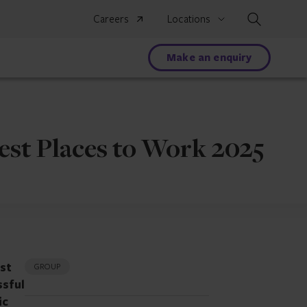
Search
Careers
Locations
Make an enquiry
est Places to Work 2025
est
GROUP
ssful
ic