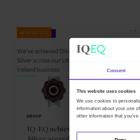
NEWS ARTICLE
Consent
This website uses cookies
We use cookies to personaliz
information about your use of
other information that you’ve
GROUP
IQ-EQ achieves Diversity Mark
Silver accreditation across UK
Deny