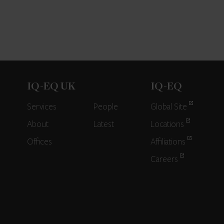
IQ-EQ UK
IQ-EQ
Services
People
Global Site
About
Latest
Locations
Offices
Affiliations
Careers