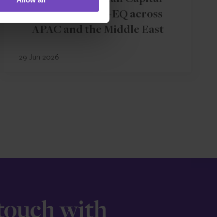
rebrands to IQ-EQ across
APAC and the Middle East
29 Jun 2026
 touch with