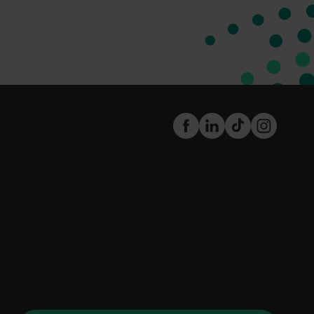
FaceBook
LinkedIn
TikTok
Instagram