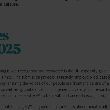
l culture.
g is well recognised and respected in the UK, especially given i
ay Times. The submission process is uniquely employee-led, based
vey, ensuring the voices of our people are front and centre of a
 as wellbeing, confidence in management, diversity, and reward 
ore had to exceed 70% to be in with a chance of recognition.
 an outstanding 84% engagement score. This phenomenal result