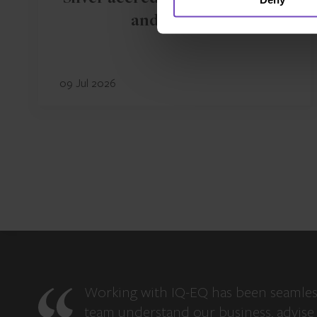
and Ireland
09 Jul 2026
Working with IQ-EQ has been seamles
team understand our business, advise 