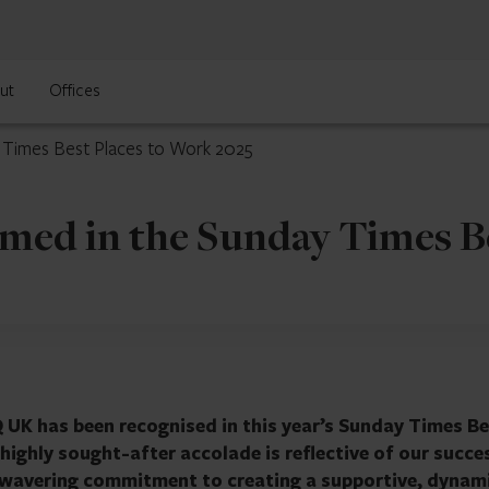
ut
Offices
y Times Best Places to Work 2025
med in the Sunday Times B
Q UK has been recognised in this year’s Sunday Times B
highly sought-after accolade is reflective of our succe
nwavering commitment to creating a supportive, dynam