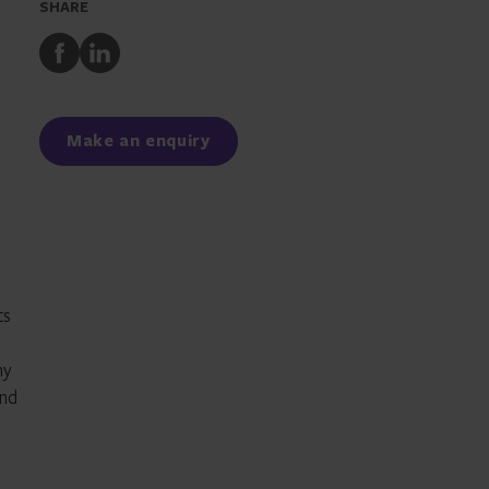
SHARE
Share
Share
to
to
Facebook
LinkedIn
Make an enquiry
ts
ny
and