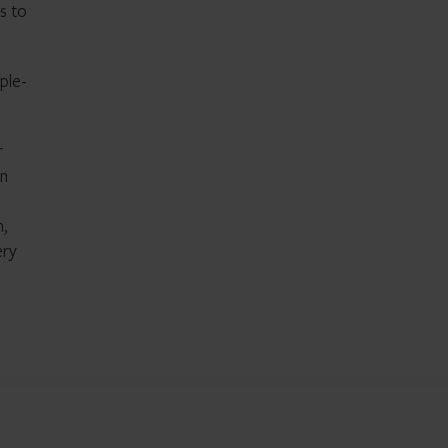
s to
ple-
r
en
n,
ery