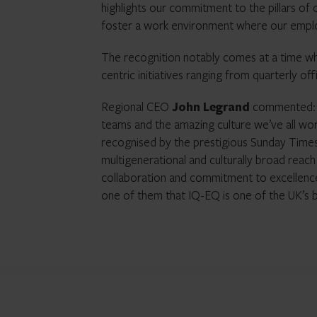
highlights our commitment to the pillars of
foster a work environment where our emplo
The recognition notably comes at a time when
centric initiatives ranging from quarterly of
Regional CEO
John Legrand
commented: “T
teams and the amazing culture we’ve all wo
recognised by the prestigious Sunday Times.
multigenerational and culturally broad reac
collaboration and commitment to excellence
one of them that IQ-EQ is one of the UK’s b