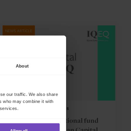
NEWS ARTICLE
About
se our traffic. We also share
ers who may combine it with
 services.
FUND AND ASSET MANAGERS
Leading institutional fund
platform Gordian Capital
Allow all