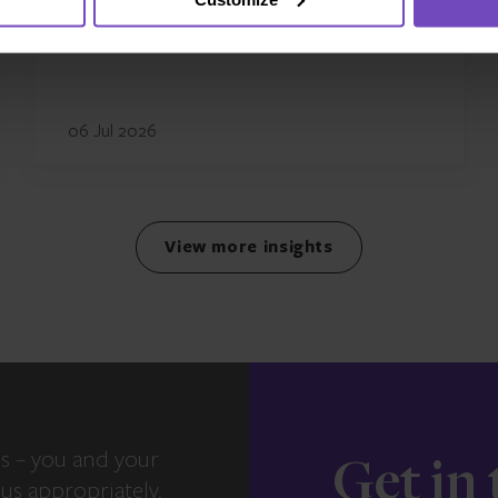
UK business
06 Jul 2026
View more insights
s – you and your
Get in
us appropriately,