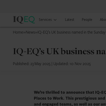
IQ-
Services
Latest
People
Abo
EQ
UK
Home
»
News
»
IQ-EQ’s UK business named in the Sunda
IQ-EQ’s UK business na
Published: 23 May 2025
|
Updated: 10 Nov 2025
We’re thrilled to announce that IQ-E
Places to Work. This prestigious and 
and engaged teams, as well as our u