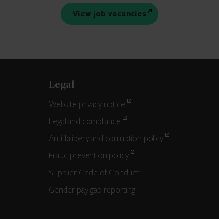
View job vacancies
Legal
Website privacy notice
Legal and compliance
Anti-bribery and corruption policy
Fraud prevention policy
Supplier Code of Conduct
Gender pay gap reporting