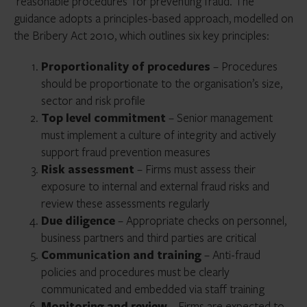
‘reasonable procedures’ for preventing fraud. The
guidance adopts a principles-based approach, modelled on
the Bribery Act 2010, which outlines six key principles:
Proportionality of procedures
– Procedures
should be proportionate to the organisation’s size,
sector and risk profile
Top level commitment
– Senior management
must implement a culture of integrity and actively
support fraud prevention measures
Risk assessment
– Firms must assess their
exposure to internal and external fraud risks and
review these assessments regularly
Due diligence
– Appropriate checks on personnel,
business partners and third parties are critical
Communication and training
– Anti-fraud
policies and procedures must be clearly
communicated and embedded via staff training
Monitoring and review
– Firms are expected to