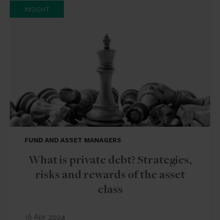
INSIGHT
FUND AND ASSET MANAGERS
What is private debt? Strategies,
risks and rewards of the asset
class
16 Apr 2024