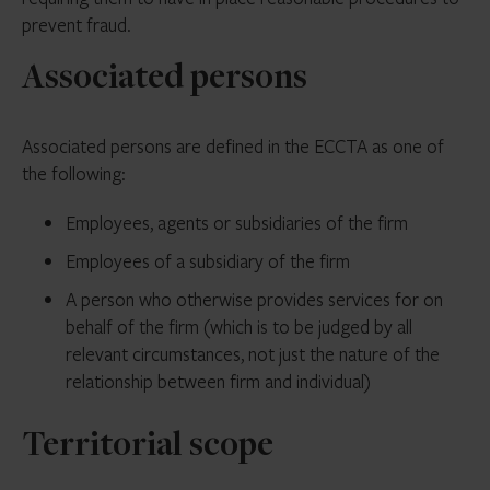
prevent fraud.
Associated persons
Associated persons are defined in the ECCTA as one of
the following:
Employees, agents or subsidiaries of the firm
Employees of a subsidiary of the firm
A person who otherwise provides services for on
behalf of the firm (which is to be judged by all
relevant circumstances, not just the nature of the
relationship between firm and individual)
Territorial scope