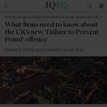
IQ-
Open
Search
EQ
mobile
UK
Home
»
Insights
»
What firms need to know about the UK’s new 
menu
What firms need to know about
the UK’s new ‘Failure to Prevent
Fraud’ offence
Published: 28 May 2025
|
Updated: 04 Jun 2025