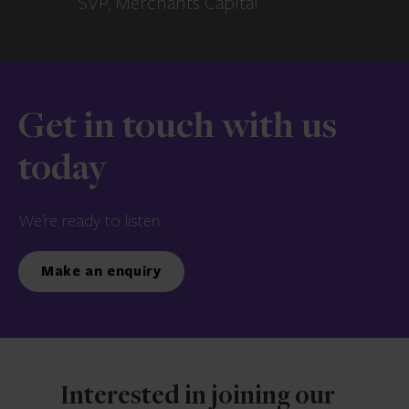
SVP, Merchants Capital
Get in touch with us
today
We’re ready to listen.
Make an enquiry
Interested in joining our