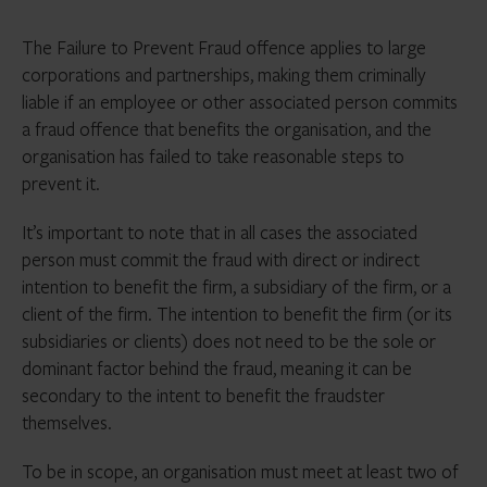
The Failure to Prevent Fraud offence applies to large
corporations and partnerships, making them criminally
liable if an employee or other associated person commits
a fraud offence that benefits the organisation, and the
organisation has failed to take reasonable steps to
prevent it.
It’s important to note that in all cases the associated
person must commit the fraud with direct or indirect
intention to benefit the firm, a subsidiary of the firm, or a
client of the firm. The intention to benefit the firm (or its
subsidiaries or clients) does not need to be the sole or
dominant factor behind the fraud, meaning it can be
secondary to the intent to benefit the fraudster
themselves.
To be in scope, an organisation must meet at least two of