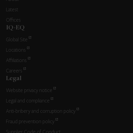
Latest
Offices
IQ-EQ
Global Site
Locations
Affiliations
Careers
Legal
Website privacy notice
Legal and compliance
Anti-bribery and corruption policy
Fraud prevention policy
Supplier Code of Conduct