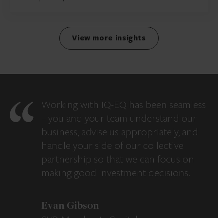
View more insights
Working with IQ-EQ has been seamless
– you and your team understand our
business, advise us appropriately, and
handle your side of our collective
partnership so that we can focus on
making good investment decisions.
Evan Gibson