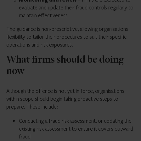
evaluate and update their fraud controls regularly to
maintain effectiveness
The guidance is non-prescriptive, allowing organisations
flexibility to tailor their procedures to suit their specific
operations and risk exposures.
What firms should be doing
now
Although the offence is not yet in force, organisations
within scope should begin taking proactive steps to
prepare. These include:
Conducting a fraud risk assessment, or updating the
existing risk assessment to ensure it covers outward
fraud