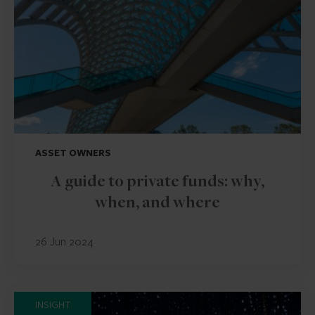
ASSET OWNERS
A guide to private funds: why,
when, and where
26 Jun 2024
INSIGHT