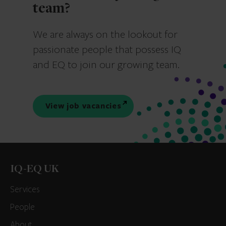
team?
We are always on the lookout for
passionate people that possess IQ
and EQ to join our growing team.
View job vacancies
IQ-EQ UK
Services
People
About