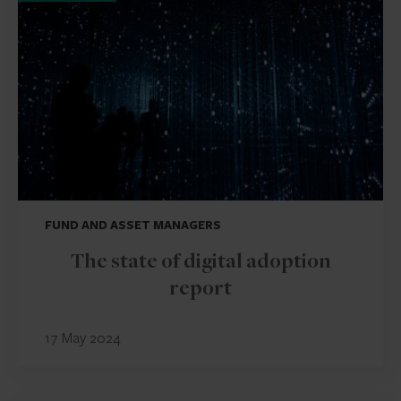
FUND AND ASSET MANAGERS
The state of digital adoption
report
17 May 2024