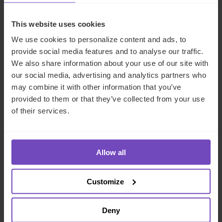
is
scheduled for 1 September 2025
. In the interim, the
Ministry of Justice is expected to finalise its guidance
This website uses cookies
following stakeholder feedback. Once the offence is live,
the Serious Fraud Office and Crown Prosecution Service
We use cookies to personalize content and ads, to
will be responsible for enforcement and firms that cannot
provide social media features and to analyse our traffic.
demonstrate reasonable procedures will face criminal
We also share information about your use of our site with
liability.
our social media, advertising and analytics partners who
may combine it with other information that you’ve
How IQ-EQ can help
provided to them or that they’ve collected from your use
of their services.
To discuss what the failure to prevent fraud offence may
mean for your organisation or to find out more about the
Allow all
support available from IQ-EQ’s expert regulatory
compliance consulting
team, please
contact us today
.
Customize
REGULATORY COMPLIANCE
Deny
FUND AND ASSET MANAGERS