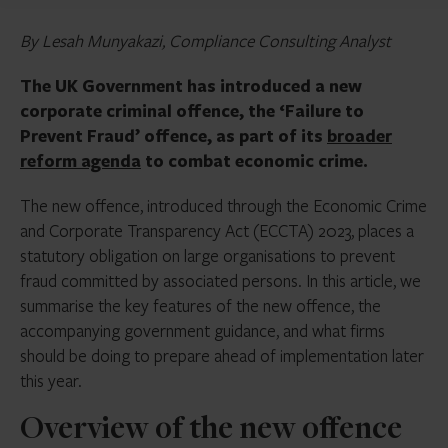
By Lesah Munyakazi, Compliance Consulting Analyst
The UK Government has introduced a new
corporate criminal offence, the ‘Failure to
Prevent Fraud’ offence, as part of its
broader
reform agenda
to combat economic crime.
The new offence, introduced through the Economic Crime
and Corporate Transparency Act (ECCTA) 2023, places a
statutory obligation on large organisations to prevent
fraud committed by associated persons. In this article, we
summarise the key features of the new offence, the
accompanying government guidance, and what firms
should be doing to prepare ahead of implementation later
this year.
Overview of the new offence