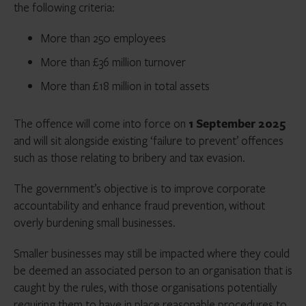
the following criteria:
More than 250 employees
More than £36 million turnover
More than £18 million in total assets
The offence will come into force on
1 September 2025
and will sit alongside existing ‘failure to prevent’ offences
such as those relating to bribery and tax evasion.
The government’s objective is to improve corporate
accountability and enhance fraud prevention, without
overly burdening small businesses.
Smaller businesses may still be impacted where they could
be deemed an associated person to an organisation that is
caught by the rules, with those organisations potentially
requiring them to have in place reasonable procedures to