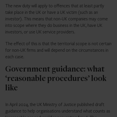
The new duty will apply to offences that at least partly
take place in the UK or have a UK victim (such as an
investor). This means that non-UK companies may come
into scope where they do business in the UK, have UK
investors, or use UK service providers.
The effect of this is that the territorial scope is not certain
for non-UK firms and will depend on the circumstances in
each case.
Government guidance: what
‘reasonable procedures’ look
like
In April 2024, the UK Ministry of Justice published draft
guidance to help organisations understand what counts as