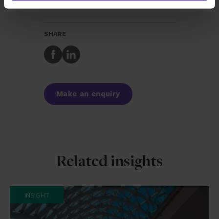
REGULATORY AND COMPLIANCE SERVICES
SHARE
Share
Share
to
to
Facebook
LinkedIn
Make an enquiry
Related insights
INSIGHT