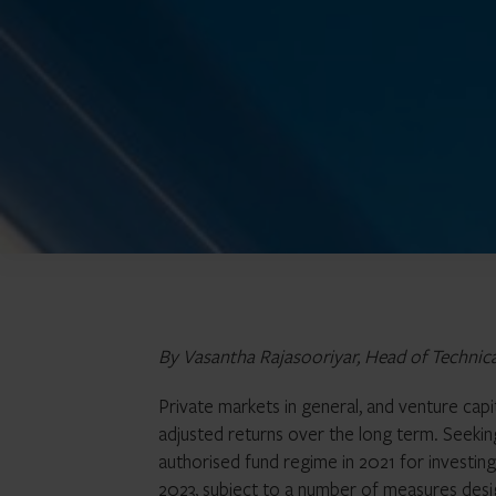
By Vasantha Rajasooriyar, Head of Technic
Private markets in general, and venture capita
adjusted returns over the long term. Seeki
authorised fund regime in 2021 for investing
2023
, subject to a number of measures desi