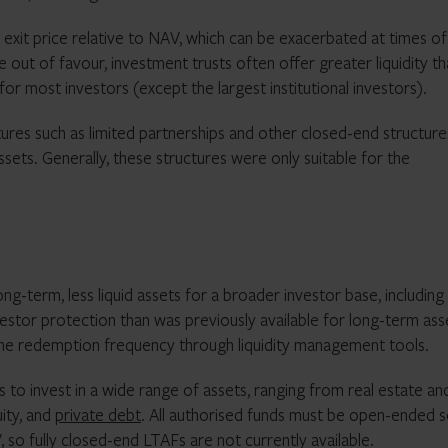
 exit price relative to NAV, which can be exacerbated at times of
e out of favour, investment trusts often offer greater liquidity t
 for most investors (except the largest institutional investors).
tures such as limited partnerships and other closed-end structure
assets. Generally, these structures were only suitable for the
ong-term, less liquid assets for a broader investor base, including
vestor protection than was previously available for long-term ass
h the redemption frequency through liquidity management tools.
 to invest in a wide range of assets, ranging from real estate an
uity, and
private debt
. All authorised funds must be open-ended 
V, so fully closed-end LTAFs are not currently available.