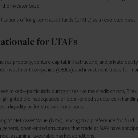
f the investor base.
mifications of long-term asset funds (LTAFs) as a restricted mass
rationale for LTAFs
ch as property, venture capital, infrastructure, and private equit
nded investment companies (OEICs), and investment trusts for ma
en mixed—particularly during crises like the credit crunch, Brexi
highlighted the inadequacies of open-ended structures in handlin
 in liquidity under stressed conditions.
ding at Net Asset Value (NAV), leading to a preference for fund
. In general, open-ended structures that trade at NAV have anticip
riod, assuming favourable market conditions.