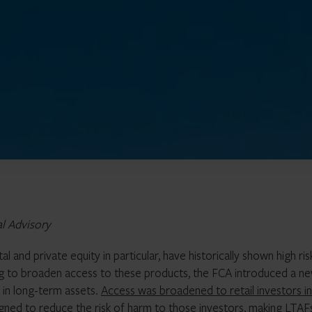
al Advisory
l and private equity in particular, have historically shown high ris
ng to broaden access to these products, the FCA introduced a n
 in long-term assets.
Access was broadened to retail investors in
gned to reduce the risk of harm to those investors, making LTAF