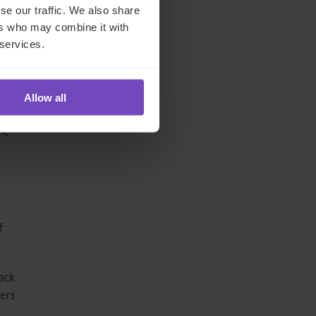
hly
se our traffic. We also share
ers who may combine it with
 services.
d in
Allow all
ously
me
f
back
gers