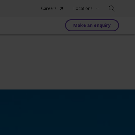
Search
Careers
Locations
Make an enquiry