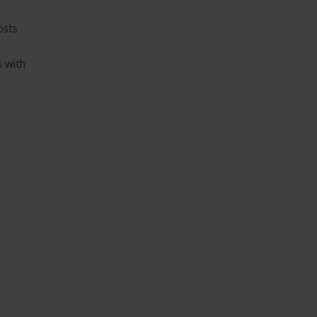
osts
s with