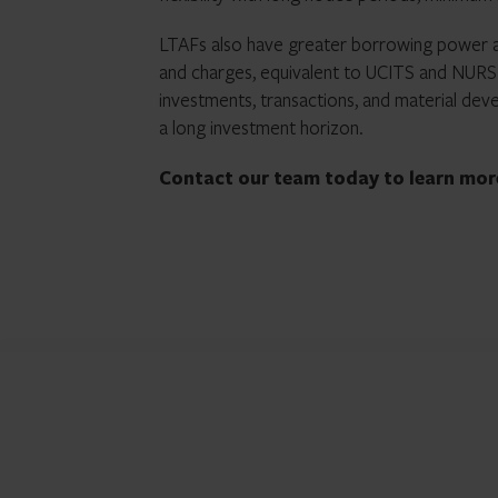
LTAFs also have greater borrowing power a
and charges, equivalent to UCITS and NURS.
investments, transactions, and material deve
a long investment horizon.
Contact our team today to learn mo