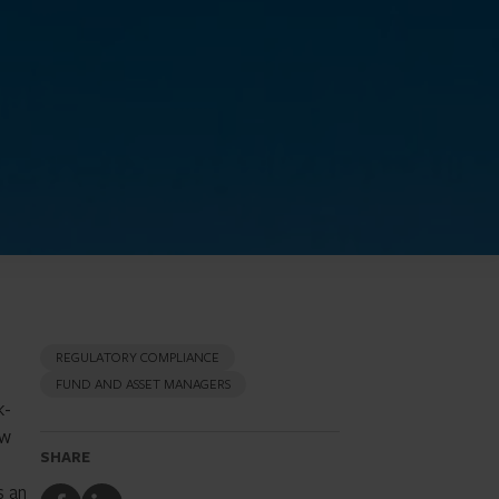
REGULATORY COMPLIANCE
FUND AND ASSET MANAGERS
k-
ew
SHARE
s an
Share
Share