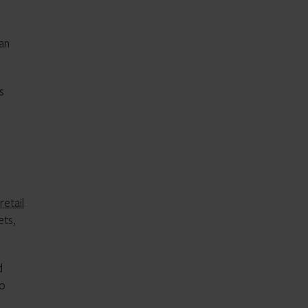
han
s
retail
ets,
d
so