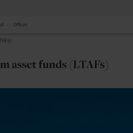
ut
Offices
LTAFs)
m asset funds (LTAFs)