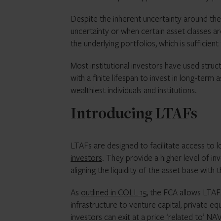
Despite the inherent uncertainty around the
uncertainty or when certain asset classes ar
the underlying portfolios, which is sufficient
Most institutional investors have used struc
with a finite lifespan to invest in long-term 
wealthiest individuals and institutions.
Introducing LTAFs
LTAFs are designed to facilitate access to l
investors
. They provide a higher level of in
aligning the liquidity of the asset base wit
As
outlined in COLL 15
, the FCA allows LTAFs
infrastructure to venture capital, private eq
investors can exit at a price ‘related to’ NA