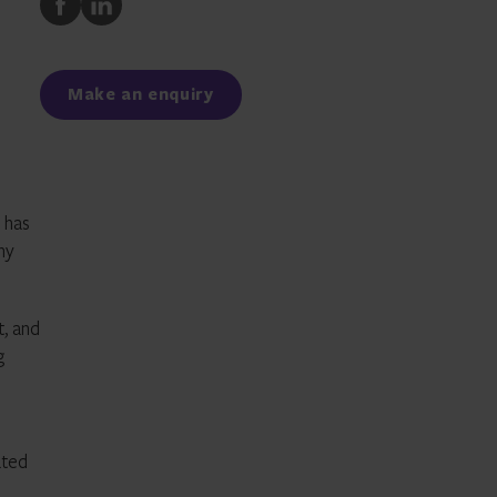
to
to
Facebook
LinkedIn
Make an enquiry
y has
ny
t, and
g
ated