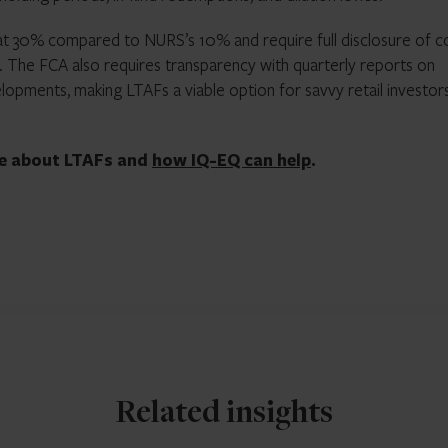
t 30% compared to NURS’s 10% and require full disclosure of c
 The FCA also requires transparency with quarterly reports on
lopments, making LTAFs a viable option for savvy retail investor
re about LTAFs and
how IQ-EQ can help
.
Related insights