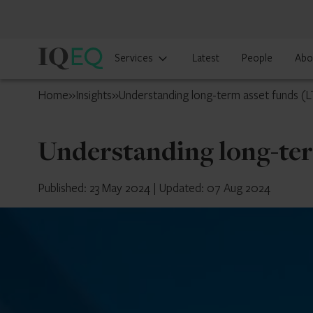
IQ-
Services
Latest
People
Abo
EQ
UK
Home
»
Insights
»
Understanding long-term asset funds (
Understanding long-ter
Published: 23 May 2024
|
Updated: 07 Aug 2024