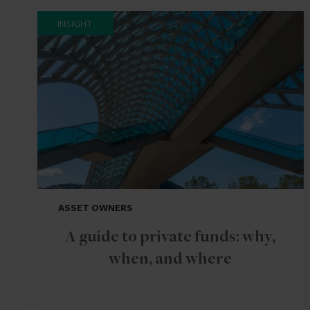
INSIGHT
ASSET OWNERS
A guide to private funds: why,
when, and where