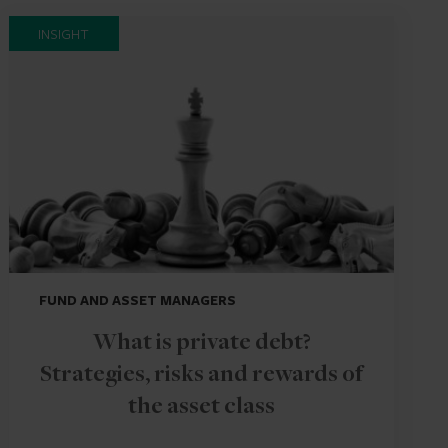
INSIGHT
FUND AND ASSET MANAGERS
What is private debt?
Strategies, risks and rewards of
the asset class