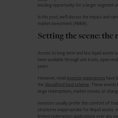
exciting opportunity for a larger segment o
In this post, we’ll discuss the impact and ra
market investment (RMMI).
Setting the scene: the 
Access to long-term and less liquid assets su
been available through unit trusts, open-e
years.
However, retail
investor experiences
have be
the
Woodford fund scheme
. These events 
large redemptions, market moves, or changes
Investors usually prefer the comfort of tra
structures inappropriate for illiquid assets
limited redemption applications over any pe