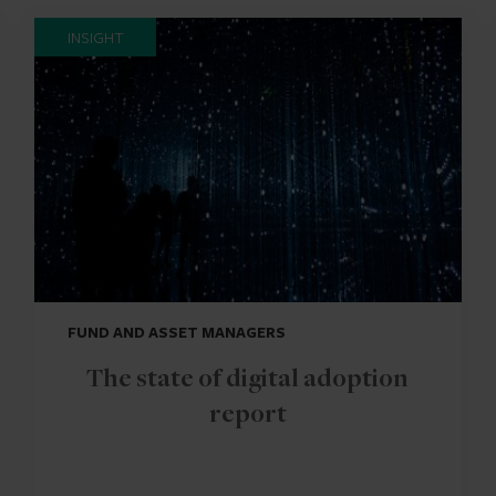
INSIGHT
FUND AND ASSET MANAGERS
The state of digital adoption
report