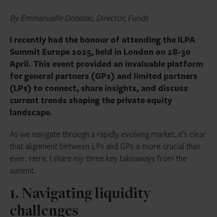
By Emmanuelle Dotezac, Director, Funds
I recently had the honour of attending the ILPA
Summit Europe 2025, held in London on 28-30
April. This event provided an invaluable platform
for general partners (GPs) and limited partners
(LPs) to connect, share insights, and discuss
current trends shaping the private equity
landscape.
As we navigate through a rapidly evolving market, it’s clear
that alignment between LPs and GPs is more crucial than
ever. Here, I share my three key takeaways from the
summit.
1. Navigating liquidity
challenges