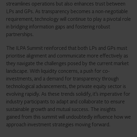
streamlines operations but also enhances trust between
LPs and GPs. As transparency becomes a non-negotiable
requirement, technology will continue to play a pivotal role
in bridging information gaps and fostering robust
partnerships.
The ILPA Summit reinforced that both LPs and GPs must
prioritise alignment and communicate more effectively as
they navigate the challenges posed by the current market
landscape. With liquidity concerns, a push for co-
investments, and a demand for transparency through
technological advancements, the private equity sector is
evolving rapidly. As these trends solidify, it’s imperative for
industry participants to adapt and collaborate to ensure
sustainable growth and mutual success. The insights
gained from this summit will undoubtedly influence how we
approach investment strategies moving forward.