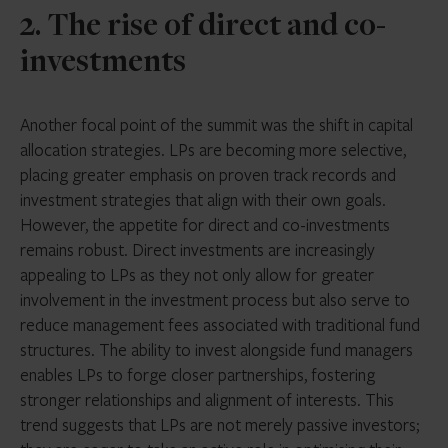
2. The rise of direct and co-
investments
Another focal point of the summit was the shift in capital
allocation strategies. LPs are becoming more selective,
placing greater emphasis on proven track records and
investment strategies that align with their own goals.
However, the appetite for direct and co-investments
remains robust. Direct investments are increasingly
appealing to LPs as they not only allow for greater
involvement in the investment process but also serve to
reduce management fees associated with traditional fund
structures. The ability to invest alongside fund managers
enables LPs to forge closer partnerships, fostering
stronger relationships and alignment of interests. This
trend suggests that LPs are not merely passive investors;