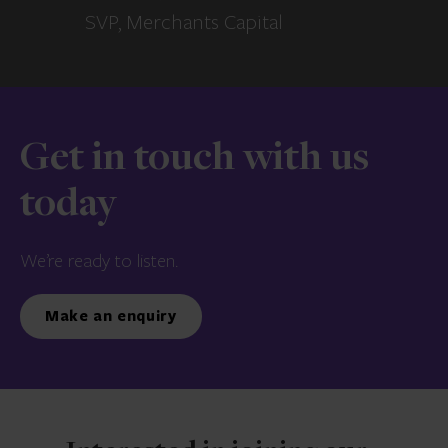
SVP, Merchants Capital
Get in touch with us
today
We’re ready to listen.
Make an enquiry