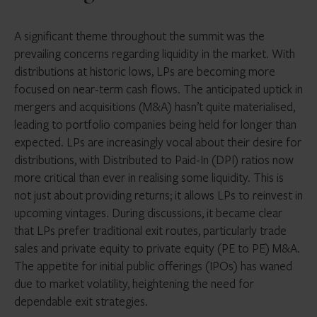
A significant theme throughout the summit was the
prevailing concerns regarding liquidity in the market. With
distributions at historic lows, LPs are becoming more
focused on near-term cash flows. The anticipated uptick in
mergers and acquisitions (M&A) hasn’t quite materialised,
leading to portfolio companies being held for longer than
expected. LPs are increasingly vocal about their desire for
distributions, with Distributed to Paid-In (DPI) ratios now
more critical than ever in realising some liquidity. This is
not just about providing returns; it allows LPs to reinvest in
upcoming vintages. During discussions, it became clear
that LPs prefer traditional exit routes, particularly trade
sales and private equity to private equity (PE to PE) M&A.
The appetite for initial public offerings (IPOs) has waned
due to market volatility, heightening the need for
dependable exit strategies.