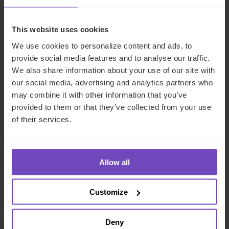
This website uses cookies
We use cookies to personalize content and ads, to
provide social media features and to analyse our traffic.
We also share information about your use of our site with
our social media, advertising and analytics partners who
may combine it with other information that you’ve
provided to them or that they’ve collected from your use
of their services.
ASSET OWNERS
A guide to private funds: why,
when, and where
Allow all
26 Jun 2024
Customize
Deny