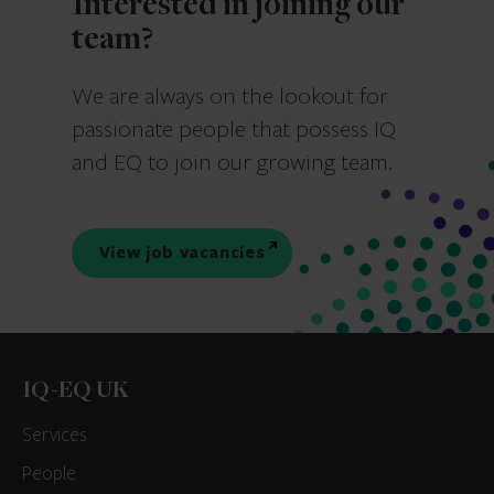
Interested in joining our
team?
We are always on the lookout for
passionate people that possess IQ
and EQ to join our growing team.
View job vacancies
IQ-EQ UK
Services
People