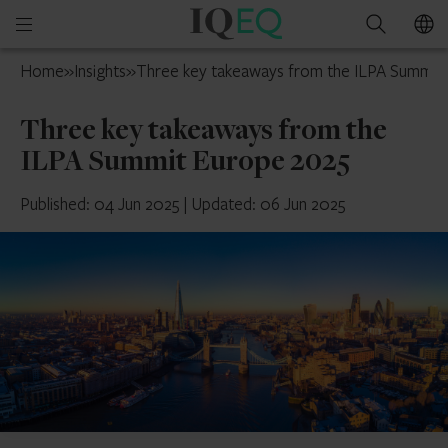
IQ-
Open
Search
EQ
mobile
UK
Home
»
Insights
»
Three key takeaways from the ILPA Summit
menu
Three key takeaways from the
ILPA Summit Europe 2025
Published: 04 Jun 2025
|
Updated: 06 Jun 2025