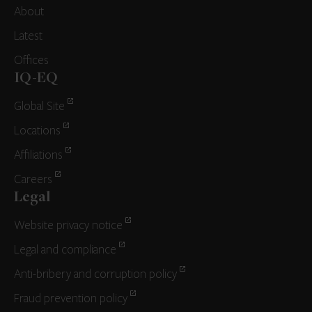
About
Latest
Offices
IQ-EQ
Global Site
Locations
Affiliations
Careers
Legal
Website privacy notice
Legal and compliance
Anti-bribery and corruption policy
Fraud prevention policy