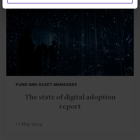
INSIGHT
FUND AND ASSET MANAGERS
The state of digital adoption
report
17 May 2024