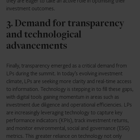
they are eager to take an active role in optimising their
investment outcomes.
3. Demand for transparency
and technological
advancements
Finally, transparency emerged as a critical demand from
LPs during the summit. In today’s evolving investment
climate, LPs are seeking more clarity and real-time access
to information. Technology is stepping in to fill these gaps,
with digital tools gaining momentum in areas such as
investment due diligence and operational efficiencies. LPs
are increasingly leveraging technology to capture key
performance indicators (KPIs), track investment returns,
and monitor environmental, social and governance (ESG)
metrics. This greater reliance on technology not only