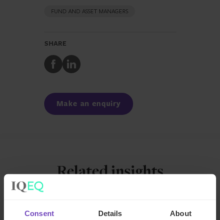
FUND AND ASSET MANAGERS
SHARE
Share
Share
to
to
Facebook
LinkedIn
Make an enquiry
Related insights
INSIGHT
Consent
Details
About