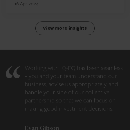
16 Apr 2024
View more insights
Working with IQ-EQ has been seamless
– you and your team understand our
business, advise us appropriately, and
handle your side of our collective
partnership so that we can focus on
making good investment decisions.
Evan Gibson