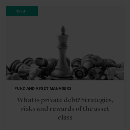
INSIGHT
FUND AND ASSET MANAGERS
What is private debt? Strategies,
risks and rewards of the asset
class