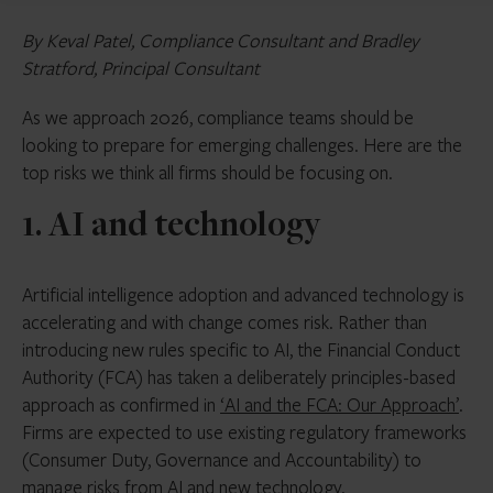
By Keval Patel, Compliance Consultant and Bradley
Stratford, Principal Consultant
As we approach 2026, compliance teams should be
looking to prepare for emerging challenges. Here are the
top risks we think all firms should be focusing on.
1. AI and technology
Artificial intelligence adoption and advanced technology is
accelerating and with change comes risk. Rather than
introducing new rules specific to AI, the Financial Conduct
Authority (FCA) has taken a deliberately principles-based
approach as confirmed in
‘AI and the FCA: Our Approach’
.
Firms are expected to use existing regulatory frameworks
(Consumer Duty, Governance and Accountability) to
manage risks from AI and new technology.