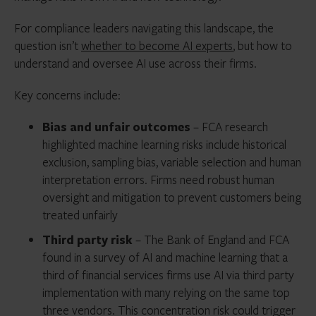
For compliance leaders navigating this landscape, the
question isn’t
whether to become AI experts
, but how to
understand and oversee AI use across their firms.
Key concerns include:
Bias and unfair outcomes
– FCA research
highlighted machine learning risks include historical
exclusion, sampling bias, variable selection and human
interpretation errors. Firms need robust human
oversight and mitigation to prevent customers being
treated unfairly
Third party risk
– The Bank of England and FCA
found in a survey of AI and machine learning that a
third of financial services firms use AI via third party
implementation with many relying on the same top
three vendors. This concentration risk could trigger