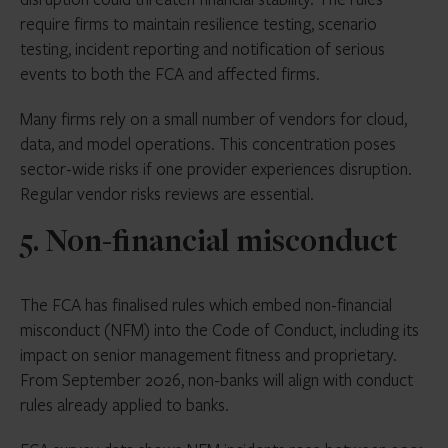
require firms to maintain resilience testing, scenario
testing, incident reporting and notification of serious
events to both the FCA and affected firms.
Many firms rely on a small number of vendors for cloud,
data, and model operations. This concentration poses
sector-wide risks if one provider experiences disruption.
Regular vendor risks reviews are essential.
5. Non-financial misconduct
The FCA has finalised rules which embed non-financial
misconduct (NFM) into the Code of Conduct, including its
impact on senior management fitness and proprietary.
From September 2026, non-banks will align with conduct
rules already applied to banks.