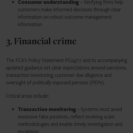
Consumer understanding
– Verifying firms help
customers make informed decisions through clear
information on robust outcome management
information
3. Financial crime
The FCA’s Policy Statement PS24/17 and its accompanying
updated guidance set clear expectations around sanctions,
transaction monitoring, customer due diligence and
oversight of politically exposed persons (PEPs).
Critical areas include:
Transaction monitoring
– Systems must avoid
excessive false positives, reflect evolving scam
methodologies and enable timely investigation and
escalation