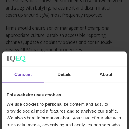
FCA survey data shows NFM incidents rose between 2021
and 2023, with bullying, harassment and discrimination
(each up around 25%) most frequently reported.
Firms should ensure senior management champions
appropriate culture, establish accessible reporting
channels, update disciplinary policies and continuously
review NFM management procedures.
Looking ahead
Consent
Details
About
Despite the FCA’s stated mission to reduce the regulatory
burden, compliance risks continue to loom large. Firms
This website uses cookies
need to invest appropriate time and resource into
identifying and managing these challenges – and there’s no
We use cookies to personalize content and ads, to
time like the present to start.
provide social media features and to analyse our traffic.
We also share information about your use of our site with
Our experienced
UK regulatory compliance team
is here
our social media, advertising and analytics partners who