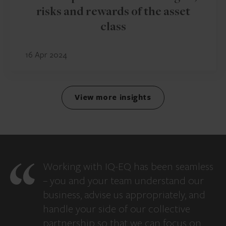
risks and rewards of the asset
class
16 Apr 2024
View more insights
Working with IQ-EQ has been seamless
– you and your team understand our
business, advise us appropriately, and
handle your side of our collective
partnership so that we can focus on