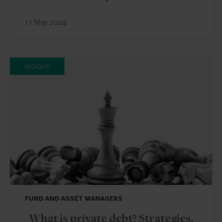
17 May 2024
INSIGHT
FUND AND ASSET MANAGERS
What is private debt? Strategies,