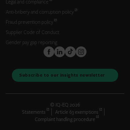
Legal and compliance
Anti-bribery and corruption policy
Fraud prevention policy
Supplier Code of Conduct
Gender pay gap reporting
FaceBook
LinkedIn
TikTok
Instagram
Subscribe to our insights newsletter
© IQ-EQ 2026
Statements
Article 63 exemptions
Complaint handling procedure