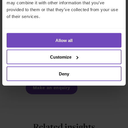
to help you navigate these evolving requirements.
Get in
may combine it with other information that you’ve
touch
today to discuss how we can support your
provided to them or that they’ve collected from your use
compliance strategy for 2026.
of their services.
REGULATORY COMPLIANCE
Allow all
SHARE
Customize
Share
Share
to
to
Deny
Facebook
LinkedIn
Make an enquiry