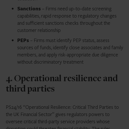
Sanctions
– Firms need up-to-date screening
capabilities, rapid response to regulatory changes
and sufficient sanctions checks throughout the
customer relationship
PEPs
– Firms must identify PEP status, assess
sources of funds, identify close associates and family
members, and apply risk-appropriate due diligence
without discriminatory treatment
4. Operational resilience and
third parties
PS24/16 “Operational Resilience: Critical Third Parties to
the UK Financial Sector” gives regulators powers to
oversee critical third-party service providers whose
disruption could threaten financial stability. The rules