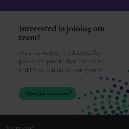
Interested in joining our
team?
We are always on the lookout for
passionate people that possess IQ
and EQ to join our growing team.
View job vacancies