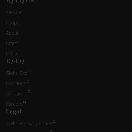
IQ-EQ UK
Services
People
About
Latest
Offices
IQ-EQ
Global Site
Locations
Affiliations
Careers
Legal
Website privacy notice