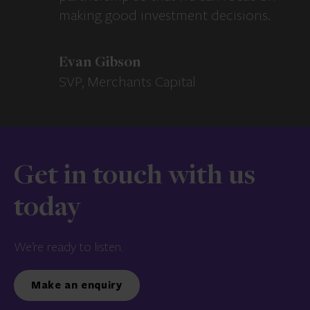
making good investment decisions.
Evan Gibson
SVP, Merchants Capital
Get in touch with us
today
We’re ready to listen.
Make an enquiry