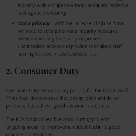
industry-wide disruption without adequate resilience
testing and monitoring
Data privacy
– With the increase of AI use, firms
will need to strengthen data integrity measures
when embedding third party AI, prevent
unauthorised access and provide specialised staff
training to avoid misuse and data loss
2. Consumer Duty
Consumer Duty remains a key priority for the FCA in 2026.
Firms must demonstrate they design, price and deliver
products that achieve good customer outcomes.
The FCA has launched five cross-cutting projects
targeting areas for improvement identified in its good
practice observations: