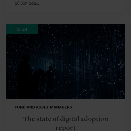
26 Jun 2024
INSIGHT
FUND AND ASSET MANAGERS
The state of digital adoption
report