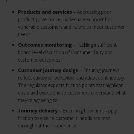
Products and services
– Addressing poor
product governance, inadequate support for
vulnerable customers and failure to meet customer
needs
Outcomes monitoring
– Tackling insufficient
board-level discussion of Consumer Duty and
customer outcomes
Customer journey design
– Ensuring journeys
reflect customer behaviour and adapt continuously.
The regulator expects friction points that highlight
costs and exclusions so customers understand what
they’re agreeing to
Journey delivery
– Examining how firms apply
friction to ensure customers’ needs are met
throughout their experience