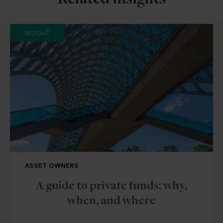
Related insights
INSIGHT
ASSET OWNERS
A guide to private funds: why,
when, and where