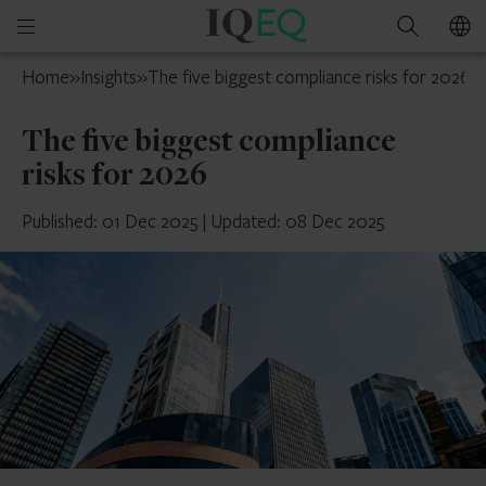
IQ-
Open
Search
EQ
mobile
UK
Home
»
Insights
»
The five biggest compliance risks for 2026
menu
The five biggest compliance
risks for 2026
Published: 01 Dec 2025
|
Updated: 08 Dec 2025