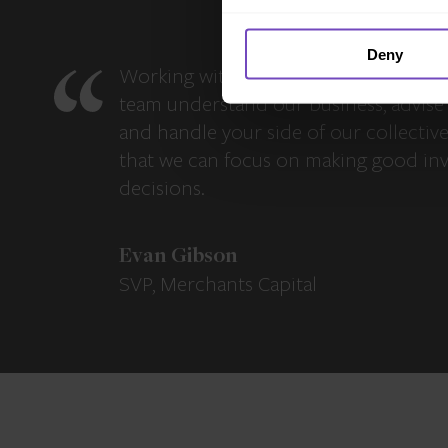
Deny
Working with IQ-EQ has been seamles
team understand our business, advise 
and handle your side of our collectiv
that we can focus on making good in
decisions.
Evan Gibson
SVP, Merchants Capital