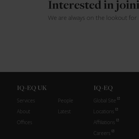
Interested in joi
We are always on the lookout for
IQ-EQ UK
IQ-EQ
Services
People
Global Site
About
Latest
Locations
Offices
Affiliations
Careers