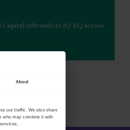
n Capital rebrands to IQ-EQ across
About
se our traffic. We also share
ers who may combine it with
 services.