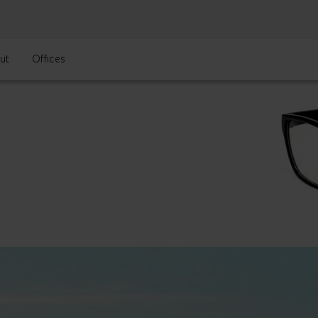
ut
Offices