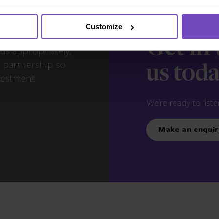
Customize
s – you and your
Get in
us appropriately,
e partnership so
us tod
vestment
We’re ready to liste
Make an enquir