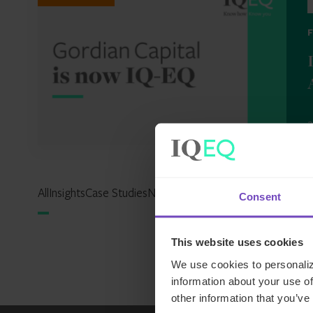
2
All
Insights
Case Studies
News
Events
Reports
Expertise Hu
Consent
This website uses cookies
We use cookies to personaliz
information about your use of
other information that you’ve