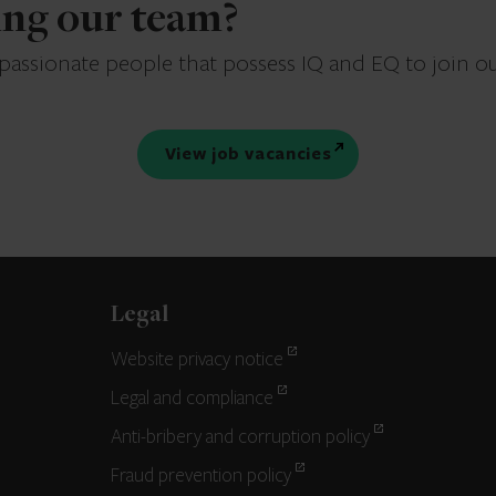
ning our team?
 passionate people that possess IQ and EQ to join o
View job vacancies
Legal
Website privacy notice
Legal and compliance
Anti-bribery and corruption policy
Fraud prevention policy