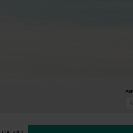
PE
A
FEATURED