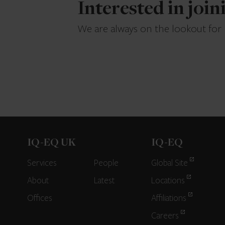
Interested in joi
We are always on the lookout for
IQ-EQ UK
IQ-EQ
Services
People
Global Site
About
Latest
Locations
Offices
Affiliations
Careers