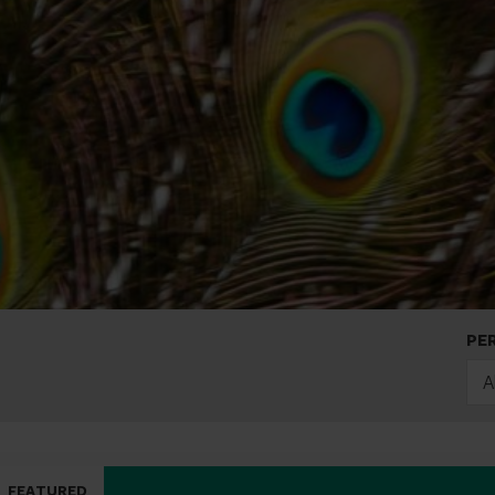
PE
A
FEATURED