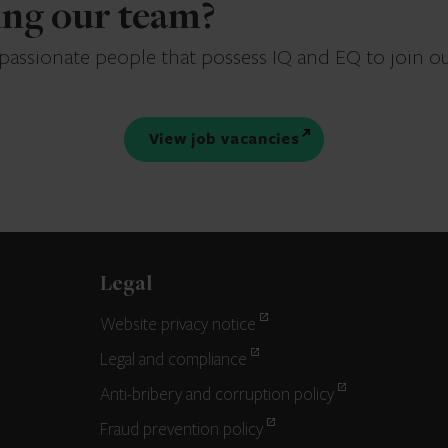
ning our team?
 passionate people that possess IQ and EQ to join o
View job vacancies
Legal
Website privacy notice
Legal and compliance
Anti-bribery and corruption policy
Fraud prevention policy