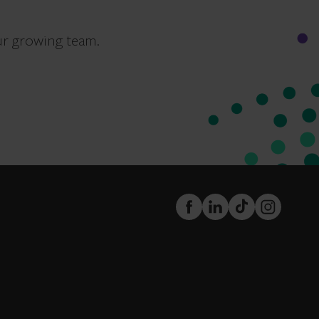
ur growing team.
FaceBook
LinkedIn
TikTok
Instagram