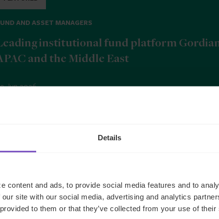
FUND AND ASSET MANAGERS
Leading institutional fund platform Gordia
APAC and the Middle East
9 Jun 2026
b
Details
e content and ads, to provide social media features and to analy
 our site with our social media, advertising and analytics partn
 provided to them or that they’ve collected from your use of their