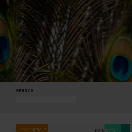
SEARCH
NEWS ARTICLE