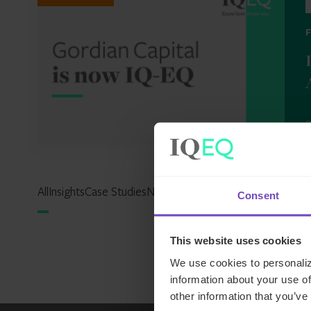
2
All
Insights
Case Studies
News
Events
Reports
Expertise Hu
Consent
This website uses cookies
We use cookies to personaliz
information about your use of
other information that you’ve