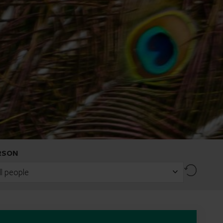
RSON
Reset
ll people