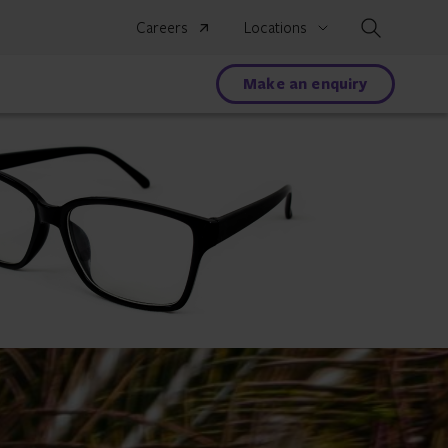
Search
Careers
Locations
Make an enquiry