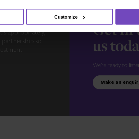
Customize
s – you and your
Get in
us appropriately,
e partnership so
us tod
vestment
We’re ready to liste
Make an enquir