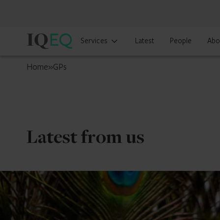
IQ-
Services
Latest
People
Abo
EQ
UK
Home
»
GPs
Latest from us