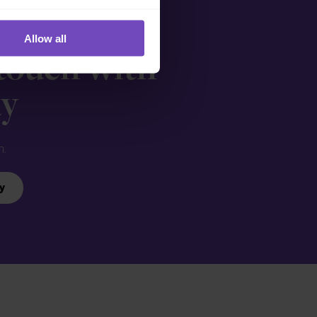
Allow all
 touch with
ay
n.
y