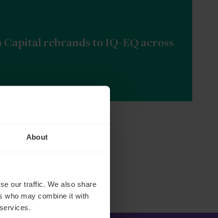
n Capital rebrands to IQ-EQ across
About
se our traffic. We also share
ers who may combine it with
 services.