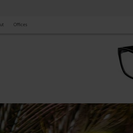
ut
Offices