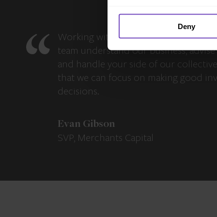
Deny
Working with IQ-EQ has been seamles
team understand our business, advise 
and handle your side of our collectiv
that we can focus on making good in
decisions.
Evan Gibson
SVP, Merchants Capital