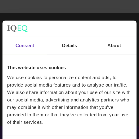
Working with IQ-EQ has been seamless
– you and your team understand our
Consent
Details
About
business, advise us appropriately, and
handle your side of our collective
partnership so that we can focus on
This website uses cookies
making good investment decisions.
We use cookies to personalize content and ads, to
provide social media features and to analyse our traffic.
We also share information about your use of our site with
Evan Gibson
our social media, advertising and analytics partners who
SVP, Merchants Capital
may combine it with other information that you’ve
provided to them or that they’ve collected from your use
of their services.