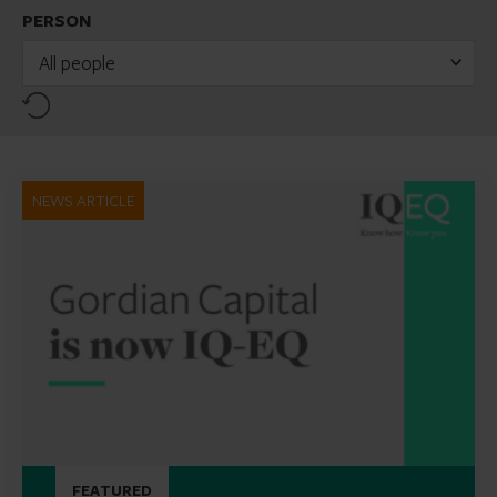
PERSON
All people
Reset
NEWS ARTICLE
FEATURED