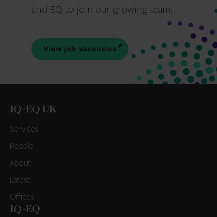
and EQ to join our growing team.
View job vacancies
IQ-EQ UK
Services
People
About
Latest
Offices
IQ-EQ