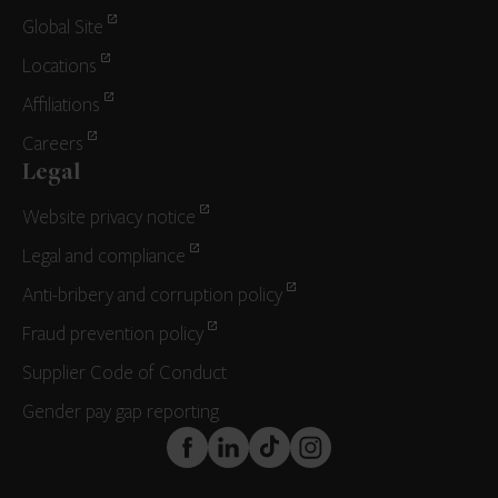
Global Site
Locations
Affiliations
Careers
Legal
Website privacy notice
Legal and compliance
Anti-bribery and corruption policy
Fraud prevention policy
Supplier Code of Conduct
Gender pay gap reporting
FaceBook
LinkedIn
TikTok
Instagram