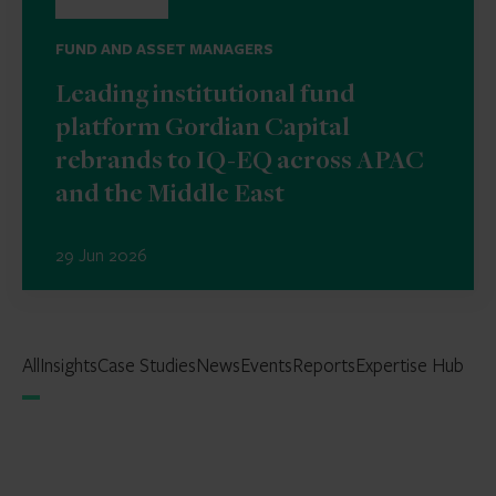
FUND AND ASSET MANAGERS
Leading institutional fund
platform Gordian Capital
rebrands to IQ-EQ across APAC
and the Middle East
29 Jun 2026
All
Insights
Case Studies
News
Events
Reports
Expertise Hub