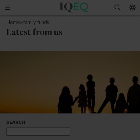
IQ-
Open
Search
EQ
mobile
UK
Home
»
family funds
menu
Latest from us
SEARCH