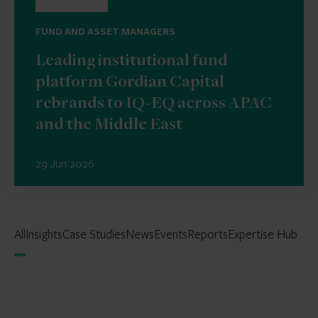
FUND AND ASSET MANAGERS
Leading institutional fund
platform Gordian Capital
rebrands to IQ-EQ across APAC
and the Middle East
29 Jun 2026
All
Insights
Case Studies
News
Events
Reports
Expertise Hub