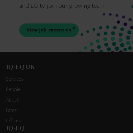
and EQ to join our growing team.
View job vacancies
IQ-EQ UK
Services
People
About
Latest
Offices
IQ-EQ