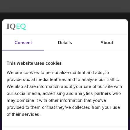
Working with IQ-EQ has been seamless
– you and your team understand our
Consent
Details
About
business, advise us appropriately, and
handle your side of our collective
partnership so that we can focus on
This website uses cookies
making good investment decisions.
We use cookies to personalize content and ads, to
provide social media features and to analyse our traffic.
We also share information about your use of our site with
Evan Gibson
our social media, advertising and analytics partners who
SVP, Merchants Capital
may combine it with other information that you’ve
provided to them or that they’ve collected from your use
of their services.