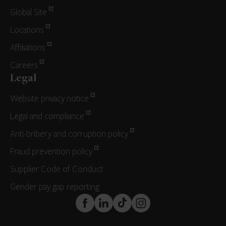
Global Site
Locations
Affiliations
Careers
Legal
Website privacy notice
Legal and compliance
Anti-bribery and corruption policy
Fraud prevention policy
Supplier Code of Conduct
Gender pay gap reporting
FaceBook
LinkedIn
TikTok
Instagram