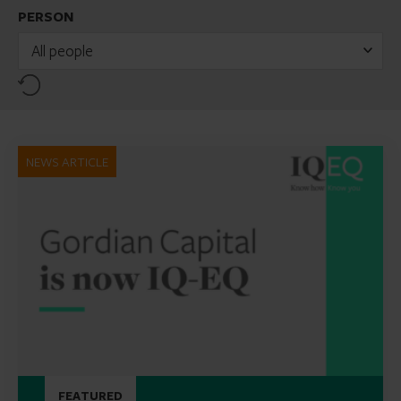
PERSON
All people
Reset
NEWS ARTICLE
FEATURED