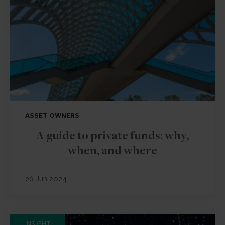
ASSET OWNERS
A guide to private funds: why,
when, and where
26 Jun 2024
INSIGHT