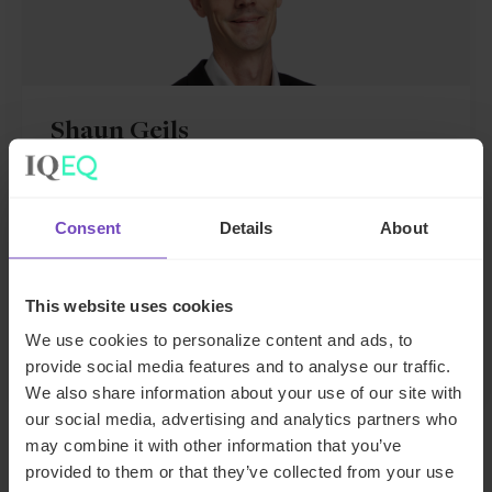
Shaun Geils
Group Transformation Director
Consent
Details
About
United Kingdom
Send email
This website uses cookies
+44 20 3966 7421
LinkedIn
We use cookies to personalize content and ads, to
provide social media features and to analyse our traffic.
We also share information about your use of our site with
our social media, advertising and analytics partners who
may combine it with other information that you’ve
provided to them or that they’ve collected from your use
DEBT, CAPITAL MARKETS AND CORPORATE