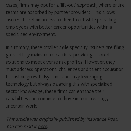
cases, firms may opt for a ‘lift-out’ approach, where entire
teams are absorbed by partner providers. This allows
insurers to retain access to their talent while providing
employees with better career opportunities within a
specialised environment.
In summary, these smaller, agile specialty insurers are filling
gaps left by mainstream carriers, providing tailored
solutions to meet diverse risk profiles. However, they
must address operational challenges and talent acquisition
to sustain growth. By simultaneously leveraging
technology but always balancing this with specialised
sector knowledge, these firms can enhance their
capabilities and continue to thrive in an increasingly
uncertain world.
This article was originally published by Insurance Post.
You can read it
here
.