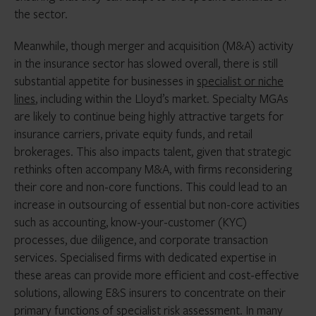
the sector.
Meanwhile, though merger and acquisition (M&A) activity
in the insurance sector has slowed overall, there is still
substantial appetite for businesses in
specialist or niche
lines
, including within the Lloyd’s market. Specialty MGAs
are likely to continue being highly attractive targets for
insurance carriers, private equity funds, and retail
brokerages. This also impacts talent, given that strategic
rethinks often accompany M&A, with firms reconsidering
their core and non-core functions. This could lead to an
increase in outsourcing of essential but non-core activities
such as accounting, know-your-customer (KYC)
processes, due diligence, and corporate transaction
services. Specialised firms with dedicated expertise in
these areas can provide more efficient and cost-effective
solutions, allowing E&S insurers to concentrate on their
primary functions of specialist risk assessment. In many