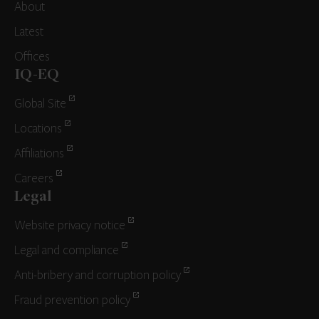
About
Latest
Offices
IQ-EQ
Global Site
Locations
Affiliations
Careers
Legal
Website privacy notice
Legal and compliance
Anti-bribery and corruption policy
Fraud prevention policy