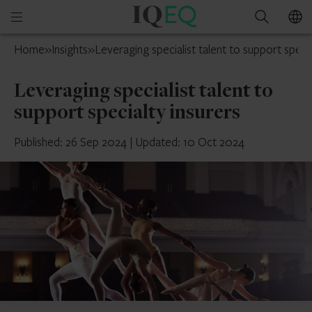
IQ-
Open
Search
EQ
mobile
UK
Home
»
Insights
»
Leveraging specialist talent to support specia
menu
Leveraging specialist talent to
support specialty insurers
Published: 26 Sep 2024
|
Updated: 10 Oct 2024