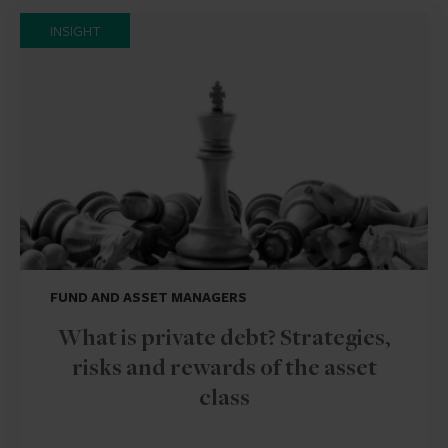
INSIGHT
FUND AND ASSET MANAGERS
What is private debt? Strategies,
risks and rewards of the asset
class