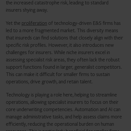
the increased catastrophe risk, leading to standard
insurers shying away.
Yet the
proliferation
of technology-driven E&S firms has
led to a more fragmented market. This diversity means
that insureds can find solutions that closely align with their
specific risk profiles. However, it also introduces new
challenges for insurers. While niche insurers excel in
assessing specialist risk areas, they often lack the robust
support functions found in larger, generalist competitors.
This can make it difficult for smaller firms to sustain
operations, drive growth, and retain talent.
Technology is playing a role here, helping to streamline
operations, allowing specialist insurers to focus on their
core underwriting competencies. Automation and AI can
manage administrative tasks, and help assess claims more
efficiently, reducing the operational burden on human