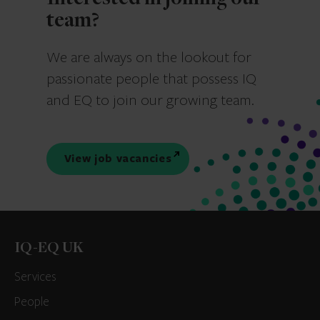
team?
We are always on the lookout for
passionate people that possess IQ
and EQ to join our growing team.
View job vacancies
IQ-EQ UK
Services
People