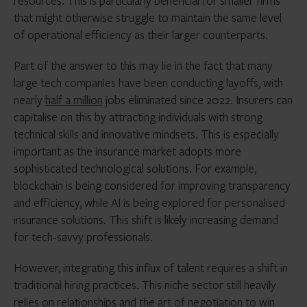
resources. This is particularly beneficial for smaller firms
that might otherwise struggle to maintain the same level
of operational efficiency as their larger counterparts.
Part of the answer to this may lie in the fact that many
large tech companies have been conducting layoffs, with
nearly
half a million
jobs eliminated since 2022. Insurers can
capitalise on this by attracting individuals with strong
technical skills and innovative mindsets. This is especially
important as the insurance market adopts more
sophisticated technological solutions. For example,
blockchain is being considered for improving transparency
and efficiency, while AI is being explored for personalised
insurance solutions. This shift is likely increasing demand
for tech-savvy professionals.
However, integrating this influx of talent requires a shift in
traditional hiring practices. This niche sector still heavily
relies on relationships and the art of negotiation to win