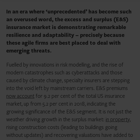
In an era where ‘unprecedented’ has become such
an overused word, the excess and surplus (E&S)
insurance market is demonstrating remarkable
resilience and adaptability – precisely because
these agile firms are best placed to deal with
emerging threats.
Fuelled by innovations in risk modelling, and the rise of
modern catastrophes such as cyberattacks and those
caused by climate change, specialty insurers are stepping
into the void left by mainstream carriers. E&S premiums
now account
for 9.2 per cent of the total US insurance
market, up from 5.2 per cent in 2018, indicating the
growing significance of the E&S segment. It is not just the
weather driving growth in the surplus market:
in property
,
rising construction costs (leading to buildings going
without updates) and recovering valuations have added to