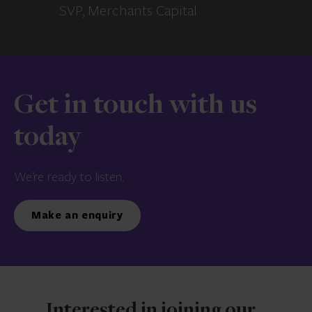
SVP, Merchants Capital
Get in touch with us
today
We’re ready to listen.
Make an enquiry
Interested in joining our