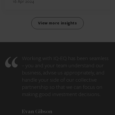
16 Apr 2024
View more insights
Working with IQ-EQ has been seamless
– you and your team understand our
business, advise us appropriately, and
handle your side of our collective
partnership so that we can focus on
making good investment decisions.
Evan Gibson