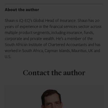
About the author
Shaun is IQ-EQ’s Global Head of Insurance. Shaun has 20
years of experience in the financial services sector across
multiple product segments, including insurance, funds,
corporate and private wealth. He’s a member of the
South African Institute of Chartered Accountants and has
worked in South Africa, Cayman Islands, Mauritius, UK and
U.S.
Contact the author