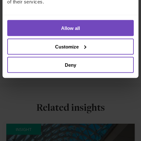
of their services.
INSURANCE
SHARE
Allow all
Share
Share
to
to
Customize
Facebook
LinkedIn
Make an enquiry
Deny
Related insights
INSIGHT