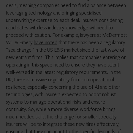
deals, meaning companies need to find a balance between
leveraging technology and bringing specialised
underwriting expertise to each deal. Insurers considering
candidates with less industry knowledge will need to
proceed with caution. For example, lawyers at McDermott
Will & Emery
have noted
that there has been a regulatory
“sea change” in the US E&S market since the last wave of
new entrant firms. This implies that companies entering or
operating in this space need to ensure they have talent
well-versed in the latest regulatory requirements. In the
UK, there is massive regulatory focus on
operational
resilience
, especially concerning the use of AI and other
technologies, with insurers expected to adopt robust
systems to manage operational risks and ensure
continuity. So, while a more diverse workforce brings
much-needed skills, the challenge for smaller specialty
insurers will be to integrate these new hires effectively,
ensuring that they can adapt to the specific demands of