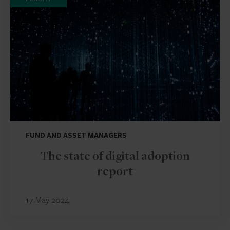
FUND AND ASSET MANAGERS
The state of digital adoption
report
17 May 2024