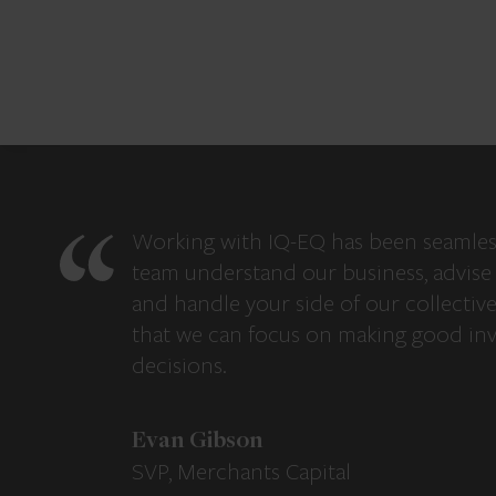
Working with IQ-EQ has been seamles
team understand our business, advise 
and handle your side of our collectiv
that we can focus on making good in
decisions.
Evan Gibson
SVP, Merchants Capital