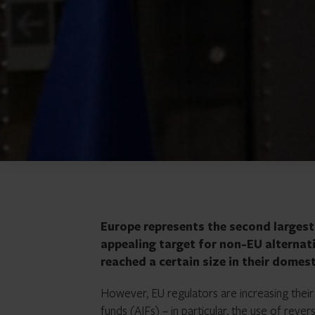
Europe represents the second largest c
appealing target for non-EU alterna
reached a certain size in their domes
However, EU regulators are increasing their 
funds (AIFs) – in particular, the use of
revers