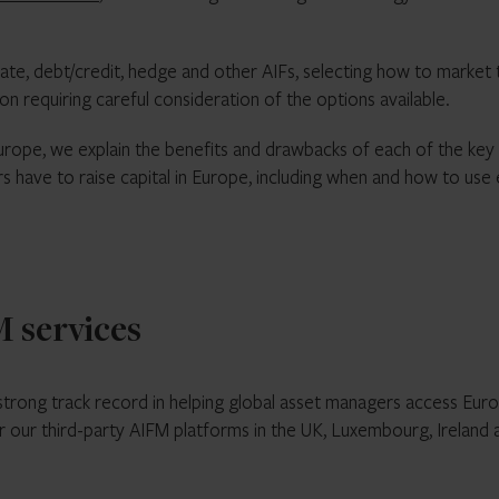
tate, debt/credit, hedge and other AIFs, selecting how to market
on requiring careful consideration of the options available.
urope, we explain the benefits and drawbacks of each of the key
 have to raise capital in Europe, including when and how to use
 services
strong track record in helping global asset managers access Eur
or our third-party AIFM platforms in the UK, Luxembourg, Ireland 