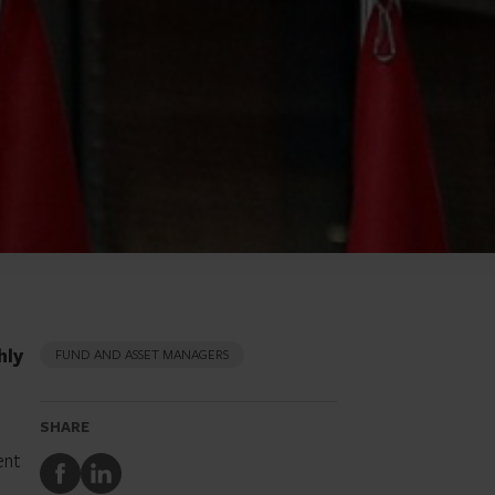
hly
FUND AND ASSET MANAGERS
SHARE
ent
Share
Share
to
to