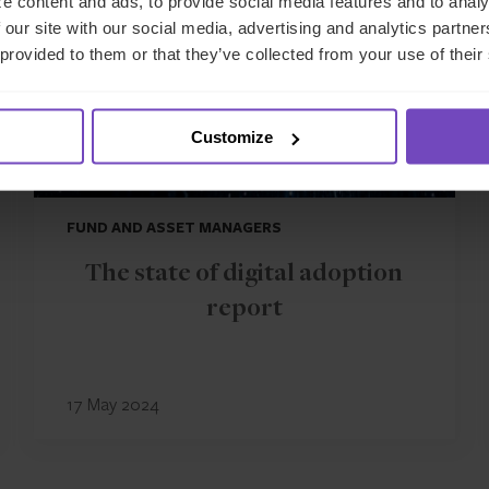
e content and ads, to provide social media features and to analy
 our site with our social media, advertising and analytics partn
 provided to them or that they’ve collected from your use of their
Customize
FUND AND ASSET MANAGERS
The state of digital adoption
report
17 May 2024