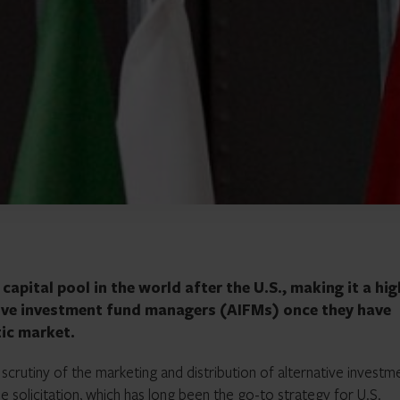
apital pool in the world after the U.S., making it a hig
tive investment fund managers (AIFMs) once they have
tic market.
scrutiny of the marketing and distribution of alternative investm
e solicitation
, which has long been the go-to strategy for U.S.