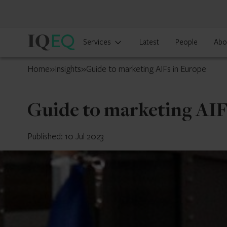
IQ-
Services
Latest
People
Abo
EQ
UK
Home
»
Insights
»
Guide to marketing AIFs in Europe
Guide to marketing AIF
Published: 10 Jul 2023