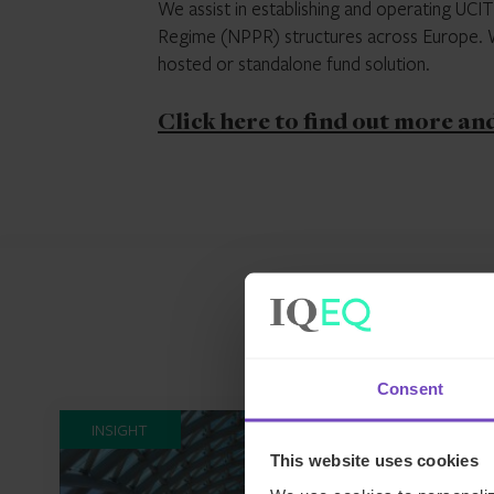
We assist in establishing and operating UCI
Regime (NPPR) structures across Europe. We
hosted or standalone fund solution.
Click here to find out more an
Consent
INSIGHT
This website uses cookies