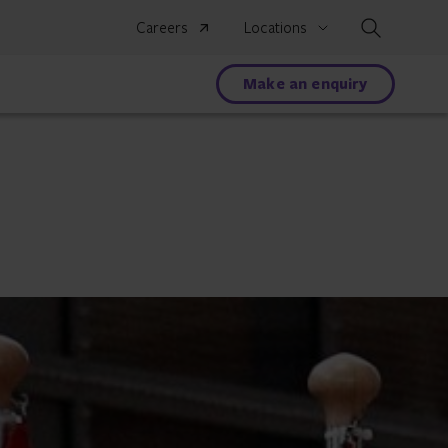
Search
Careers
Locations
Make an enquiry