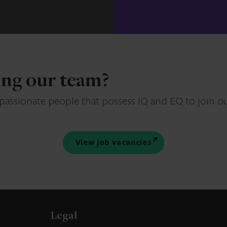
ning our team?
 passionate people that possess IQ and EQ to join o
View job vacancies
Legal