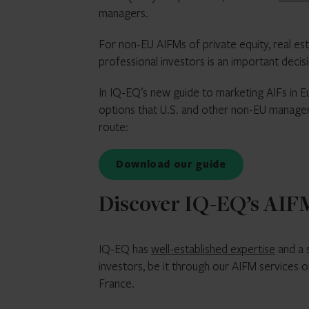
managers.
For non-EU AIFMs of private equity, real es
professional investors is an important decisi
In IQ-EQ’s new guide to marketing AIFs in E
options that U.S. and other non-EU managers
route:
Download our guide
Discover IQ-EQ’s AIFM
IQ-EQ has
well-established expertise
and a 
investors, be it through our AIFM services 
France.