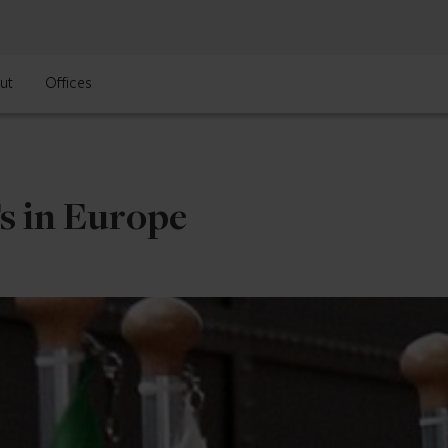
ut
Offices
s in Europe