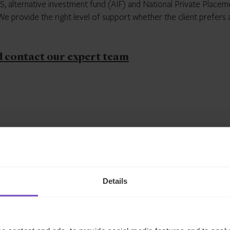
TS, alternative investment fund (AIF) and National Private Placem
 provide the right level of support whether the client prefers 
d contact our expert team
Related insights
Details
INSIGHT