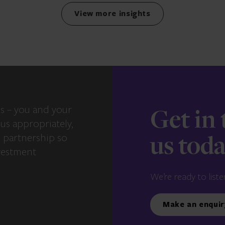
View more insights
s – you and your
Get in
us appropriately,
e partnership so
us tod
vestment
We’re ready to liste
Make an enquir