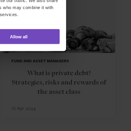
se our traffic. We also share
ers who may combine it with
 services.
Allow all
FUND AND ASSET MANAGERS
What is private debt?
Strategies, risks and rewards of
the asset class
16 Apr 2024