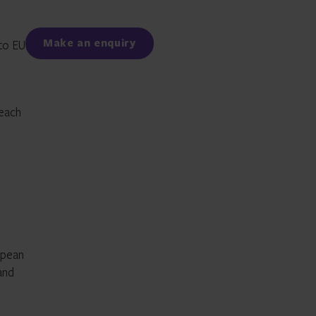
Facebook
LinkedIn
Make an enquiry
 to EU
 each
opean
and