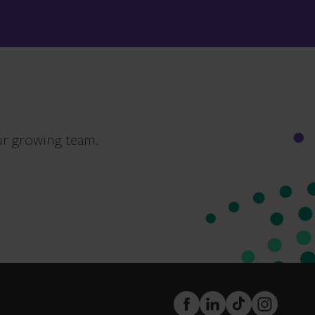
ur growing team.
FaceBook
LinkedIn
TikTok
Instagram