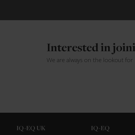
Interested in joi
We are always on the lookout for
IQ-EQ UK
IQ-EQ