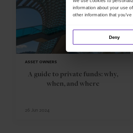
We use cookies to personaliz
information about your use of
other information that you’ve
Deny
ASSET OWNERS
A guide to private funds: why,
when, and where
26 Jun 2024