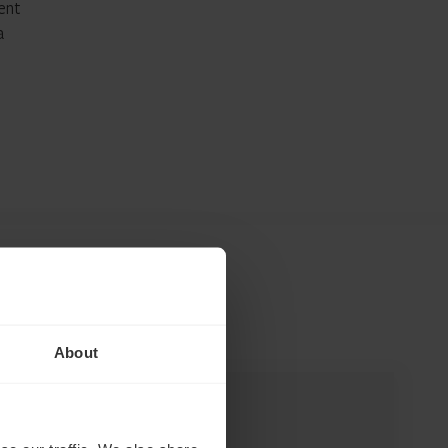
ent
a
About
INSIGHT