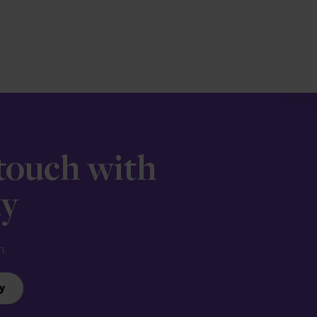
 touch with
ay
n.
y