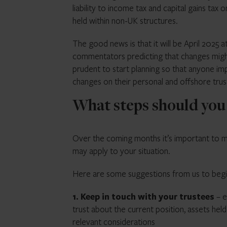
liability to income tax and capital gains tax
held within non-UK structures.
The good news is that it will be April 2025
commentators predicting that changes might 
prudent to start planning so that anyone im
changes on their personal and offshore trus
What steps should you
Over the coming months it’s important to m
may apply to your situation.
Here are some suggestions from us to begi
1. Keep in touch with your trustees
– e
trust about the current position, assets hel
relevant considerations