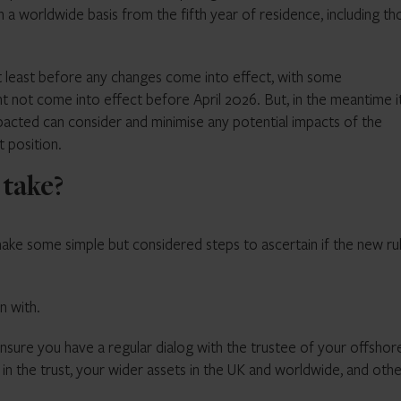
 on a worldwide basis from the fifth year of residence, including t
 at least before any changes come into effect, with some
not come into effect before April 2026. But, in the meantime it
pacted can consider and minimise any potential impacts of the
t position.
 take?
ake some simple but considered steps to ascertain if the new ru
n with.
nsure you have a regular dialog with the trustee of your offshor
d in the trust, your wider assets in the UK and worldwide, and oth