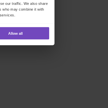
se our traffic. We also share
d on
ers who may combine it with
 services.
Allow all