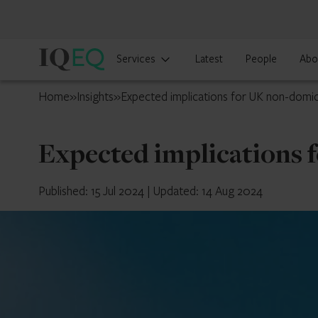
IQ-
Services
Latest
People
Abo
EQ
UK
Home
»
Insights
»
Expected implications for UK non-domic
Expected implications 
Published: 15 Jul 2024
|
Updated: 14 Aug 2024