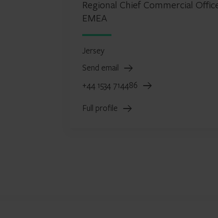
Regional Chief Commercial Office
EMEA
Jersey
Send email
+44 1534 714486
Full profile