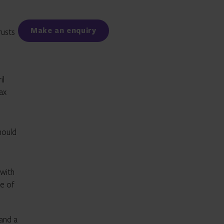
Facebook
LinkedIn
Make an enquiry
rusts
il
ax
hould
with
pe of
 and a