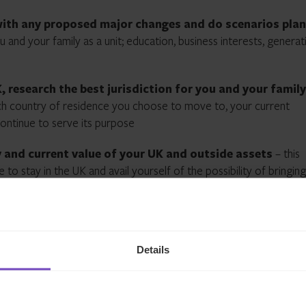
 with any proposed major changes and do scenarios pla
 and your family as a unit; education, business interests, generat
, research the best jurisdiction for you and your family
ich country of residence you choose to move to, your current
continue to serve its purpose
y and current value of your UK and outside assets
– this
to stay in the UK and avail yourself of the possibility of bringing
est in the UK
your latest tax advice is current and correct
– often tax
commend that your tax advisor confirms that, pending the new
Details
nds