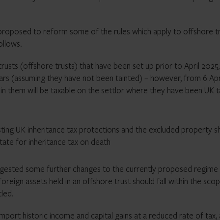
 proposed to reform some of the rules which apply to offshore t
ollows.
rusts (offshore trusts) that have been set up prior to April 2025,
years (assuming they have not been tainted) – however, from 6 Apr
hin them will be taxable on the settlor where they have been UK t
sting
UK inheritance tax
protections and the excluded property s
state for
inheritance tax
on death
gested some further changes to the currently proposed regime 
oreign assets held in an offshore trust should fall within the sco
tled.
import historic income and capital gains at a reduced rate of tax,