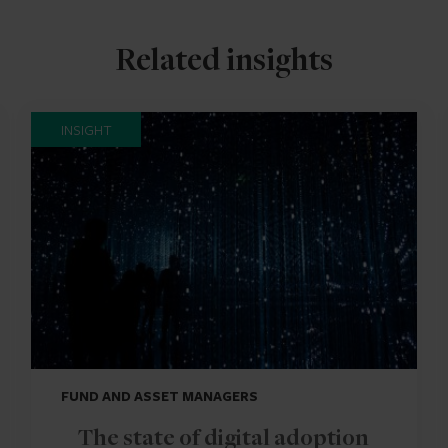
Related insights
INSIGHT
FUND AND ASSET MANAGERS
The state of digital adoption