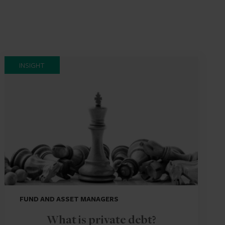
INSIGHT
FUND AND ASSET MANAGERS
What is private debt?