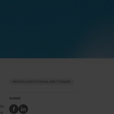
PRIVATE & INSTITUTIONAL ASSET OWNERS
SHARE
nto
Share
Share
ns
to
to