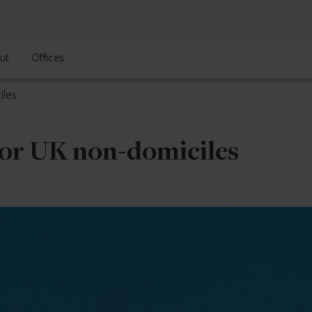
ut
Offices
iles
for UK non-domiciles