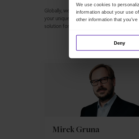
We use cookies to personaliz
Globally, we’re in a time of great economic 
information about your use of
your unique situation, but rest assured we u
other information that you’ve
solution for your individual circumstances.
P
Deny
Co
Mirek Gruna