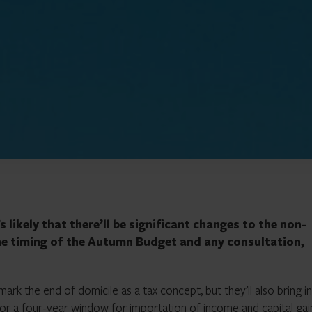
 likely that there’ll be significant changes to the non-
he timing of the Autumn Budget and any consultation,
ark the end of domicile as a tax concept, but they’ll also bring i
for a four-year window for importation of income and capital gai