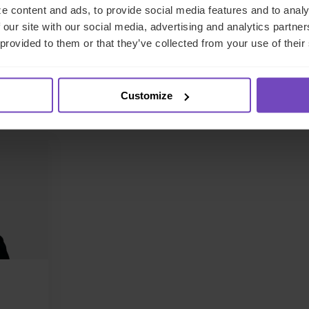
e content and ads, to provide social media features and to analy
and political uncertainty. The impact of these changes will depen
 our site with our social media, advertising and analytics partn
nderstand the challenge – and we can help you to find the right
 provided to them or that they’ve collected from your use of their
lease get in touch
if you’d like to discuss this in more detail.
Customize
ntact the author