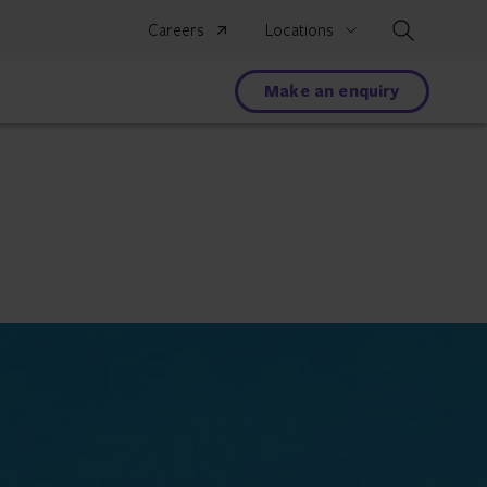
Search
Careers
Locations
Make an enquiry