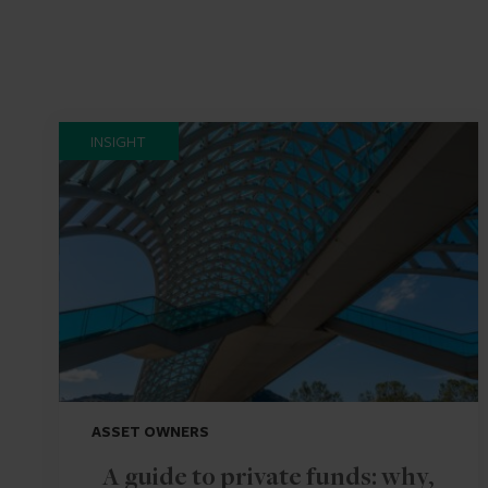
INSIGHT
ASSET OWNERS
A guide to private funds: why,