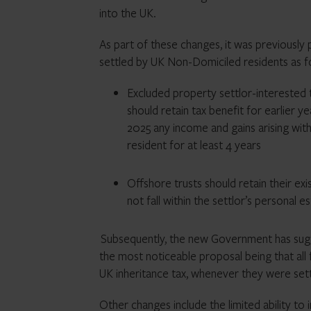
into the UK.
As part of these changes, it was previously
settled by UK Non-Domiciled residents as f
Excluded property settlor-interested t
should retain tax benefit for earlier 
2025 any income and gains arising wit
resident for at least 4 years
Offshore trusts should retain their exi
not fall within the settlor’s personal e
Subsequently, the new Government has sug
the most noticeable proposal being that all f
UK inheritance tax, whenever they were set
Other changes include the limited ability to 