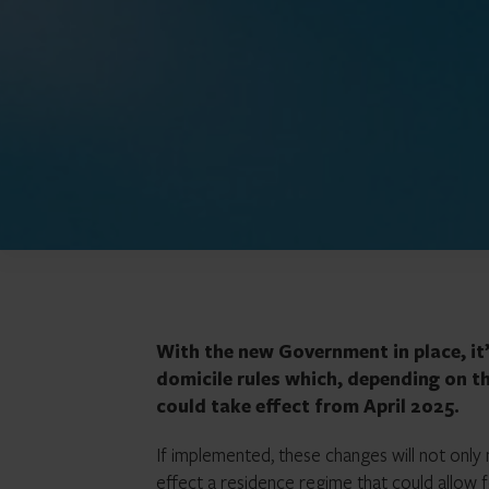
With the new Government in place, it’s
domicile rules which, depending on t
could take effect from April 2025.
If implemented, these changes will not only m
effect a residence regime that could allow 