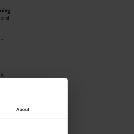
nning
ional
–
 in
About