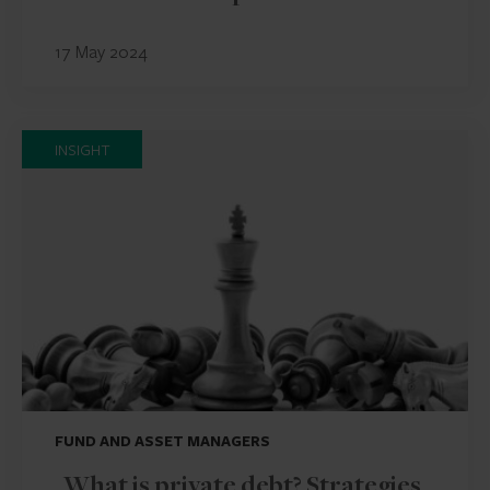
17 May 2024
INSIGHT
FUND AND ASSET MANAGERS
What is private debt? Strategies,