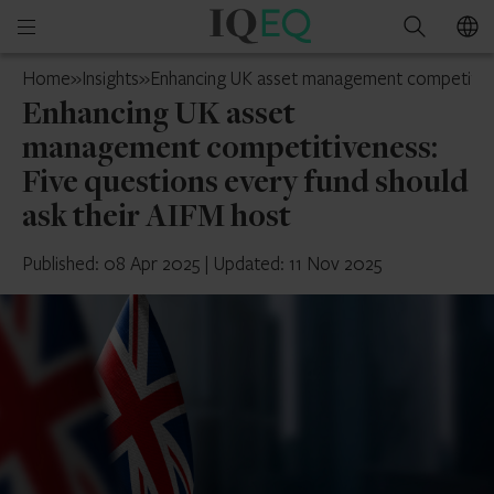
IQ-
Open
Search
EQ
mobile
UK
Home
»
Insights
»
Enhancing UK asset management competitiven
menu
Enhancing UK asset
management competitiveness:
Five questions every fund should
ask their AIFM host
Published: 08 Apr 2025
|
Updated: 11 Nov 2025