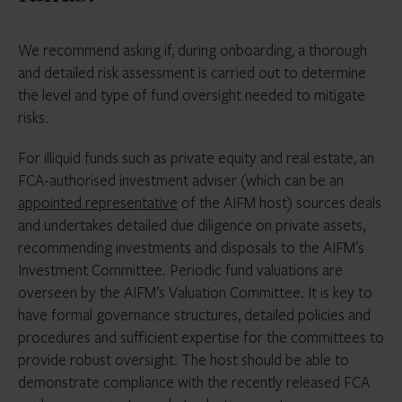
We recommend asking if, during onboarding, a thorough
and detailed risk assessment is carried out to determine
the level and type of fund oversight needed to mitigate
risks.
For illiquid funds such as private equity and real estate, an
FCA-authorised investment adviser (which can be an
appointed representative
of the AIFM host) sources deals
and undertakes detailed due diligence on private assets,
recommending investments and disposals to the AIFM’s
Investment Committee. Periodic fund valuations are
overseen by the AIFM’s Valuation Committee. It is key to
have formal governance structures, detailed policies and
procedures and sufficient expertise for the committees to
provide robust oversight. The host should be able to
demonstrate compliance with the recently released FCA