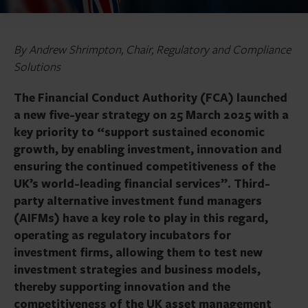
By Andrew Shrimpton, Chair, Regulatory and Compliance
Solutions
The Financial Conduct Authority (FCA) launched
a new five-year strategy on 25 March 2025 with a
key priority to “support sustained economic
growth, by enabling investment, innovation and
ensuring the continued competitiveness of the
UK’s world-leading financial services”. Third-
party alternative investment fund managers
(AIFMs) have a key role to play in this regard,
operating as regulatory incubators for
investment firms, allowing them to test new
investment strategies and business models,
thereby supporting innovation and the
competitiveness of the UK asset management