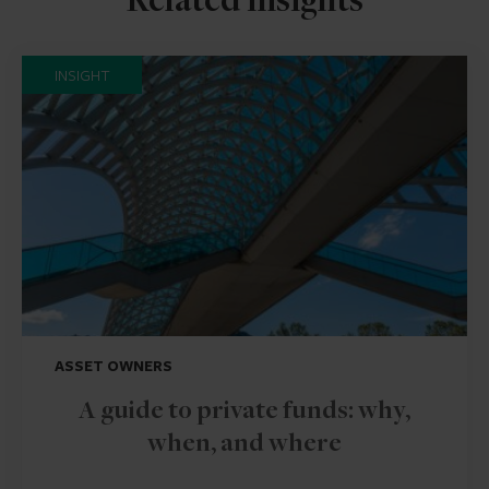
Related insights
INSIGHT
ASSET OWNERS
A guide to private funds: why,
when, and where