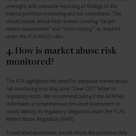
oversight, with adequate reporting of findings to the
internal portfolio monitoring and risk committees. This
should include annual fund reviews covering “target
market assessments” and “stress testing”, as required
under the FCA PROD rules.
4. How is market abuse risk
monitored?
The FCA highlighted the need for adequate market abuse
risk monitoring in its May 2019 “Dear CEO” letter to
regulatory hosts. We recommend asking if the AIFM has
undertaken a comprehensive firm-level assessment to
clearly identify its regulatory obligations under the FCA’s
Market Abuse Regulation (MAR).
A fund-level assessment should inform the proactive daily