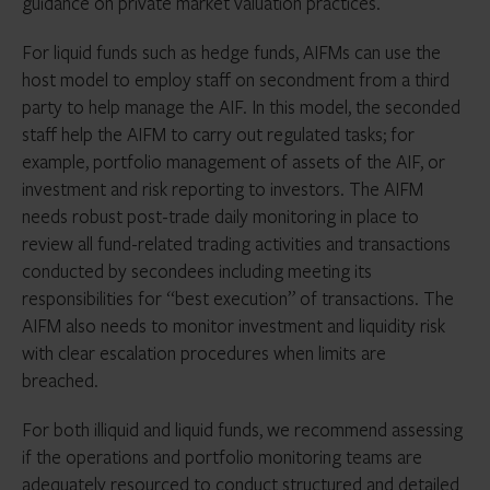
guidance on private market valuation practices.
For liquid funds such as hedge funds, AIFMs can use the
host model to employ staff on secondment from a third
party to help manage the AIF. In this model, the seconded
staff help the AIFM to carry out regulated tasks; for
example, portfolio management of assets of the AIF, or
investment and risk reporting to investors. The AIFM
needs robust post-trade daily monitoring in place to
review all fund-related trading activities and transactions
conducted by secondees including meeting its
responsibilities for “best execution” of transactions. The
AIFM also needs to monitor investment and liquidity risk
with clear escalation procedures when limits are
breached.
For both illiquid and liquid funds, we recommend assessing
if the operations and portfolio monitoring teams are
adequately resourced to conduct structured and detailed