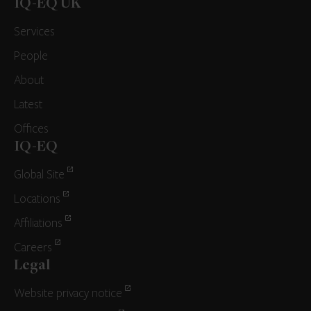
IQ-EQ UK
Services
People
About
Latest
Offices
IQ-EQ
Global Site
Locations
Affiliations
Careers
Legal
Website privacy notice