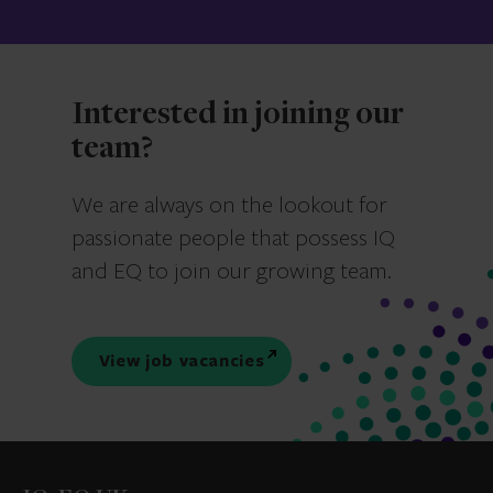
Interested in joining our
team?
We are always on the lookout for
passionate people that possess IQ
and EQ to join our growing team.
View job vacancies