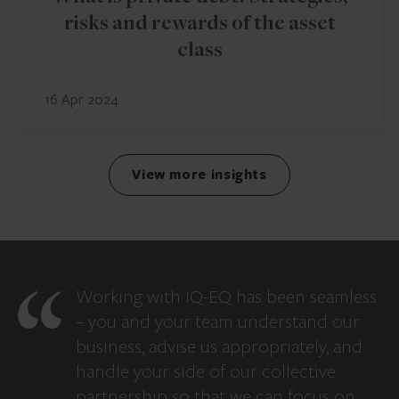
risks and rewards of the asset
class
16 Apr 2024
View more insights
Working with IQ-EQ has been seamless
– you and your team understand our
business, advise us appropriately, and
handle your side of our collective
partnership so that we can focus on