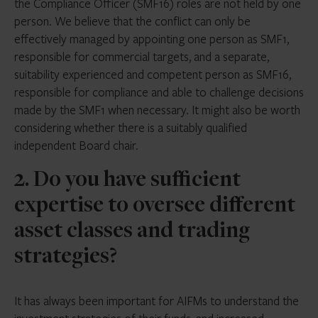
the Compliance Officer (SMF16) roles are not held by one
person. We believe that the conflict can only be
effectively managed by appointing one person as SMF1,
responsible for commercial targets, and a separate,
suitability experienced and competent person as SMF16,
responsible for compliance and able to challenge decisions
made by the SMF1 when necessary. It might also be worth
considering whether there is a suitably qualified
independent Board chair.
2. Do you have sufficient
expertise to oversee different
asset classes and trading
strategies?
It has always been important for AIFMs to understand the