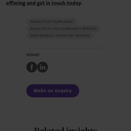
offering and get in touch today
.
REGULATORY COMPLIANCE
REGULATORY AND COMPLIANCE SERVICES
AIFM SERVICES / DEPOSITARY SERVICES
SHARE
Share
Share
to
to
Facebook
LinkedIn
Make an enquiry