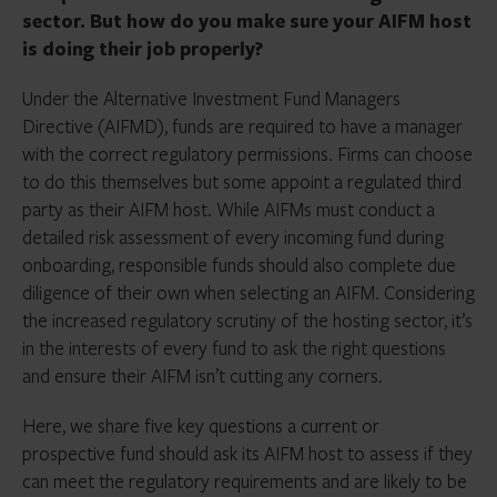
sector. But how do you make sure your AIFM host
is doing their job properly?
Under the Alternative Investment Fund Managers
Directive (AIFMD), funds are required to have a manager
with the correct regulatory permissions. Firms can choose
to do this themselves but some appoint a regulated third
party as their AIFM host. While AIFMs must conduct a
detailed risk assessment of every incoming fund during
onboarding, responsible funds should also complete due
diligence of their own when selecting an AIFM. Considering
the increased regulatory scrutiny of the hosting sector, it’s
in the interests of every fund to ask the right questions
and ensure their AIFM isn’t cutting any corners.
Here, we share five key questions a current or
prospective fund should ask its AIFM host to assess if they
can meet the regulatory requirements and are likely to be