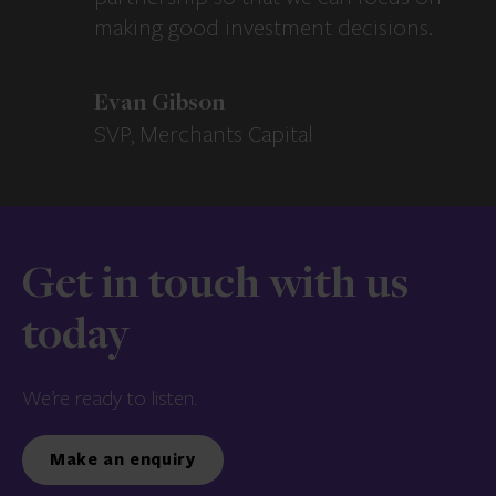
making good investment decisions.
Evan Gibson
SVP, Merchants Capital
Get in touch with us
today
We’re ready to listen.
Make an enquiry