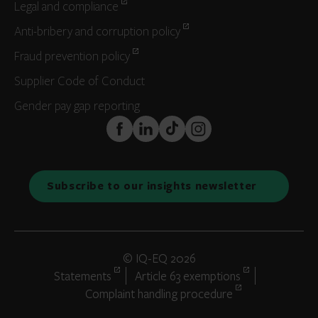
Legal and compliance
Anti-bribery and corruption policy
Fraud prevention policy
Supplier Code of Conduct
Gender pay gap reporting
FaceBook
LinkedIn
TikTok
Instagram
Subscribe to our insights newsletter
© IQ-EQ 2026
Statements
Article 63 exemptions
Complaint handling procedure