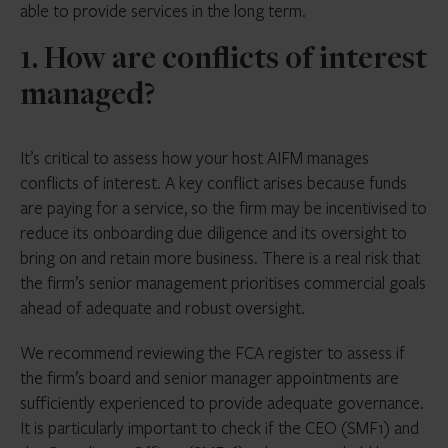
able to provide services in the long term.
1. How are conflicts of interest
managed?
It’s critical to assess how your host AIFM manages
conflicts of interest. A key conflict arises because funds
are paying for a service, so the firm may be incentivised to
reduce its onboarding due diligence and its oversight to
bring on and retain more business. There is a real risk that
the firm’s senior management prioritises commercial goals
ahead of adequate and robust oversight.
We recommend reviewing the FCA register to assess if
the firm’s board and senior manager appointments are
sufficiently experienced to provide adequate governance.
It is particularly important to check if the CEO (SMF1) and