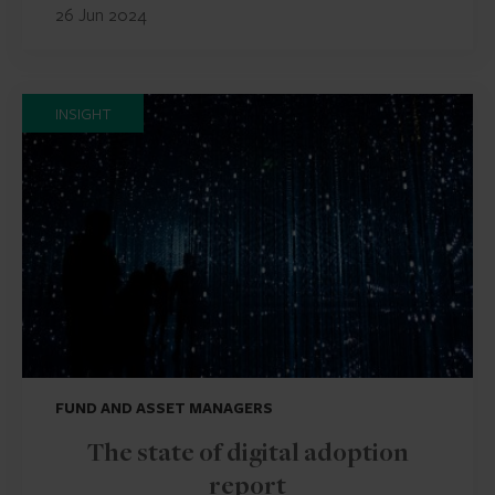
26 Jun 2024
INSIGHT
FUND AND ASSET MANAGERS
The state of digital adoption
report