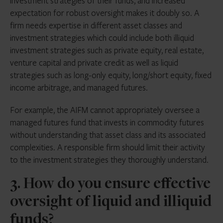
investment strategies of their funds, and increased
expectation for robust oversight makes it doubly so. A
firm needs expertise in different asset classes and
investment strategies which could include both illiquid
investment strategies such as private equity, real estate,
venture capital and private credit as well as liquid
strategies such as long-only equity, long/short equity, fixed
income arbitrage, and managed futures.
For example, the AIFM cannot appropriately oversee a
managed futures fund that invests in commodity futures
without understanding that asset class and its associated
complexities. A responsible firm should limit their activity
to the investment strategies they thoroughly understand.
3. How do you ensure effective
oversight of liquid and illiquid
funds?