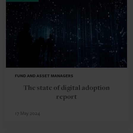
FUND AND ASSET MANAGERS
The state of digital adoption
report
17 May 2024