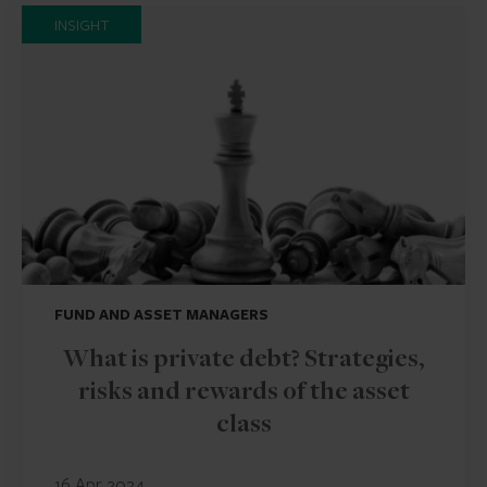
INSIGHT
FUND AND ASSET MANAGERS
What is private debt? Strategies,
risks and rewards of the asset
class
16 Apr 2024