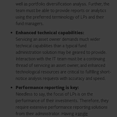
well as portfolio diversification analysis. Further, the
team must be able to provide reports or analytics
using the preferred terminology of LPs and their
fund managers.
Enhanced technical capabilities:
Servicing an asset owner demands much wider
technical capabilities than a typical fund
administration solution may be geared to provide.
Interaction with the IT team must be a continuing
thread of servicing an asset owner, and enhanced
technological resources are critical to fulfilling short-
notice analysis requests with accuracy and speed.
Performance reporting is key:
Needless to say, the focus of
LPs is on the
performance of their investments. Therefore, they
require extensive performance reporting solutions
from their administrator. Having a
single