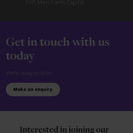
SVP, Merchants Capital
Get in touch with us
today
We’re ready to listen.
Make an enquiry
Interested in joining our