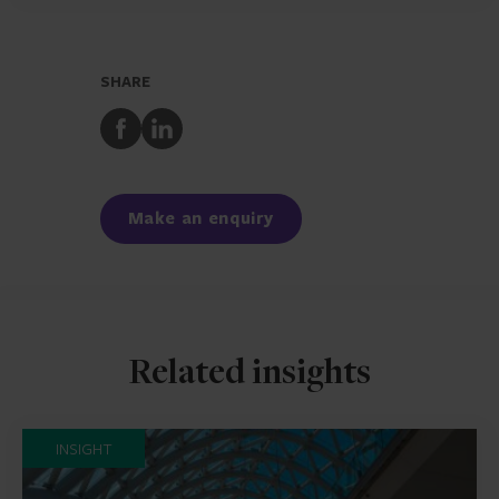
SHARE
Share
Share
to
to
Facebook
LinkedIn
Make an enquiry
Related insights
INSIGHT