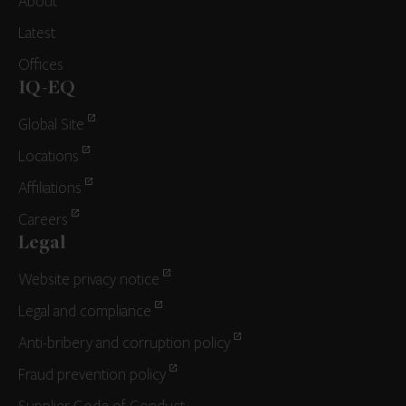
About
Latest
Offices
IQ-EQ
Global Site
Locations
Affiliations
Careers
Legal
Website privacy notice
Legal and compliance
Anti-bribery and corruption policy
Fraud prevention policy