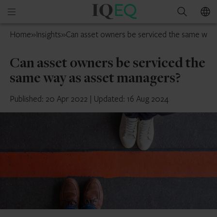
IQ-
Open
Search
EQ
mobile
UK
Home
»
Insights
»
Can asset owners be serviced the same way
menu
Can asset owners be serviced the
same way as asset managers?
Published: 20 Apr 2022
|
Updated: 16 Aug 2024