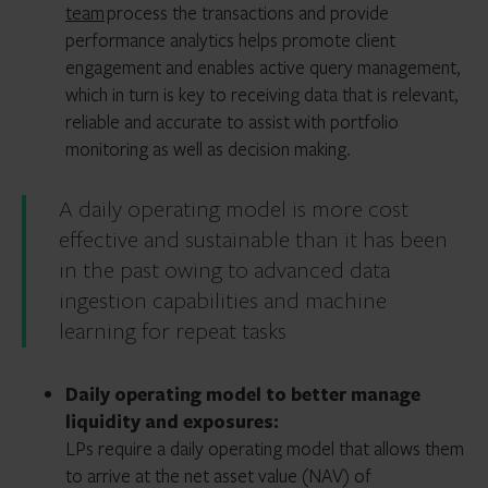
team
process the transactions and provide
performance analytics helps promote client
engagement and enables active query management,
which in turn is key to receiving data that is relevant,
reliable and accurate to assist with portfolio
monitoring as well as decision making.
A daily operating model is more cost
effective and sustainable than it has been
in the past owing to advanced data
ingestion capabilities and machine
learning for repeat tasks
Daily operating model to better manage
liquidity and exposures:
LPs require a daily operating model that allows them
to arrive at the net asset value (NAV) of