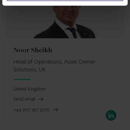
Noor Sheikh
Head of Operations, Asset Owner
Solutions, UK
United Kingdom
Send email
+44 207 397 5270
LinkedIn