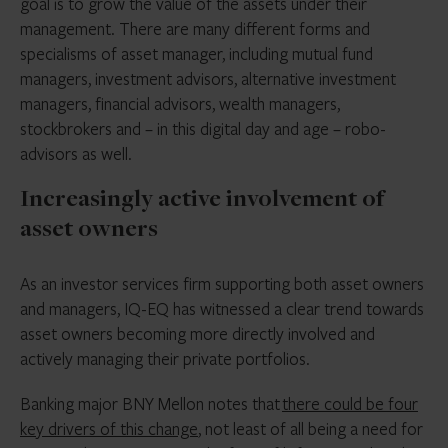
goal is to grow the value of the assets under their
management. There are many different forms and
specialisms of asset manager, including mutual fund
managers, investment advisors, alternative investment
managers, financial advisors, wealth managers,
stockbrokers and – in this digital day and age – robo-
advisors as well.
Increasingly active involvement of
asset owners
As an investor services firm supporting both asset owners
and managers, IQ-EQ has witnessed a clear trend towards
asset owners becoming more directly involved and
actively managing their private portfolios.
Banking major BNY Mellon notes that
there could be four
key drivers of this change
, not least of all being a need for