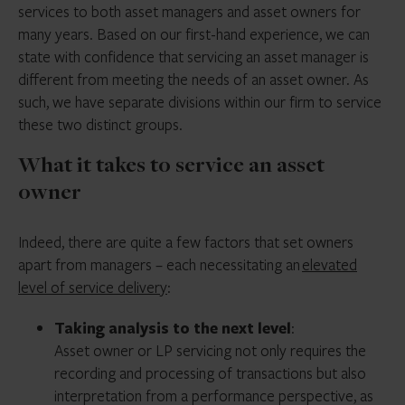
services to both asset managers and asset owners for
many years. Based on our first-hand experience, we can
state with confidence that servicing an asset manager is
different from meeting the needs of an asset owner. As
such, we have separate divisions within our firm to service
these two distinct groups.
What it takes to service an asset
owner
Indeed, there are quite a few factors that set owners
apart from managers – each necessitating an
elevated
level of service delivery
:
Taking analysis to the next level
:
Asset owner or LP servicing not only requires the
recording and processing of transactions but also
interpretation from a performance perspective, as