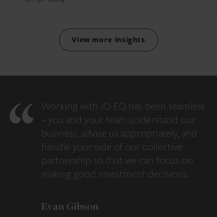
View more insights
Working with IQ-EQ has been seamless
– you and your team understand our
business, advise us appropriately, and
handle your side of our collective
partnership so that we can focus on
making good investment decisions.
Evan Gibson