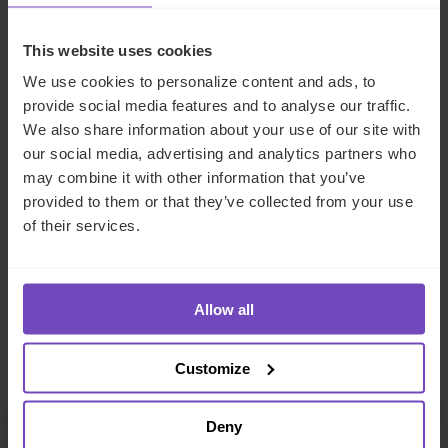
How IQ-EQ can help
This website uses cookies
IQ-EQ’s
Investor Solutions
service offering deftly meets
We use cookies to personalize content and ads, to
the enhanced needs of LPs by combining the expertise of
provide social media features and to analyse our traffic.
accountants, performance analysts and client-facing IT
We also share information about your use of our site with
developers to provide LPs with a seamless end-to-end
our social media, advertising and analytics partners who
service incorporating accounting and back-office services
may combine it with other information that you’ve
with real-time reporting and analysis. Our experienced
provided to them or that they’ve collected from your use
accounting teams are able to leverage state-of-the-art
of their services.
technology to address each client’s individual
requirements in full. To find out more, please get in touch
using my contact details below.
Allow all
Meet the author
Customize
Deny