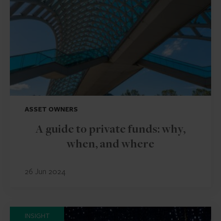
ASSET OWNERS
A guide to private funds: why,
when, and where
26 Jun 2024
INSIGHT