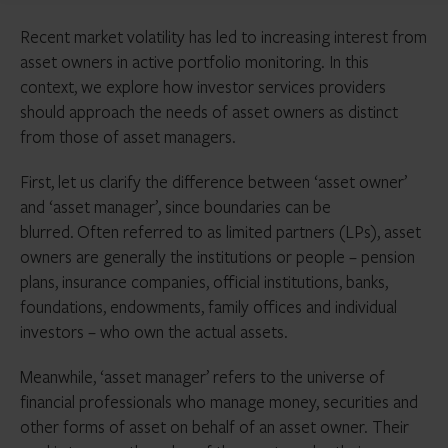
Recent market volatility has led to increasing interest from
asset owners in active portfolio monitoring. In this
context, we explore how investor services providers
should approach the needs of asset owners as distinct
from those of asset managers.
First, let us clarify the difference between ‘asset owner’
and ‘asset manager’, since boundaries can be
blurred.
Often referred to as limited partners (LPs), asset
owners are generally the institutions or people – pension
plans, insurance companies, official institutions, banks,
foundations, endowments, family offices and individual
investors – who own the actual assets.
Meanwhile, ‘asset manager’ refers to the universe of
financial professionals who manage money, securities and
other forms of asset on behalf of an asset owner. Their