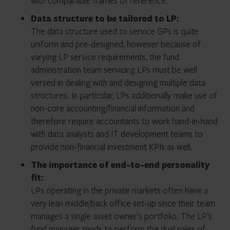
with comparable frames of reference.
Data structure to be tailored to LP:
The data structure used to service GPs is quite
uniform and pre-designed, however because of
varying LP service requirements, the fund
administration team servicing LPs must be well
versed in dealing with and designing multiple data
structures. In particular, LPs additionally make use of
non-core accounting/financial information and
therefore require accountants to work hand-in-hand
with data analysts and IT development teams to
provide non-financial investment KPIs as well.
The importance of end-to-end personality
fit:
LPs operating in the private markets often have a
very lean middle/back office set-up since their team
manages a single asset owner’s portfolio. The LP’s
fund manager tends to perform the dual roles of