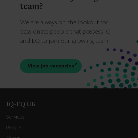
team?
We are always on the lookout for
passionate people that possess IQ
and EQ to join our growing team.
View job vacancies
IQ-EQ UK
Services
People