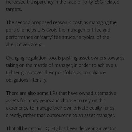
increased transparency in the face of lofty ESG-related
targets.
The second proposed reason is cost, as managing the
portfolio helps LPs avoid the management fee and
performance or ‘carry’ fee structure typical of the
alternatives arena.
Changing regulation, too, is pushing asset owners towards
taking on the mantle of manager, in order to achieve a
tighter grasp over their portfolios as compliance
obligations intensify.
There are also some LPs that have owned alternative
assets for many years and choose to rely on this
experience to manage their own private equity funds
directly, rather than outsourcing to an asset manager.
That all being said, IQ-EQ has been delivering investor