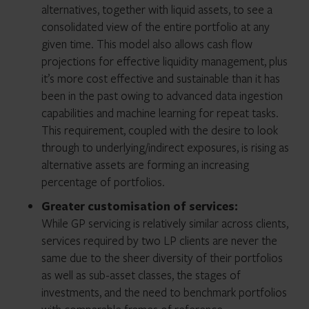
alternatives, together with liquid assets, to see a
consolidated view of the entire portfolio at any
given time. This model also allows cash flow
projections for effective liquidity management, plus
it’s more cost effective and sustainable than it has
been in the past owing to advanced data ingestion
capabilities and machine learning for repeat tasks.
This requirement, coupled with the desire to look
through to underlying/indirect exposures, is rising as
alternative assets are forming an increasing
percentage of portfolios.
Greater customisation of services:
While GP servicing is relatively similar across clients,
services required by two LP clients are never the
same due to the sheer diversity of their portfolios
as well as sub-asset classes, the stages of
investments, and the need to benchmark portfolios