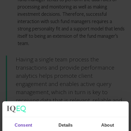
processing and monitoring as well as making
investment decisions. Therefore, successful
interaction with such fund managers requires a
strong personality fit and a support model that lends
itself to being an extension of the fund manager’s
team.
Having a single team process the
transactions and provide performance
analytics helps promote client
engagement and enables active query
management, which in turn is key to
receiving data that is relevant, reliable and
accurate to assist with portfolio
monitoring as well as decision making.
Consent
Details
About