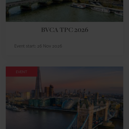
BVCA TPC 2026
Event start: 26 Nov 2026
EVENT