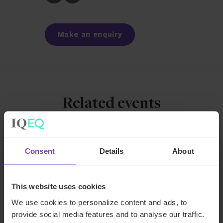
to
to
Facebook
LinkedIn
Make an enquiry
Related events
EVENT
Consent
Details
About
This website uses cookies
We use cookies to personalize content and ads, to
provide social media features and to analyse our traffic.