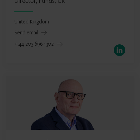
Director, Funds, UK
United Kingdom
Send email
+ 44 203 696 1302
LinkedIn