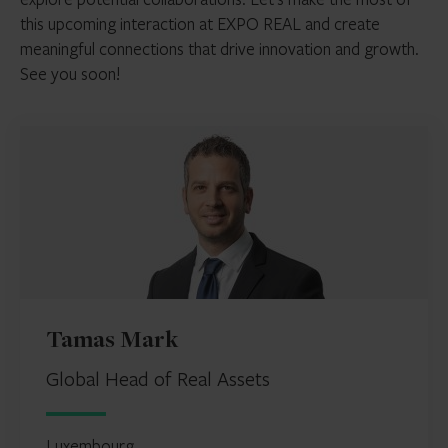
this upcoming interaction at EXPO REAL and create
meaningful connections that drive innovation and growth.
See you soon!
Tamas Mark
Global Head of Real Assets
Luxembourg