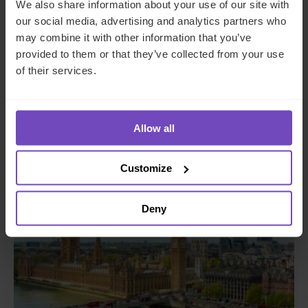
We also share information about your use of our site with
our social media, advertising and analytics partners who
may combine it with other information that you’ve
provided to them or that they’ve collected from your use
SFO Alliance
of their services.
This event has already taken place.
Allow all
Event start: 19 May 2026
Customize
EVENT
Deny