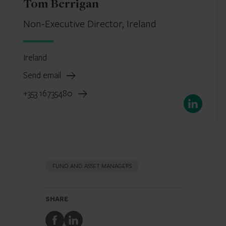
Tom Berrigan
Non-Executive Director, Ireland
Ireland
Send email
+353 16735480
LinkedIn
FUND AND ASSET MANAGERS
SHARE
Share
Share