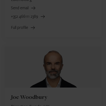
Send email
+352 466111 2389
Full profile
Joe Woodbury