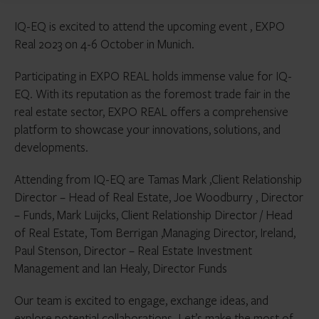
IQ-EQ is excited to attend the upcoming event , EXPO
Real 2023 on 4-6 October in Munich.
Participating in EXPO REAL holds immense value for IQ-
EQ. With its reputation as the foremost trade fair in the
real estate sector, EXPO REAL offers a comprehensive
platform to showcase your innovations, solutions, and
developments.
Attending from IQ-EQ are Tamas Mark ,Client Relationship
Director – Head of Real Estate, Joe Woodburry , Director
– Funds, Mark Luijcks, Client Relationship Director / Head
of Real Estate, Tom Berrigan ,Managing Director, Ireland,
Paul Stenson, Director – Real Estate Investment
Management and Ian Healy, Director Funds
Our team is excited to engage, exchange ideas, and
explore potential collaborations. Let’s make the most of