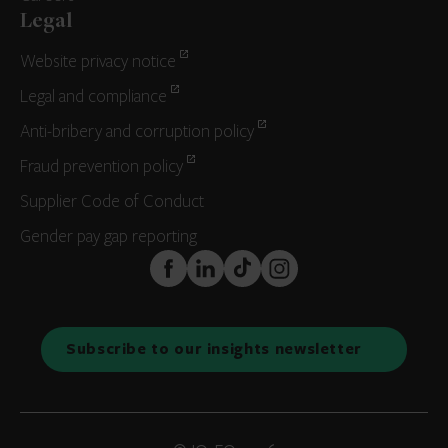
Legal
Website privacy notice
Legal and compliance
Anti-bribery and corruption policy
Fraud prevention policy
Supplier Code of Conduct
Gender pay gap reporting
FaceBook
LinkedIn
TikTok
Instagram
Subscribe to our insights newsletter