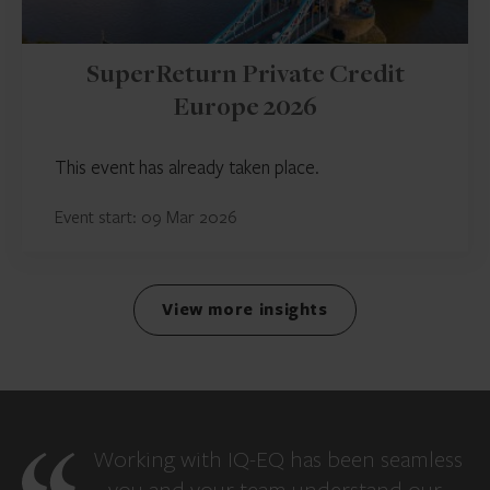
SuperReturn Private Credit
Europe 2026
This event has already taken place.
Event start: 09 Mar 2026
View more insights
Working with IQ-EQ has been seamless