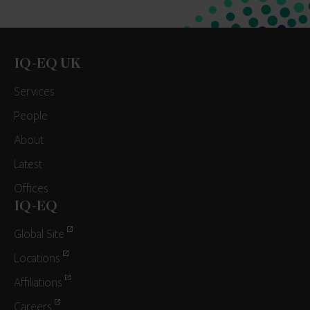
IQ-EQ UK
Services
People
About
Latest
Offices
IQ-EQ
Global Site
Locations
Affiliations
Careers