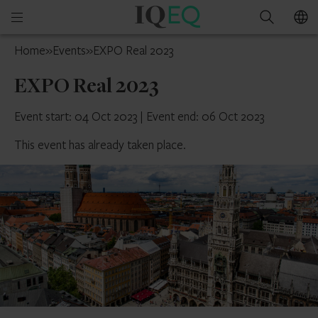
IQ-
Open
Search
EQ
mobile
UK
Home
»
Events
»
EXPO Real 2023
menu
EXPO Real 2023
Event start: 04 Oct 2023
|
Event end: 06 Oct 2023
This event has already taken place.