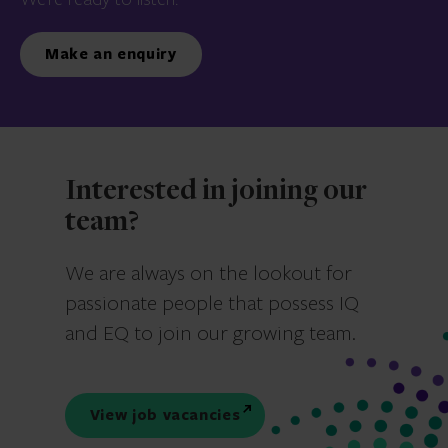
Make an enquiry
Interested in joining our
team?
We are always on the lookout for
passionate people that possess IQ
and EQ to join our growing team.
View job vacancies