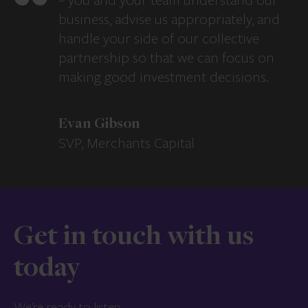
– you and your team understand our
business, advise us appropriately, and
handle your side of our collective
partnership so that we can focus on
making good investment decisions.
Evan Gibson
SVP, Merchants Capital
Get in touch with us
today
We’re ready to listen.