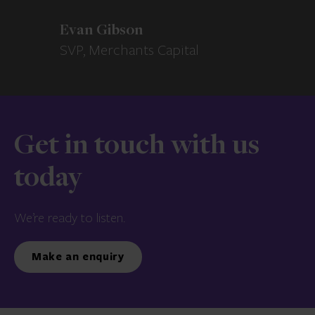
Evan Gibson
SVP, Merchants Capital
Get in touch with us
today
We’re ready to listen.
Make an enquiry