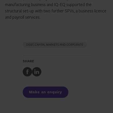
manufacturing business and IQ-EQ supported the
structural set-up with two further SPVs, a business licence
and payroll services.
DEBT, CAPITAL MARKETS AND CORPORATE
SHARE
Share
Share
to
to
Facebook
LinkedIn
Make an enquiry