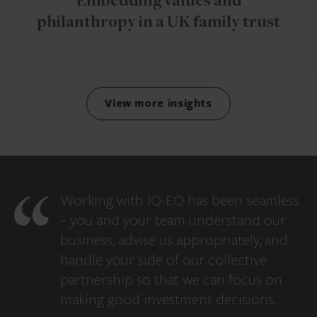
Embedding values and
philanthropy in a UK family trust
View more insights
Working with IQ-EQ has been seamless
– you and your team understand our
business, advise us appropriately, and
handle your side of our collective
partnership so that we can focus on
making good investment decisions.