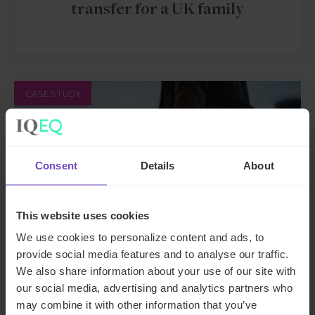
transfer for a UK family
CASE STUDY
Consent
Details
About
This website uses cookies
We use cookies to personalize content and ads, to
provide social media features and to analyse our traffic.
We also share information about your use of our site with
ASSET OWNERS
our social media, advertising and analytics partners who
may combine it with other information that you’ve
Family office relocation for a