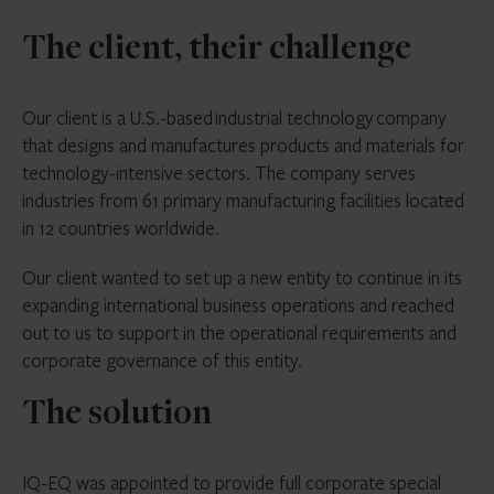
The client, their challenge
Our client is a U.S.-based industrial technology company
that designs and manufactures products and materials for
technology-intensive sectors. The company serves
industries from 61 primary manufacturing facilities located
in 12 countries worldwide.
Our client wanted to set up a new entity to continue in its
expanding international business operations and reached
out to us to support in the operational requirements and
corporate governance of this entity.
The solution
IQ-EQ was appointed to provide full corporate special