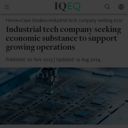
IQ-
Open
Search
EQ
mobile
UK
Home
»
Case Studies
»
Industrial tech company seeking econo
menu
Industrial tech company seeking
economic substance to support
growing operations
Published: 20 Nov 2023
|
Updated: 19 Aug 2024