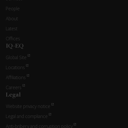
People
About
Latest
Offices
IQ-EQ
Global Site
Locations
Affiliations
Careers
Legal
Website privacy notice
Legal and compliance
Anti-bribery and corruption policy