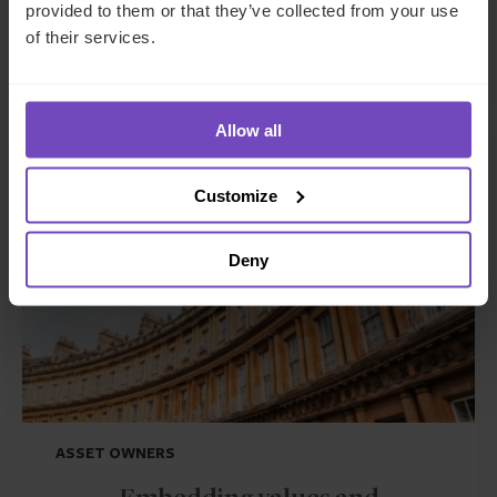
provided to them or that they’ve collected from your use
GCC client moving to the UK
of their services.
Allow all
CASE STUDY
Customize
Deny
ASSET OWNERS