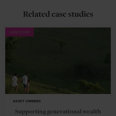
Related case studies
CASE STUDY
ASSET OWNERS
Supporting generational wealth