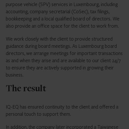
purpose vehicle (SPV) services in Luxembourg, including
accounting, company secretarial (CoSec), tax filings,
bookkeeping and a local qualified board of directors. We
also provide an office space for the client to work from.
We work closely with the client to provide structured
guidance during board meetings. As Luxembourg board
directors, we arrange meetings for important transactions
as and when they arise and are available to our client 24/7
to ensure they are actively supported in growing their
business.
The result
IQ-EQ has ensured continuity to the client and offered a
personal touch to support them.
In addition, the company later incorporated a Taiwanese