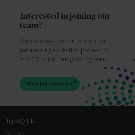
Interested in joining our
team?
We are always on the lookout for
passionate people that possess IQ
and EQ to join our growing team.
View job vacancies
IQ-EQ UK
Services