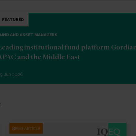
FEATURED
FUND AND ASSET MANAGERS
Leading institutional fund platform Gordia
APAC and the Middle East
9 Jun 2026
b
NEWS ARTICLE