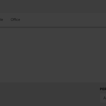
le
Office
PE
A