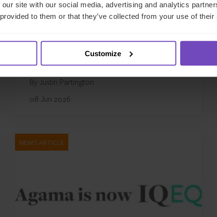
 our site with our social media, advertising and analytics partn
Evergreen funds: five
 provided to them or that they’ve collected from your use of their
operational risks CFOs can’t
afford to underestimate
Customize
By Justin Partington
08 Jun 2026
NEWS ARTICLE