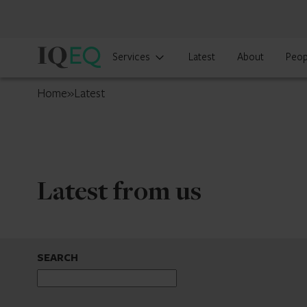
IQ-
Services
Latest
About
Peop
EQ
France
Home
»
Latest
Latest from us
SEARCH