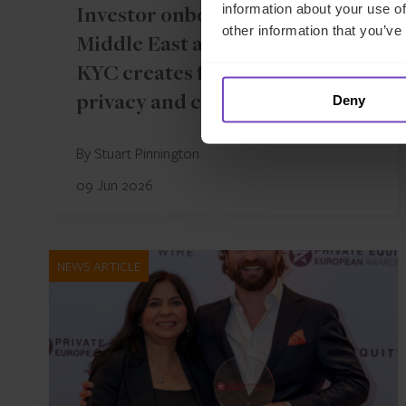
information about your use of
Investor onboarding in the
other information that you’ve
Middle East and Asia: where
KYC creates friction between
Deny
privacy and compliance
By Stuart Pinnington
09 Jun 2026
NEWS ARTICLE