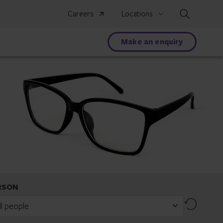
Search
Careers
Locations
Make an enquiry
RSON
Reset
ll people