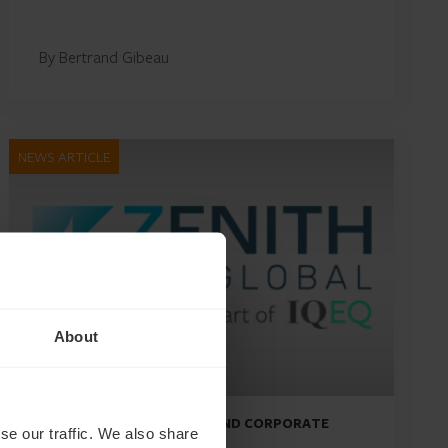
By Bertrand Gibeau
NEWS ARTICLE
About
DEBT, CAPITAL MARKETS AND CORPORATE
se our traffic. We also share