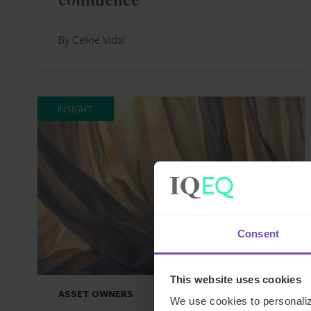
confidence
By Celine Vidal
INSIGHT
Consent
This website uses cookies
ASSET OWNERS
We use cookies to personaliz