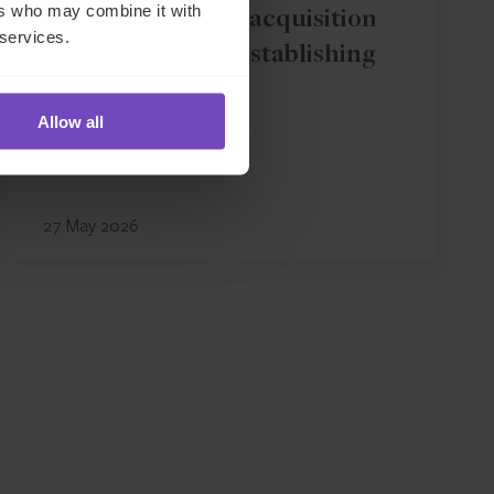
ers who may combine it with
IQ-EQ completes acquisition
 services.
of Zenith Global, establishing
foothold in Italy
Allow all
27 May 2026