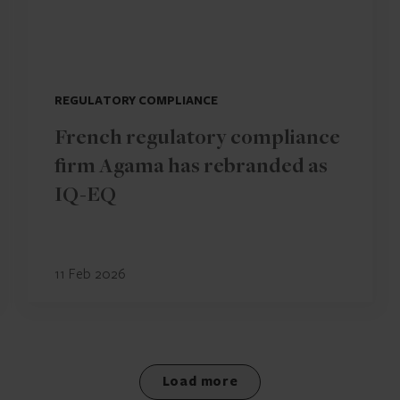
REGULATORY COMPLIANCE
French regulatory compliance
firm Agama has rebranded as
IQ-EQ
11 Feb 2026
Load more