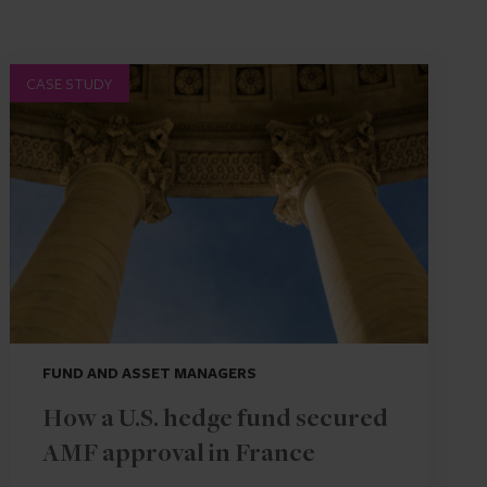
CASE STUDY
FUND AND ASSET MANAGERS
How a U.S. hedge fund secured
AMF approval in France