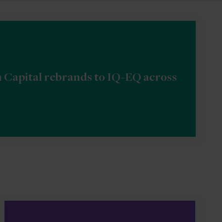
n Capital rebrands to IQ-EQ across