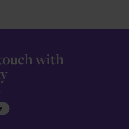
 touch with
ay
n.
y