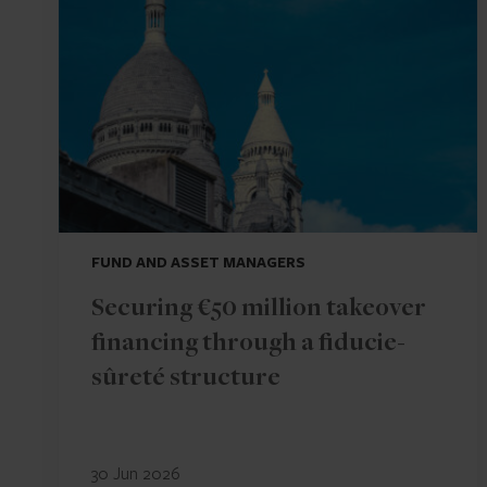
FUND AND ASSET MANAGERS
Securing €50 million takeover
financing through a fiducie-
sûreté structure
30 Jun 2026