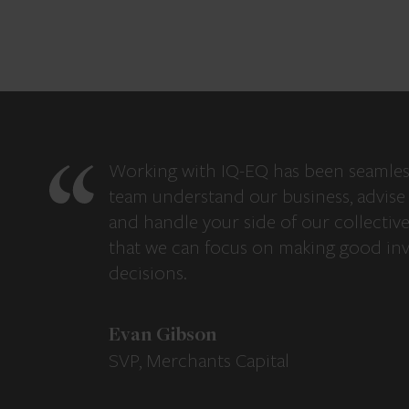
Working with IQ-EQ has been seamles
team understand our business, advise 
and handle your side of our collectiv
that we can focus on making good in
decisions.
Evan Gibson
SVP, Merchants Capital