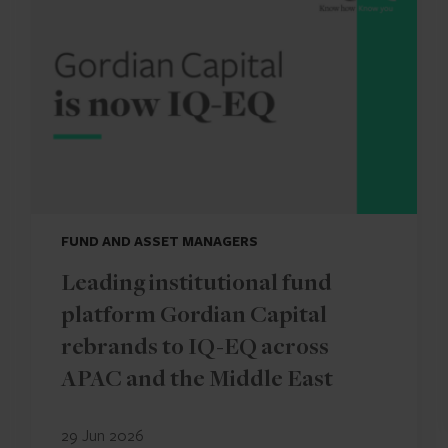
FUND AND ASSET MANAGERS
Leading institutional fund
platform Gordian Capital
rebrands to IQ-EQ across
APAC and the Middle East
29 Jun 2026