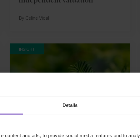
independent valuation
By Celine Vidal
INSIGHT
Details
FUND AND ASSET MANAGERS
e content and ads, to provide social media features and to analy