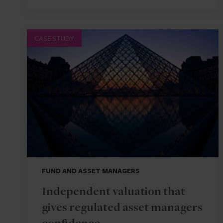
CASE STUDY
FUND AND ASSET MANAGERS
Independent valuation that
gives regulated asset managers