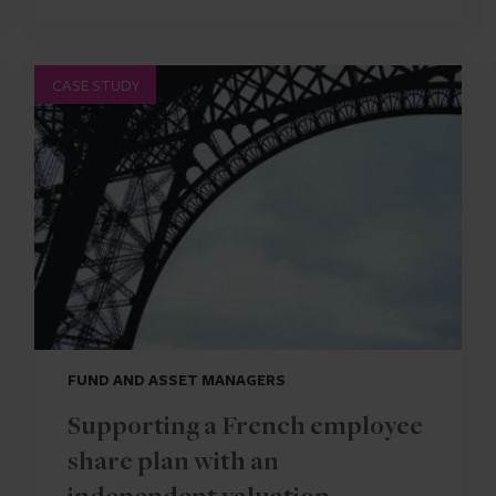
CASE STUDY
FUND AND ASSET MANAGERS
Supporting a French employee
share plan with an