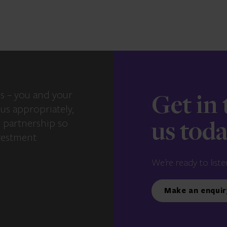
s – you and your
Get in
us appropriately,
e partnership so
us tod
vestment
We’re ready to liste
Make an enquir