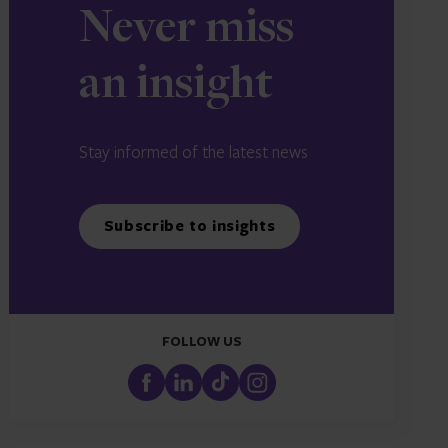
Never miss
an insight
Stay informed of the latest news
Subscribe to insights
FOLLOW US
FaceBook
LinkedIn
TikTok
Instagram