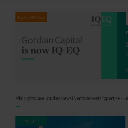
NEWS ARTICLE
2
All
Insights
Case Studies
News
Events
Reports
Expertise Hu
INSIGHT