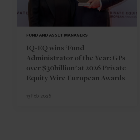
FUND AND ASSET MANAGERS
IQ-EQ wins ‘Fund
Administrator of the Year: GPs
over $30billion’ at 2026 Private
Equity Wire European Awards
13 Feb 2026