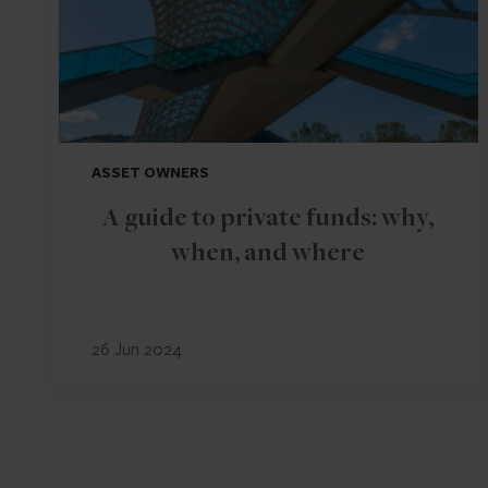
ASSET OWNERS
A guide to private funds: why,
when, and where
26 Jun 2024