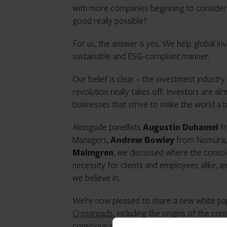
with more companies beginning to consider a
good really possible?
For us, the answer is yes. We help global in
sustainable and ESG-compliant manner.
Our belief is clear – the investment industry
revolution really takes off. Investors are alr
businesses that strive to make the world a b
Alongside panellists
Augustin Duhamel
fr
Managers,
Andrew Bowley
from Nomura,
Malmgren
, we discussed where the consciou
necessity for clients and employees alike,
we believe in.
We’re now pleased to share a new white pap
Crossroads
, including the origins of the c
conscious capitalism looks like in practice.