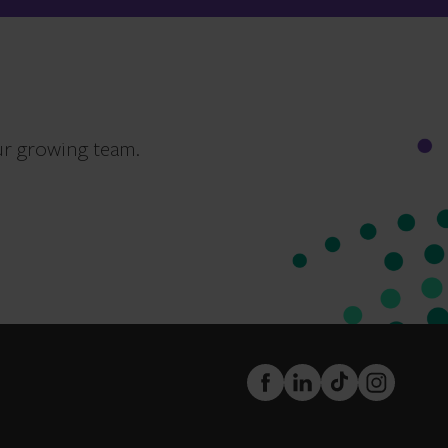
ur growing team.
FaceBook
LinkedIn
TikTok
Instagram