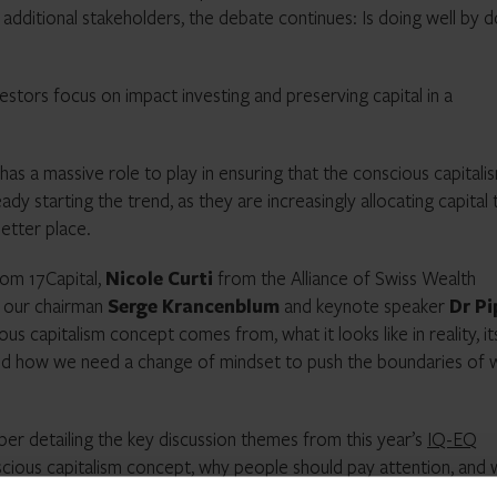
dditional stakeholders, the debate continues: Is doing well by d
vestors focus on impact investing and preserving capital in a
 has a massive role to play in ensuring that the conscious capitali
eady starting the trend, as they are increasingly allocating capital 
etter place.
om 17Capital,
Nicole Curti
from the Alliance of Swiss Wealth
 our chairman
Serge Krancenblum
and keynote speaker
Dr P
s capitalism concept comes from, what it looks like in reality, it
 and how we need a change of mindset to push the boundaries of 
er detailing the key discussion themes from this year’s
IQ-EQ
onscious capitalism concept, why people should pay attention, and
 Click below to view and download: