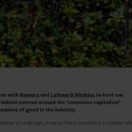
ces with
Nomura
and
Latham & Watkins
to host our
e debate centred around the ‘conscious capitalism’
mpions of good in the industry.
a number of challenges, as we’ve found ourselves in a situation wh