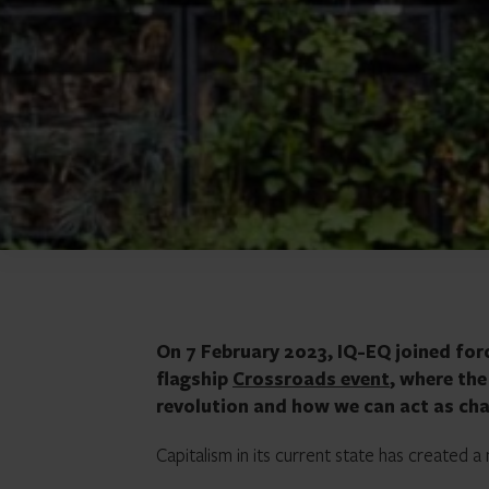
On 7 February 2023, IQ-EQ joined for
flagship
Crossroads event
, where th
revolution and how we can act as cha
Capitalism in its current state has created 