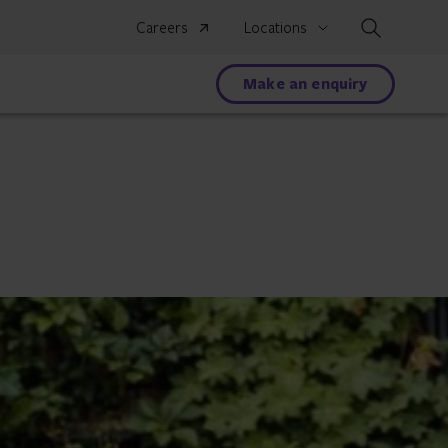
Search
Careers
Locations
Make an enquiry