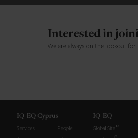
Interested in joi
We are always on the lookout for
IQ-EQ Cyprus
IQ-EQ
Services
People
Global Site