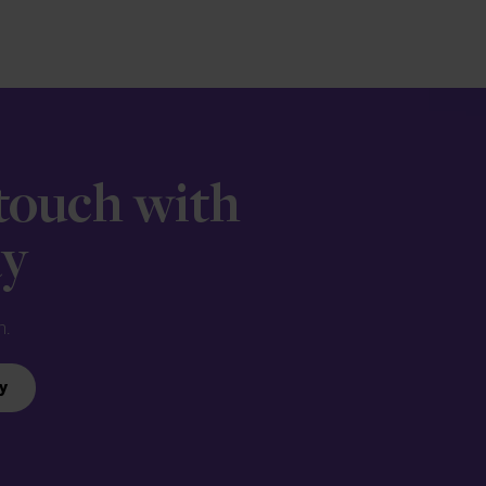
 touch with
ay
n.
y