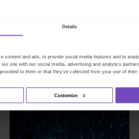
Details
e content and ads, to provide social media features and to analy
 our site with our social media, advertising and analytics partn
 provided to them or that they’ve collected from your use of their
Related insights
Customize
INSIGHT