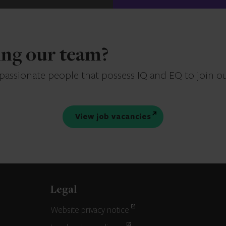
ning our team?
 passionate people that possess IQ and EQ to join o
View job vacancies
Legal
Website privacy notice