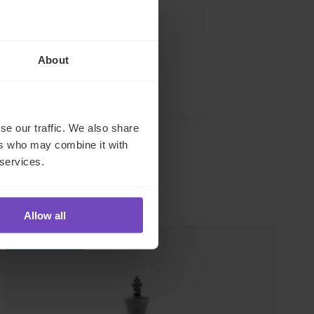
About
se our traffic. We also share
ers who may combine it with
 services.
Allow all
INSIGHT