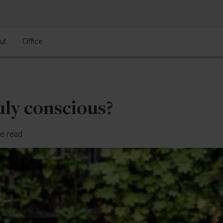
ut
Office
uly conscious?
te read