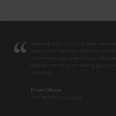
Working with IQ-EQ has been seamles
team understand our business, advise 
and handle your side of our collectiv
that we can focus on making good in
decisions.
Evan Gibson
SVP, Merchants Capital