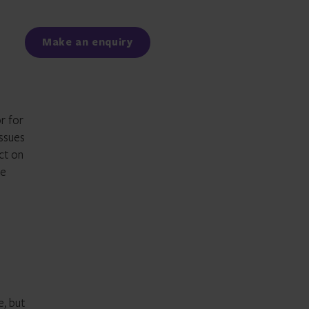
Facebook
LinkedIn
Make an enquiry
r for
issues
ct on
re
e, but