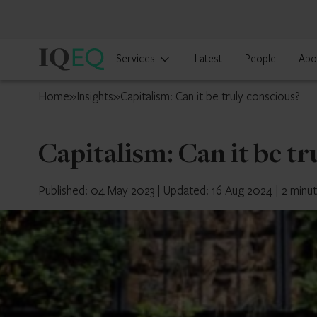
IQ-
Services
Latest
People
Abo
EQ
Cyprus
Home
»
Insights
»
Capitalism: Can it be truly conscious?
Capitalism: Can it be tr
Published: 04 May 2023
|
Updated: 16 Aug 2024
|
2 minu