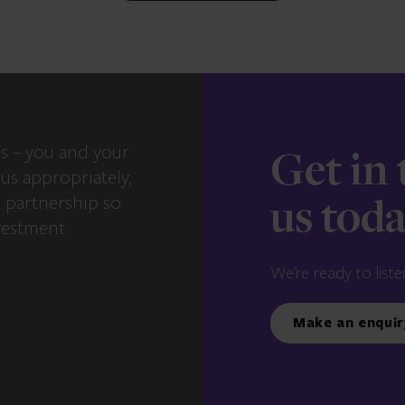
s – you and your
Get in
us appropriately,
e partnership so
us tod
vestment
We’re ready to liste
Make an enquir