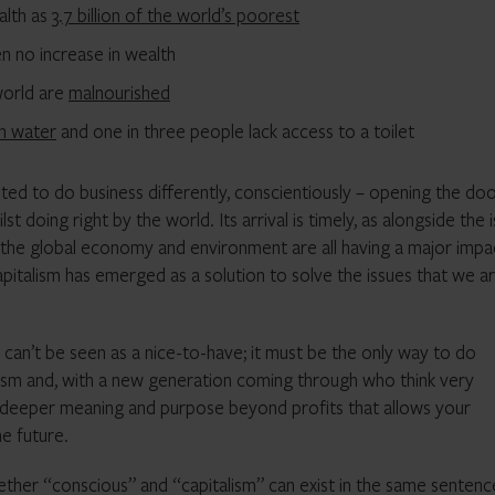
alth as
3.7 billion of the world’s poorest
n no increase in wealth
 world are
malnourished
an water
and one in three people lack access to a toilet
ed to do business differently, conscientiously – opening the doo
 doing right by the world. Its arrival is timely, as alongside the 
 the global economy and environment are all having a major impa
apitalism has emerged as a solution to solve the issues that we a
 can’t be seen as a nice-to-have; it must be the only way to do
talism and, with a new generation coming through who think very
 a deeper meaning and purpose beyond profits that allows your
he future.
ether “conscious” and “capitalism” can exist in the same sentenc