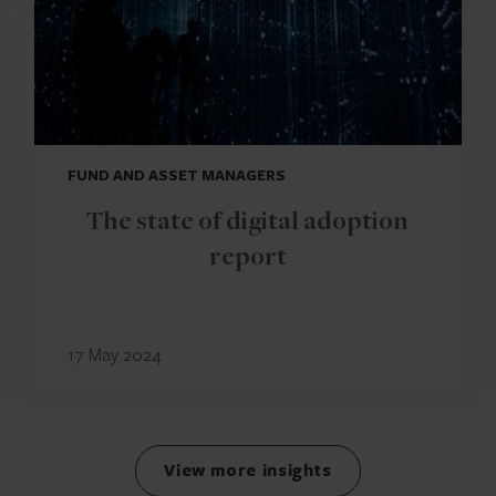
FUND AND ASSET MANAGERS
The state of digital adoption
report
17 May 2024
View more insights