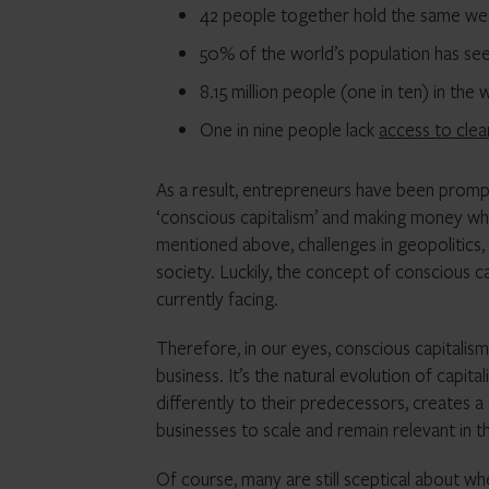
42 people together hold the same we
50% of the world’s population has see
8.15 million people (one in ten) in the
One in nine people lack
access to cle
As a result, entrepreneurs have been prompt
‘conscious capitalism’ and making money whilst
mentioned above, challenges in geopolitics,
society. Luckily, the concept of conscious c
currently facing.
Therefore, in our eyes, conscious capitalism
business. It’s the natural evolution of capi
differently to their predecessors, creates
businesses to scale and remain relevant in t
Of course, many are still sceptical about wh