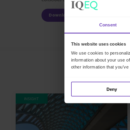
Download our white paper
Consent
This website uses cookies
We use cookies to personaliz
information about your use of
other information that you’ve
Deny
INSIGHT