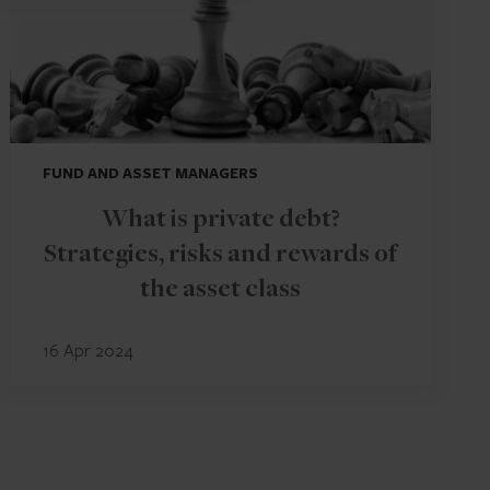
FUND AND ASSET MANAGERS
What is private debt?
Strategies, risks and rewards of
the asset class
16 Apr 2024