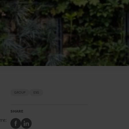
GROUP
ESG
SHARE
ere:
Share
Share
to
to