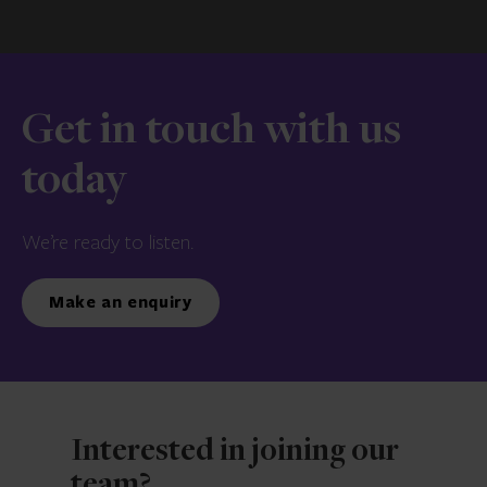
Get in touch with us
today
We’re ready to listen.
Make an enquiry
Interested in joining our
team?