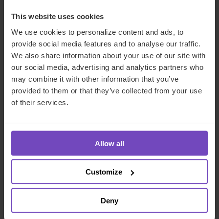
COMPANY NAME
*
This website uses cookies
We use cookies to personalize content and ads, to
provide social media features and to analyse our traffic.
COUNTRY
*
We also share information about your use of our site with
our social media, advertising and analytics partners who
may combine it with other information that you’ve
MESSAGE
*
provided to them or that they’ve collected from your use
of their services.
Allow all
Customize
We'll use your details to respond to your enquiry.
Deny
See our
privacy policy
for how we handle your