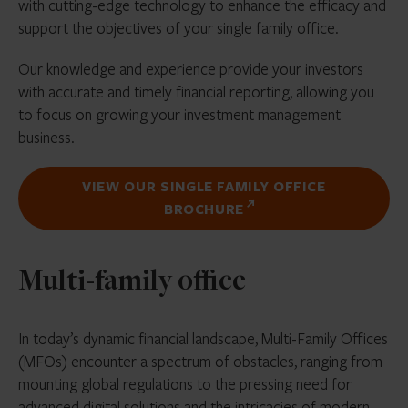
with cutting-edge technology to enhance the efficacy and
support the objectives of your single family office.
Our knowledge and experience provide your investors
with accurate and timely financial reporting, allowing you
to focus on growing your investment management
business.
VIEW OUR SINGLE FAMILY OFFICE
BROCHURE
Multi-family office
In today’s dynamic financial landscape, Multi-Family Offices
(MFOs) encounter a spectrum of obstacles, ranging from
mounting global regulations to the pressing need for
advanced digital solutions and the intricacies of modern