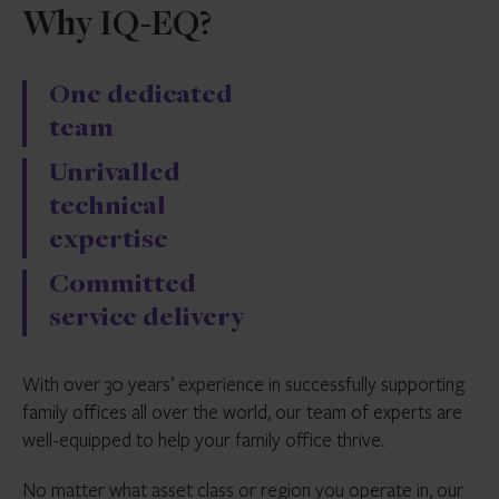
Why IQ-EQ?
One dedicated
team
Unrivalled
technical
expertise
Committed
service delivery
With over 30 years’ experience in successfully supporting
family offices all over the world, our team of experts are
well-equipped to help your family office thrive.
No matter what asset class or region you operate in, our