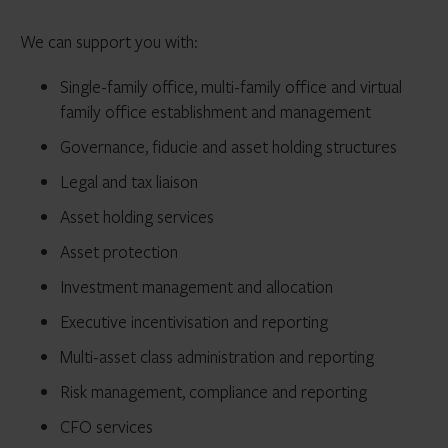
We can support you with:
Single-family office, multi-family office and virtual
family office establishment and management
Governance, fiducie and asset holding structures
Legal and tax liaison
Asset holding services
Asset protection
Investment management and allocation
Executive incentivisation and reporting
Multi-asset class administration and reporting
Risk management, compliance and reporting
CFO services