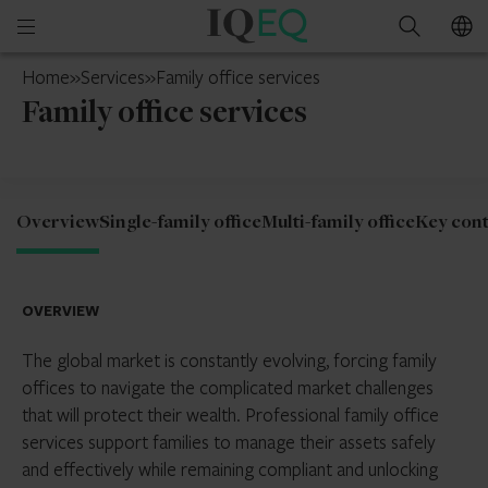
IQ-
Open
Search
EQ
mobile
Mainland
Home
»
Services
»
Family office services
menu
China
Family office services
Overview
Single-family office
Multi-family office
Key cont
OVERVIEW
The global market is constantly evolving, forcing family
offices to navigate the complicated market challenges
that will protect their wealth. Professional family office
services support families to manage their assets safely
and effectively while remaining compliant and unlocking