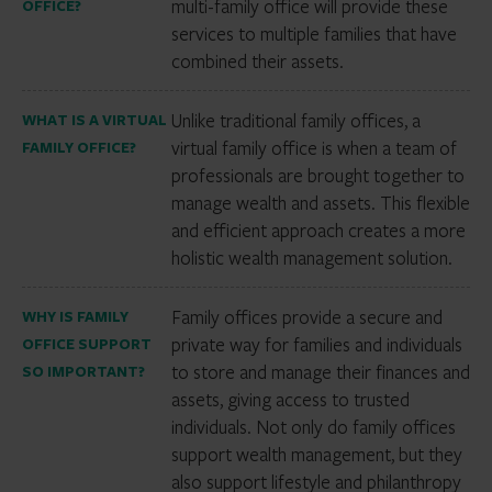
multi-family office will provide these
OFFICE?
services to multiple families that have
combined their assets.
Unlike traditional family offices, a
WHAT IS A VIRTUAL
virtual family office is when a team of
FAMILY OFFICE?
professionals are brought together to
manage wealth and assets. This flexible
and efficient approach creates a more
holistic wealth management solution.
Family offices provide a secure and
WHY IS FAMILY
private way for families and individuals
OFFICE SUPPORT
to store and manage their finances and
SO IMPORTANT?
assets, giving access to trusted
individuals. Not only do family offices
support wealth management, but they
also support lifestyle and philanthropy