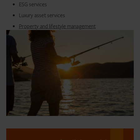
ESG services
Luxury asset services
Property and lifestyle management