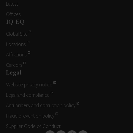
Latest
Offices
IQ-EQ
Global Site
Locations
Affiliations
Careers
Legal
Website privacy notice
Legal and compliance
Anti-bribery and corruption policy
Fraud prevention policy
Supplier Code of Conduct