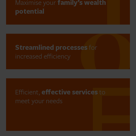
Maximise your
family’s wealth
potential
Streamlined processes
for
increased efficiency
Efficient,
effective services
to
meet your needs