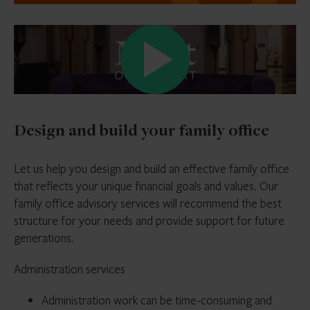
Design and build your family office
Let us help you design and build an effective family office
that reflects your unique financial goals and values. Our
family office advisory services will recommend the best
structure for your needs and provide support for future
generations.
Administration services
Administration work can be time-consuming and