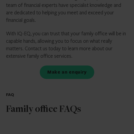
team of financial experts have specialist knowledge and
are dedicated to helping you meet and exceed your
financial goals.
With IQ-EQ, you can trust that your family office will be in
capable hands, allowing you to focus on what really
matters. Contact us today to learn more about our
extensive family office services.
Make an enquiry
FAQ
Family office FAQs