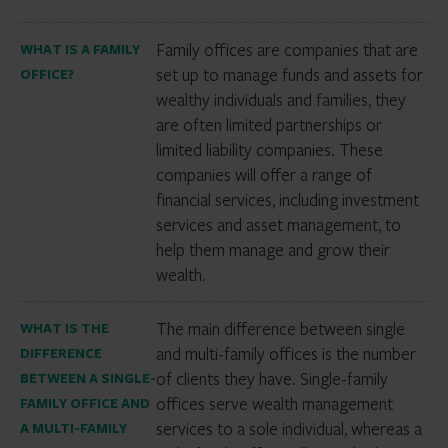
Family offices are companies that are
WHAT IS A FAMILY
set up to manage funds and assets for
OFFICE?
wealthy individuals and families, they
are often limited partnerships or
limited liability companies. These
companies will offer a range of
financial services, including investment
services and asset management, to
help them manage and grow their
wealth.
The main difference between single
WHAT IS THE
and multi-family offices is the number
DIFFERENCE
of clients they have. Single-family
BETWEEN A SINGLE-
offices serve wealth management
FAMILY OFFICE AND
services to a sole individual, whereas a
A MULTI-FAMILY