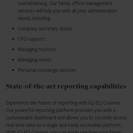
overwhelming. Our family office management
services will help you with all your administration
needs, including:
Company secretary duties
CFO support
Managing trustees
Managing assets
Personal concierge services
State-of-the-art reporting capabilities
Experience the future of reporting with IQ-EQ Cosmos.
Our powerful reporting platform provides you with a
customisable dashboard and allows you to securely access
real-time data on a single and easily accessible platform.
With IQ-EQ Cosmos, you can easily see how your family