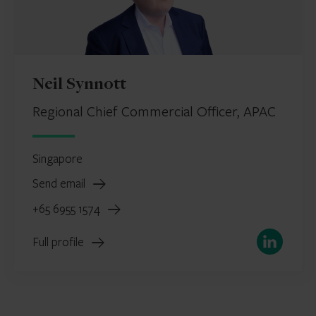
Neil Synnott
Regional Chief Commercial Officer, APAC
Singapore
Send email
+65 6955 1574
LinkedIn
Full profile