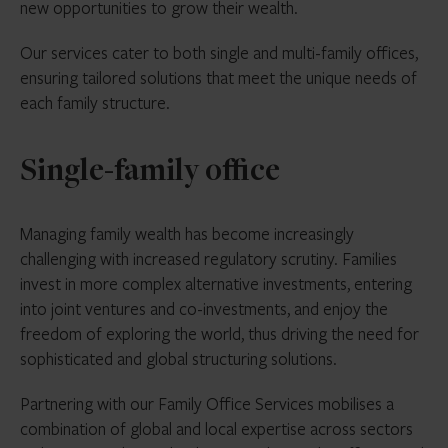
new opportunities to grow their wealth.
Our services cater to both single and multi-family offices,
ensuring tailored solutions that meet the unique needs of
each family structure.
Single-family office
Managing family wealth has become increasingly
challenging with increased regulatory scrutiny. Families
invest in more complex alternative investments, entering
into joint ventures and co-investments, and enjoy the
freedom of exploring the world, thus driving the need for
sophisticated and global structuring solutions.
Partnering with our Family Office Services mobilises a
combination of global and local expertise across sectors