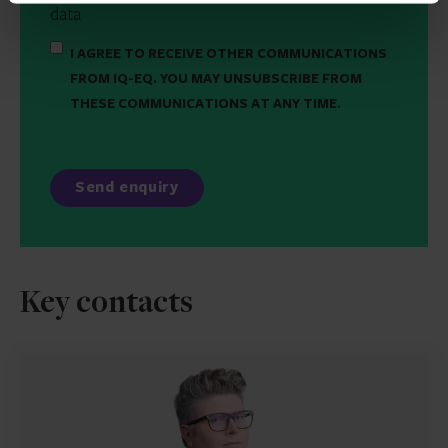
data
I AGREE TO RECEIVE OTHER COMMUNICATIONS
FROM IQ-EQ. YOU MAY UNSUBSCRIBE FROM
THESE COMMUNICATIONS AT ANY TIME.
Key contacts