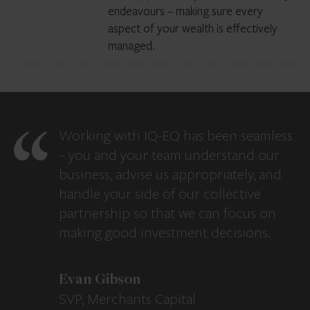
endeavours – making sure every
aspect of your wealth is effectively
managed.
Working with IQ-EQ has been seamless
– you and your team understand our
business, advise us appropriately, and
handle your side of our collective
partnership so that we can focus on
making good investment decisions.
Evan Gibson
SVP, Merchants Capital