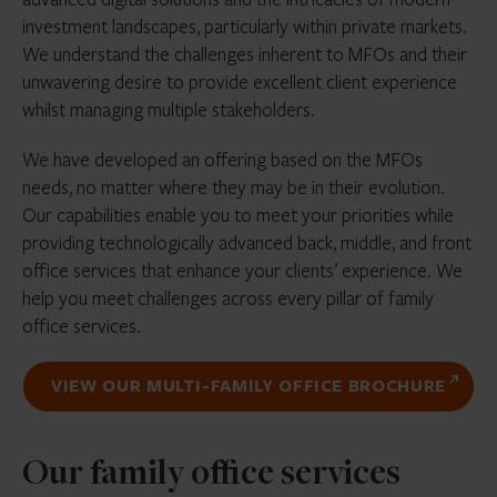
investment landscapes, particularly within private markets.
We understand the challenges inherent to MFOs and their
unwavering desire to provide excellent client experience
whilst managing multiple stakeholders.
We have developed an offering based on the MFOs
needs, no matter where they may be in their evolution.
Our capabilities enable you to meet your priorities while
providing technologically advanced back, middle, and front
office services that enhance your clients’ experience. We
help you meet challenges across every pillar of family
office services.
VIEW OUR MULTI-FAMILY OFFICE BROCHURE
Our family office services