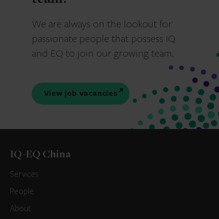
We are always on the lookout for
passionate people that possess IQ
and EQ to join our growing team.
View job vacancies
IQ-EQ China
Services
People
About