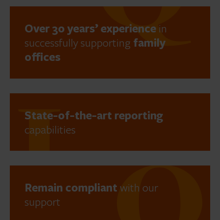
Over 30 years’ experience
in
successfully supporting
family
offices
State-of-the-art reporting
capabilities
Remain compliant
with our
support