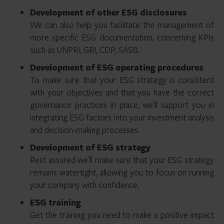
Development of other ESG disclosures
We can also help you facilitate the management of
more specific ESG documentation, concerning KPIs
such as UNPRI, GRI, CDP, SASB.
Development of ESG operating procedures
To make sure that your ESG strategy is consistent
with your objectives and that you have the correct
governance practices in place, we’ll support you in
integrating ESG factors into your investment analysis
and decision-making processes.
Development of ESG strategy
Rest assured we’ll make sure that your ESG strategy
remains watertight, allowing you to focus on running
your company with confidence.
ESG training
Get the training you need to make a positive impact