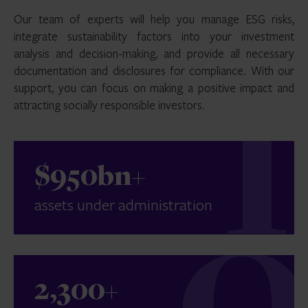
Our team of experts will help you manage ESG risks,
integrate sustainability factors into your investment
analysis and decision-making, and provide all necessary
documentation and disclosures for compliance. With our
support, you can focus on making a positive impact and
attracting socially responsible investors.
$950bn+
assets under administration
2,300+