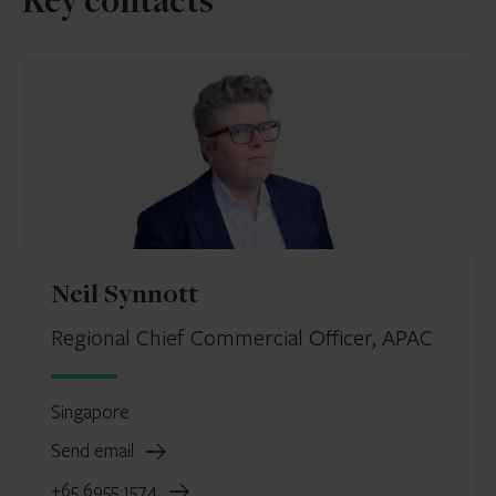
Key contacts
Neil Synnott
Regional Chief Commercial Officer, APAC
Singapore
Send email
+65 6955 1574