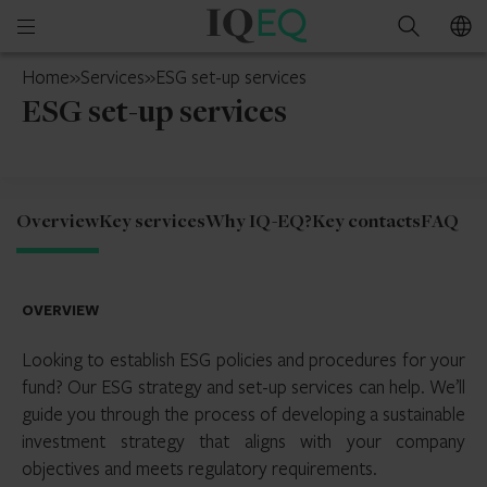
IQ-
Open
Search
EQ
mobile
Mainland
Home
»
Services
»
ESG set-up services
menu
China
ESG set-up services
Overview
Key services
Why IQ-EQ?
Key contacts
FAQ
OVERVIEW
Looking to establish ESG policies and procedures for your
fund? Our ESG strategy and set-up services can help. We’ll
guide you through the process of developing a sustainable
investment strategy that aligns with your company
objectives and meets regulatory requirements.