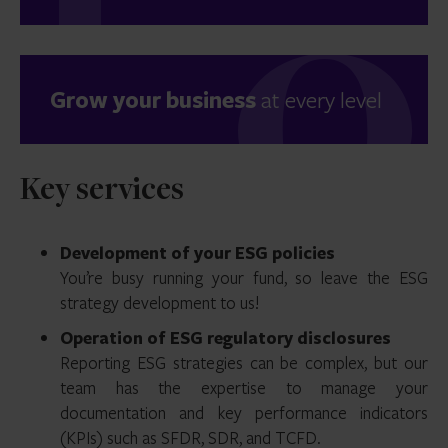
Grow your business
at every level
Key services
Development of your ESG policies
You’re busy running your fund, so leave the ESG
strategy development to us!
Operation of ESG regulatory disclosures
Reporting ESG strategies can be complex, but our
team has the expertise to manage your
documentation and key performance indicators
(KPIs) such as SFDR, SDR, and TCFD.