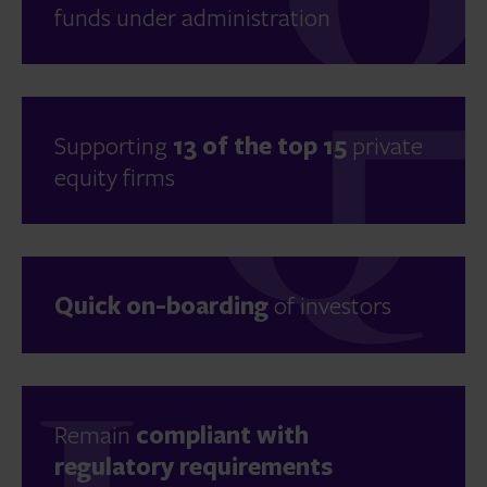
funds under administration
Supporting
13 of the top 15
private
equity firms
Quick on-boarding
of investors
Remain
compliant with
regulatory requirements