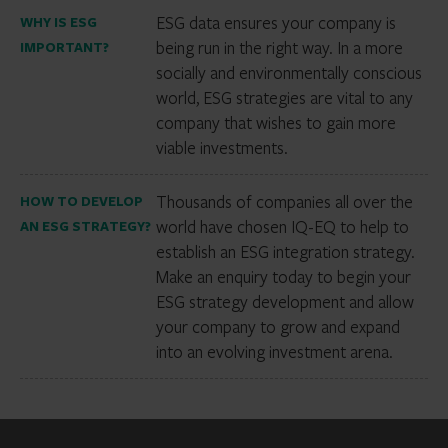
ESG data ensures your company is
WHY IS ESG
being run in the right way. In a more
IMPORTANT?
socially and environmentally conscious
world, ESG strategies are vital to any
company that wishes to gain more
viable investments.
Thousands of companies all over the
HOW TO DEVELOP
world have chosen IQ-EQ to help to
AN ESG STRATEGY?
establish an ESG integration strategy.
Make an enquiry today to begin your
ESG strategy development and allow
your company to grow and expand
into an evolving investment arena.