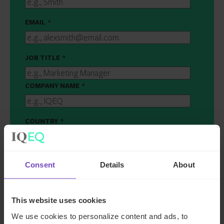
EMAIL
*
JOB TITLE
*
COMPANY NAME
*
COUNTRY
*
MESSAGE
*
Consent
Details
About
This website uses cookies
We use cookies to personalize content and ads, to