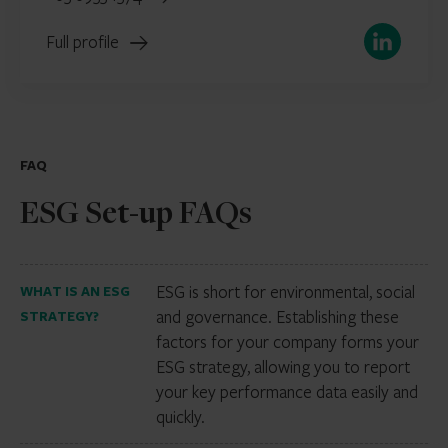
LinkedIn
Full profile
FAQ
ESG Set-up FAQs
ESG is short for environmental, social
WHAT IS AN ESG
and governance. Establishing these
STRATEGY?
factors for your company forms your
ESG strategy, allowing you to report
your key performance data easily and
quickly.