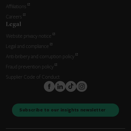
Affiliations
Careers
Legal
Website privacy notice
Legal and compliance
Anti-bribery and corruption policy
Fraud prevention policy
Supplier Code of Conduct
FaceBook
LinkedIn
TikTok
Instagram
Subscribe to our insights newsletter