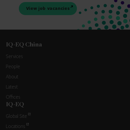
View job vacancies
IQ-EQ China
Services
People
About
Latest
Offices
IQ-EQ
Global Site
Locations