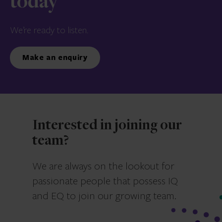
today
We’re ready to listen.
Make an enquiry
Interested in joining our
team?
We are always on the lookout for
passionate people that possess IQ
and EQ to join our growing team.