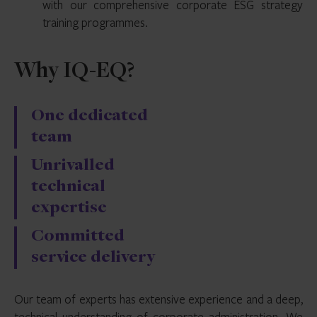
with our comprehensive corporate ESG strategy
training programmes.
Why IQ-EQ?
One dedicated
team
Unrivalled
technical
expertise
Committed
service delivery
Our team of experts has extensive experience and a deep,
technical understanding of corporate administration. We