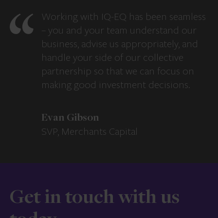
Working with IQ-EQ has been seamless
– you and your team understand our
business, advise us appropriately, and
handle your side of our collective
partnership so that we can focus on
making good investment decisions.
Evan Gibson
SVP, Merchants Capital
Get in touch with us