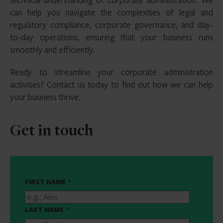
can help you navigate the complexities of legal and
regulatory compliance, corporate governance, and day-
to-day operations, ensuring that your business runs
smoothly and efficiently.
Ready to streamline your corporate administration
activities? Contact us today to find out how we can help
your business thrive.
Get in touch
FIRST NAME
*
LAST NAME
*