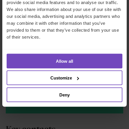
provide social media features and to analyse our traffic.
We also share information about your use of our site with
our social media, advertising and analytics partners who
may combine it with other information that you’ve
provided to them or that they’ve collected from your use
We'll use your details to respond to your enquiry.
of their services.
See our
privacy policy
for how we handle your
data
I AGREE TO RECEIVE OTHER COMMUNICATIONS
Allow all
FROM IQ-EQ. YOU MAY UNSUBSCRIBE FROM
THESE COMMUNICATIONS AT ANY TIME.
Customize
Deny