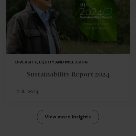
DIVERSITY, EQUITY AND INCLUSION
Sustainability Report 2024
17 Jul 2024
View more insights