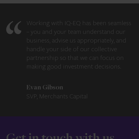
Working with IQ-EQ has been seamless
– you and your team understand our
business, advise us appropriately, and
handle your side of our collective
partnership so that we can focus on
making good investment decisions.
Evan Gibson
SVP, Merchants Capital