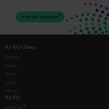
View job vacancies
IQ-EQ China
Services
People
About
Latest
Offices
IQ-EQ
Global Site