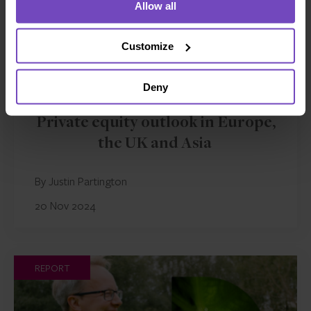
Allow all
Customize
Deny
FUND AND ASSET MANAGERS
Private equity outlook in Europe,
the UK and Asia
By Justin Partington
20 Nov 2024
REPORT