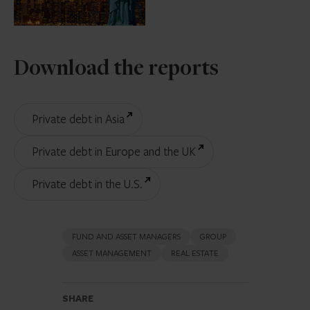
Download the reports
Private debt in Asia
Private debt in Europe and the UK
Private debt in the U.S.
FUND AND ASSET MANAGERS
GROUP
ASSET MANAGEMENT
REAL ESTATE
SHARE