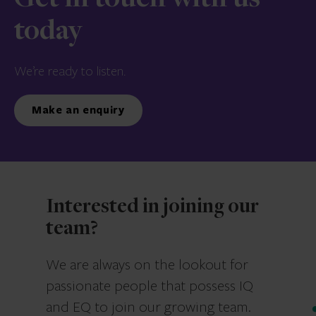
Get in touch with us
today
We’re ready to listen.
Make an enquiry
Interested in joining our
team?
We are always on the lookout for
passionate people that possess IQ
and EQ to join our growing team.