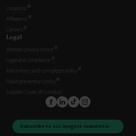
Locations
Affiliations
Careers
Legal
Website privacy notice
Legal and compliance
Anti-bribery and corruption policy
Fraud prevention policy
Supplier Code of Conduct
FaceBook
LinkedIn
TikTok
Instagram
Subscribe to our insights newsletter