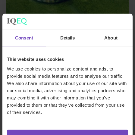
Consent
Details
About
DIVERSITY, EQUITY AND INCLUSION
Sustainability Report 2025
This website uses cookies
01 Oct 2025
We use cookies to personalize content and ads, to
provide social media features and to analyse our traffic.
We also share information about your use of our site with
our social media, advertising and analytics partners who
REPORT
may combine it with other information that you’ve
provided to them or that they’ve collected from your use
of their services.