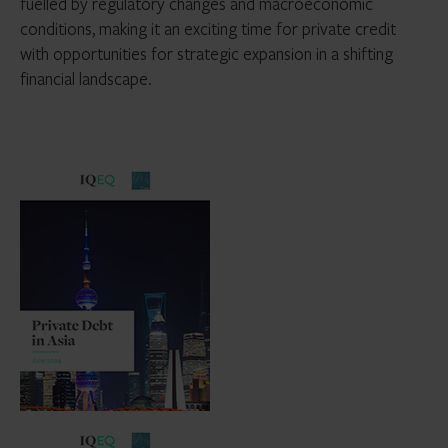
fuelled by regulatory changes and macroeconomic
conditions, making it an exciting time for private credit
with opportunities for strategic expansion in a shifting
financial landscape.