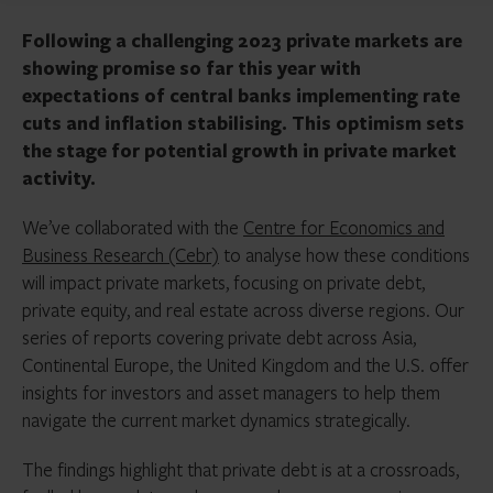
Following a challenging 2023 private markets are
showing promise so far this year with
expectations of central banks implementing rate
cuts and inflation stabilising. This optimism sets
the stage for potential growth in private market
activity.
We’ve collaborated with the
Centre for Economics and
Business Research (Cebr)
to analyse how these conditions
will impact private markets, focusing on private debt,
private equity, and real estate across diverse regions. Our
series of reports covering private debt across Asia,
Continental Europe, the United Kingdom and the U.S. offer
insights for investors and asset managers to help them
navigate the current market dynamics strategically.
The findings highlight that private debt is at a crossroads,