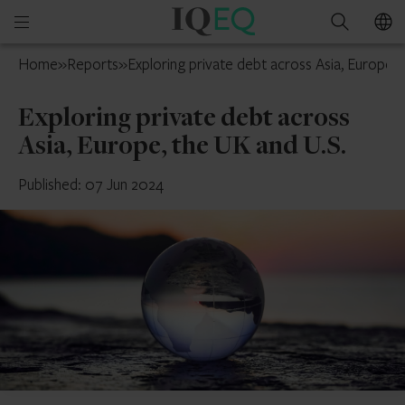
IQ-
Open
Search
EQ
mobile
Mainland
Home
»
Reports
»
Exploring private debt across Asia, Europe, 
menu
China
Exploring private debt across
Asia, Europe, the UK and U.S.
Published: 07 Jun 2024