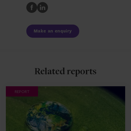
Share
Share
to
to
Facebook
LinkedIn
Make an enquiry
Related reports
REPORT