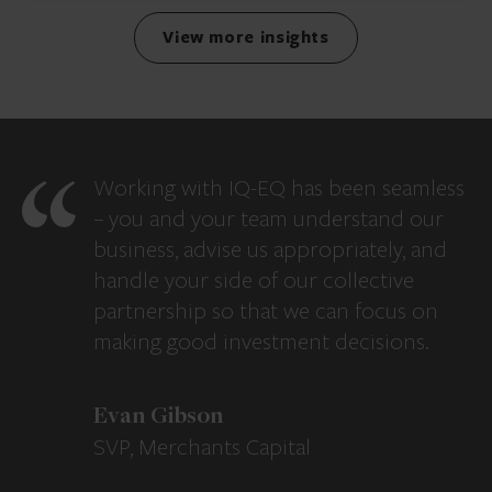
View more insights
Working with IQ-EQ has been seamless
– you and your team understand our
business, advise us appropriately, and
handle your side of our collective
partnership so that we can focus on
making good investment decisions.
Evan Gibson
SVP, Merchants Capital