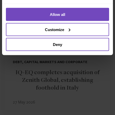
Allow all
Customize
Deny
DEBT, CAPITAL MARKETS AND CORPORATE
IQ-EQ completes acquisition of
Zenith Global, establishing
foothold in Italy
27 May 2026