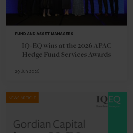
FUND AND ASSET MANAGERS
IQ-EQ wins at the 2026 APAC
Hedge Fund Services Awards
29 Jun 2026
NEWS ARTICLE