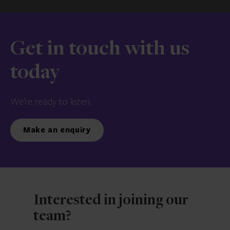
Get in touch with us
today
We’re ready to listen.
Make an enquiry
Interested in joining our
team?