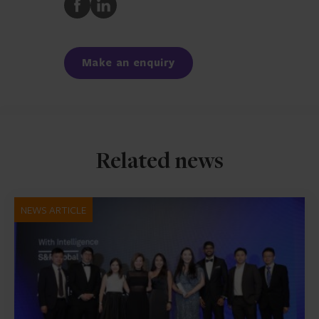
Share
Share
to
to
Facebook
LinkedIn
Make an enquiry
Related news
NEWS ARTICLE