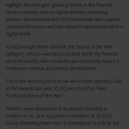
highlight the strongest growing brands in the financial
services industry and recognise the best marketing,
business development and PR professionals who support
commercial success and help navigate reputational risk in a
digital world.
IQ-EQ brought home Gold for the ‘Brand of the Year’
category, which is awarded to brands within the financial
services industry who creatively and coherently impact a
company’s revenue and service development.
This is the second year in a row we’ve been awarded Gold
at the awards; last year, IQ-EQ won Gold for ‘Best
Product/Service of the Year’.
Winners were announced at an award ceremony in
London on 20 June 2023 where members of IQ-EQ’s
Group Marketing team were in attendance to pick up the