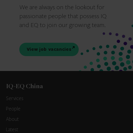
We are always on the lookout for
passionate people that possess IQ
and EQ to join our growing team.
View job vacancies
IQ-EQ China
Services
People
About
Latest