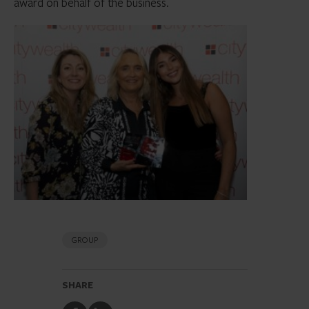
award on behalf of the business.
GROUP
SHARE