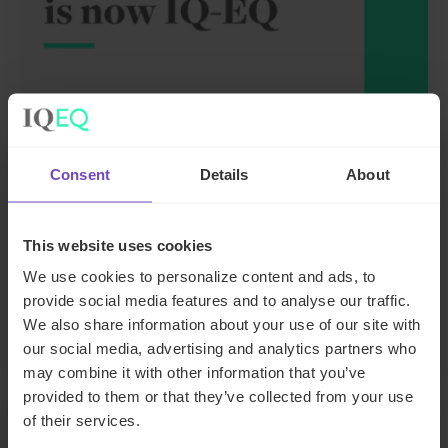
FUND AND ASSET MANAGERS
Consent
Details
About
Leading institutional fund
platform Gordian Capital
This website uses cookies
rebrands to IQ-EQ across APAC
We use cookies to personalize content and ads, to
and the Middle East
provide social media features and to analyse our traffic.
We also share information about your use of our site with
29 Jun 2026
our social media, advertising and analytics partners who
may combine it with other information that you’ve
provided to them or that they’ve collected from your use
of their services.
NEWS ARTICLE