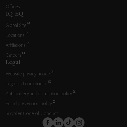
Offices
IQ-EQ
Global Site
Locations
Affiliations
Careers
Legal
Website privacy notice
Legal and compliance
Anti-bribery and corruption policy
Fraud prevention policy
Supplier Code of Conduct
FaceBook
LinkedIn
TikTok
Instagram