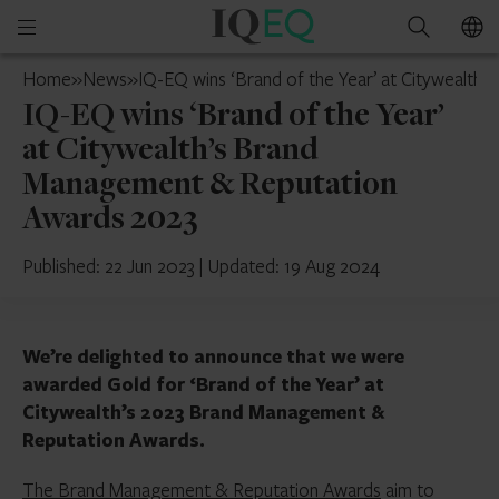
IQ-
Open
Search
EQ
mobile
Mainland
Home
»
News
»
IQ-EQ wins ‘Brand of the Year’ at Citywealt
menu
China
IQ-EQ wins ‘Brand of the Year’
at Citywealth’s Brand
Management & Reputation
Awards 2023
Published: 22 Jun 2023
|
Updated: 19 Aug 2024
We’re delighted to announce that we were
awarded Gold for ‘Brand of the Year’ at
Citywealth’s 2023 Brand Management &
Reputation Awards.
The Brand Management & Reputation Awards
aim to