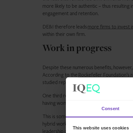
more likely to be authentic – thus resulting i
engagement and retention.
DE&I therefore leads
more firms to invest i
within their own firm.
Work in progress
Despite these numerous benefits, however, g
According to the
Rockefeller Foundation’s 
studied reported no women holding leadershi
One third reported a more progressive work
having women in leadership positions.
Consent
This is something that IQ-EQ has directly a
hybrid working policy nurtures people’s abil
This website uses cookies
leadership programme gives our female emplo