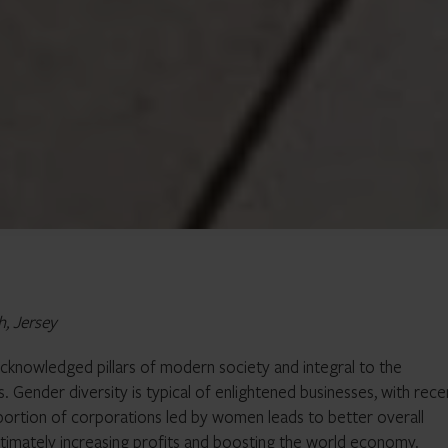
h, Jersey
 acknowledged pillars of modern society and integral to the
 Gender diversity is typical of enlightened businesses, with rece
roportion of corporations led by women leads to better overall
imately increasing profits and boosting the world economy.