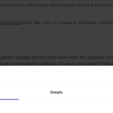
n an increase in collaboration and innovation, as well as better sta
n innovation
and to take more of a stance on innovative solutions
ender inequality still very much exists within the corporate worl
research
into women’s leadership in business, one quarter of thos
p positions at all within their companies.
ing environment however, saying their workplace puts high prior
Details
ddressed through support for flexible working and more. IQ-EQ’s
ity to juggle their home and work lives, while our ‘Elevate’ women
yees a female-led network to lean into as well as tailored lear