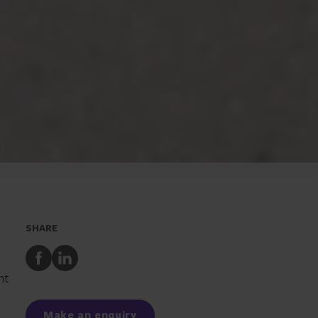
SHARE
Share
Share
to
to
nt
Facebook
LinkedIn
Make an enquiry