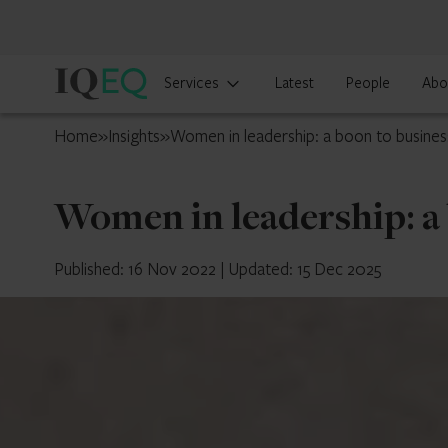
IQ-
Services
Latest
People
Abo
EQ
Mainland
Home
»
Insights
»
Women in leadership: a boon to busines
China
Women in leadership: a
Published: 16 Nov 2022
|
Updated: 15 Dec 2025