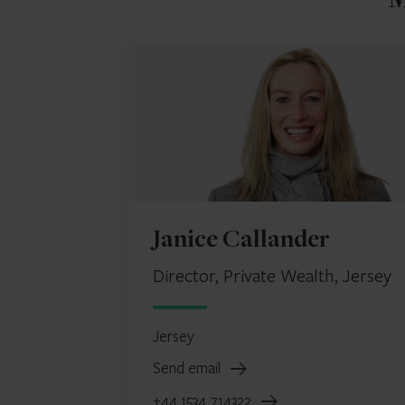
M
Janice Callander
Director, Private Wealth, Jersey
Jersey
Send email
+44 1534 714322