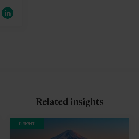
LinkedIn
Related insights
INSIGHT