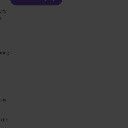
vity
e
ucing
ons
to be