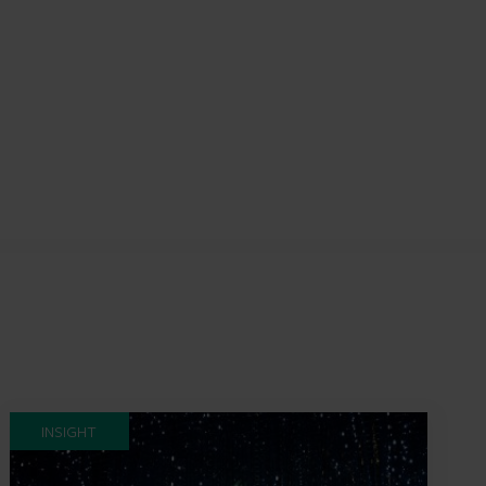
INSIGHT