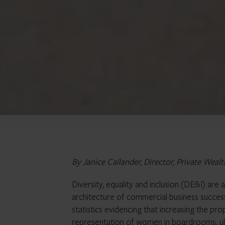
By Janice Callander, Director, Private Wealt
Diversity, equality and inclusion (DE&I) are
architecture of commercial business success.
statistics evidencing that increasing the p
representation of women in boardrooms, ult