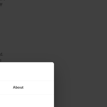
ff
d.
e
ity in
About
-in-
ning