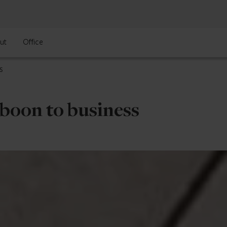
ut
Office
s
 boon to business