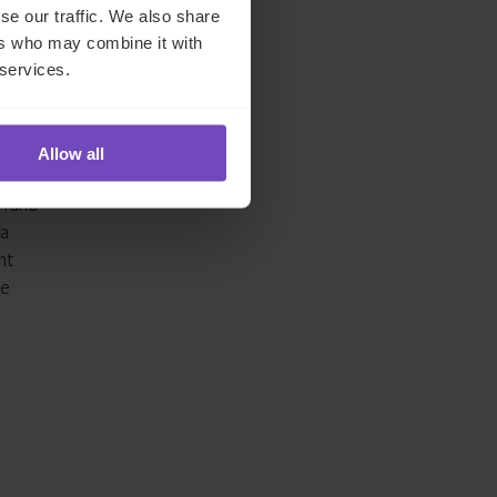
se our traffic. We also share
ers who may combine it with
 services.
lset
 to
Allow all
 fund
 a
nt
re