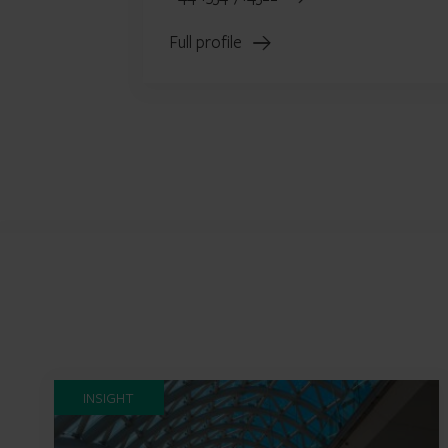
Full profile
INSIGHT