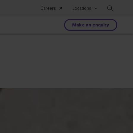
Search
Careers
Locations
Make an enquiry