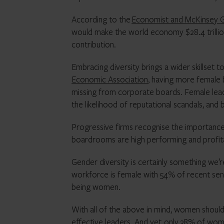
According to the
Economist and McKinsey Gl
would make the world economy $28.4 trillio
contribution.
Embracing diversity brings a wider skillset 
Economic Association
, having more female b
missing from corporate boards. Female lea
the likelihood of reputational scandals, and
Progressive firms recognise the importance 
boardrooms are high performing and profit
Gender diversity is certainly something we’r
workforce is female with 54% of recent seni
being women.
With all of the above in mind, women should fe
effective leaders. And yet,
only 38% of wo