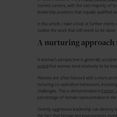
current careers, with the vast majority of 
leadership positions than equally qualified 
In this article, I take a look at further meri
outline the work that still needs to be done
A nurturing approach 
A woman’s perspective is generally accept
noted
that women tend intuitively to be le
Women are often blessed with a more pronoun
nurturing co-operative behaviours, boosti
challenges. This is demonstrated in
Forbes’ 
percentage of female representation in the
Overtly aggressive leadership can destroy 
the fact that female-led environments more