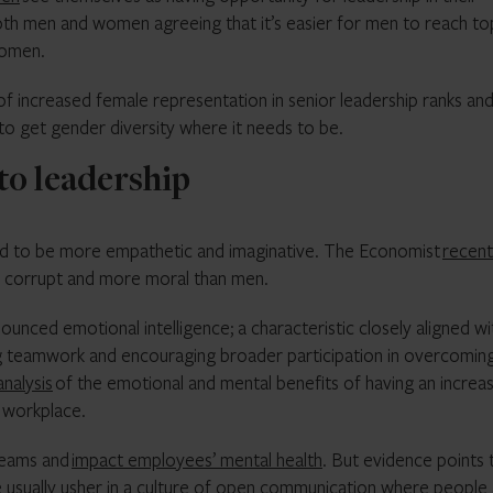
both men and women agreeing that it’s easier for men to reach to
women.
ts of increased female representation in senior leadership ranks an
 to get gender diversity where it needs to be.
to leadership
ed to be more empathetic and imaginative. The Economist
recent
ss corrupt and more moral than men.
ced emotional intelligence; a characteristic closely aligned wi
ng teamwork and encouraging broader participation in overcomin
analysis
of the emotional and mental benefits of having an increa
 workplace.
teams and
impact employees’ mental health
. But evidence points 
 usually usher in a culture of open communication where people