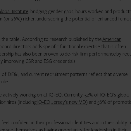
obal Institute
, bridging gender gaps, hours worked and producti
n (or 26%) richer, underscoring the potential of enhanced femal
to the table. According to research published by the
American
oard directors adds specific functional expertise that is often
dership has also been proven to
de-risk firm performance
by red
 by improving CSR and ESG credentials.
of DE&I, and current recruitment patterns reflect that diverse
able.
e actively working on at IQ-EQ. Currently, 52% of IQ-EQ’s global
or hires (including
IQ-EQ Jersey’s new MD
) and 56% of promoti
el confident in their professional identities and in their ability 
men
see themselves as having opportunity for leadership in their