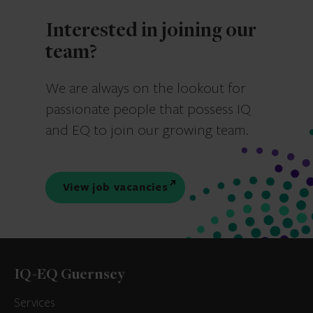
Interested in joining our
team?
We are always on the lookout for
passionate people that possess IQ
and EQ to join our growing team.
View job vacancies
IQ-EQ Guernsey
Services