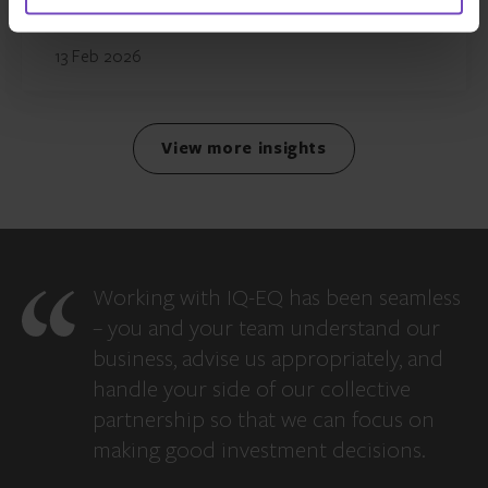
13 Feb 2026
View more insights
Working with IQ-EQ has been seamless
– you and your team understand our
business, advise us appropriately, and
handle your side of our collective
partnership so that we can focus on
making good investment decisions.