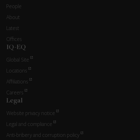
People
About
Latest
Offices
IQ-EQ
Global Site
Locations
Affiliations
Careers
Legal
Website privacy notice
Legal and compliance
Anti-bribery and corruption policy