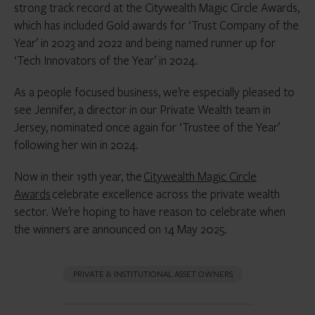
strong track record at the Citywealth Magic Circle Awards,
which has included Gold awards for ‘Trust Company of the
Year’ in 2023 and 2022 and being named runner up for
‘Tech Innovators of the Year’ in 2024.
As a people focused business, we’re especially pleased to
see Jennifer, a director in our Private Wealth team in
Jersey, nominated once again for ‘Trustee of the Year’
following her win in 2024.
Now in their 19th year, the
Citywealth Magic Circle
Awards
celebrate excellence across the private wealth
sector. We’re hoping to have reason to celebrate when
the winners are announced on 14 May 2025.
PRIVATE & INSTITUTIONAL ASSET OWNERS