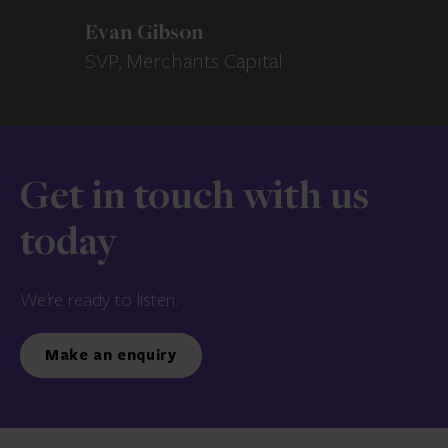
Evan Gibson
SVP, Merchants Capital
Get in touch with us
today
We’re ready to listen.
Make an enquiry