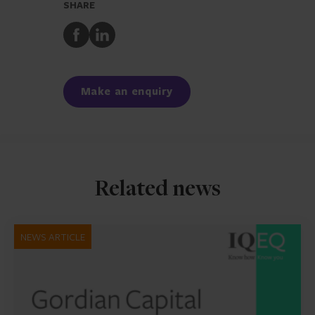
SHARE
Share
Share
to
to
Facebook
LinkedIn
Make an enquiry
Related news
NEWS ARTICLE