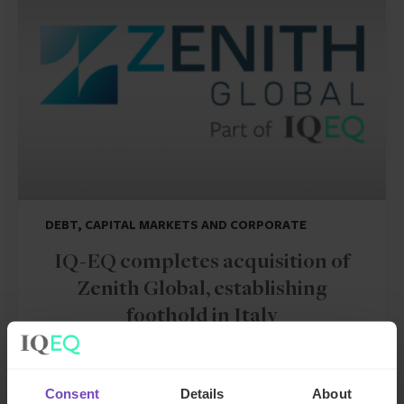
DEBT, CAPITAL MARKETS AND CORPORATE
IQ-EQ completes acquisition of
Zenith Global, establishing
foothold in Italy
27 May 2026
Consent
Details
About