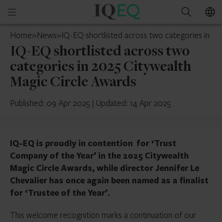
IQ-
Open
Search
EQ
mobile
Guernsey
Home
»
News
»
IQ-EQ shortlisted across two categories in 20
menu
IQ-EQ shortlisted across two
categories in 2025 Citywealth
Magic Circle Awards
Published: 09 Apr 2025
|
Updated: 14 Apr 2025
IQ-EQ is
proudly in contention for ‘Trust
Company of the Year’ in the 2025 Citywealth
Magic Circle Awards, while director Jennifer Le
Chevalier has once again been named as a finalist
for ‘Trustee of the Year’.
This welcome recognition marks a continuation of our