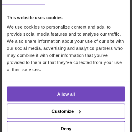
NEWS ARTICLE
This website uses cookies
We use cookies to personalize content and ads, to
provide social media features and to analyse our traffic.
We also share information about your use of our site with
our social media, advertising and analytics partners who
may combine it with other information that you’ve
provided to them or that they’ve collected from your use
of their services.
FUND AND ASSET MANAGERS
Allow all
IQ-EQ wins ‘Fund Administrator
Customize
of the Year: GPs over $30billion’
at 2026 Private Equity Wire
Deny
European Awards