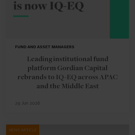
FUND AND ASSET MANAGERS
Leading institutional fund
platform Gordian Capital
rebrands to IQ-EQ across APAC
and the Middle East
29 Jun 2026
NEWS ARTICLE