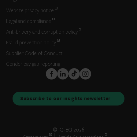
Website privacy notice
Legal and compliance
Anti-bribery and corruption policy
Fraud prevention policy
Supplier Code of Conduct
Gender pay gap reporting
FaceBook
LinkedIn
TikTok
Instagram
Subscribe to our insights newsletter
© IQ-EQ 2026