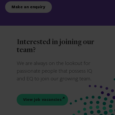
Make an enquiry
Interested in joining our
team?
We are always on the lookout for
passionate people that possess IQ
and EQ to join our growing team.
View job vacancies