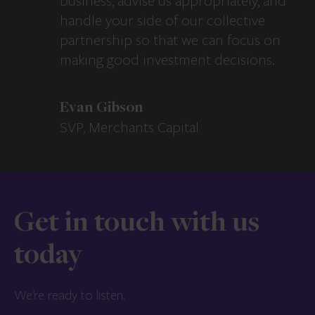
business, advise us appropriately, and
handle your side of our collective
partnership so that we can focus on
making good investment decisions.
Evan Gibson
SVP, Merchants Capital
Get in touch with us
today
We’re ready to listen.