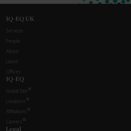
IQ-EQ UK
Services
People
About
Latest
Offices
IQ-EQ
Global Site
Locations
Affiliations
Careers
Legal