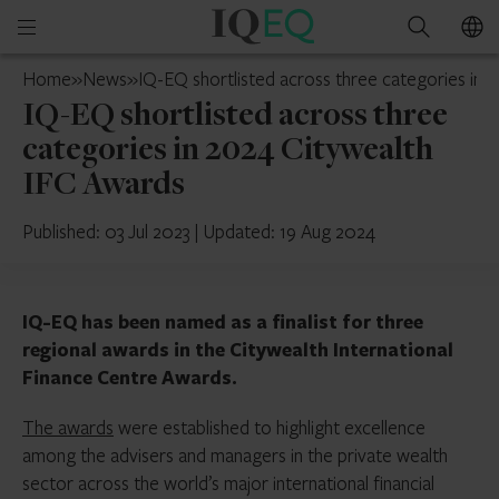
IQ-
Open
Search
EQ
mobile
UK
Home
»
News
»
IQ-EQ shortlisted across three categories in 
menu
IQ-EQ shortlisted across three
categories in 2024 Citywealth
IFC Awards
Published: 03 Jul 2023
|
Updated: 19 Aug 2024
IQ-EQ has been named as a finalist for three
regional awards in the Citywealth International
Finance Centre Awards.
The awards
were established to highlight excellence
among the advisers and managers in the private wealth
sector across the world’s major international financial