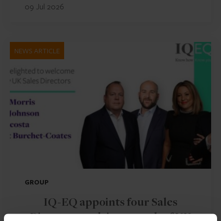
09 Jul 2026
NEWS ARTICLE
GROUP
IQ-EQ appoints four Sales
Directors to drive growth of UK