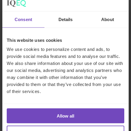
business
Consent
Details
About
06 Jul 2026
This website uses cookies
NEWS ARTICLE
We use cookies to personalize content and ads, to
provide social media features and to analyse our traffic.
We also share information about your use of our site with
our social media, advertising and analytics partners who
may combine it with other information that you’ve
provided to them or that they’ve collected from your use
of their services.
Allow all
FUND AND ASSET MANAGERS