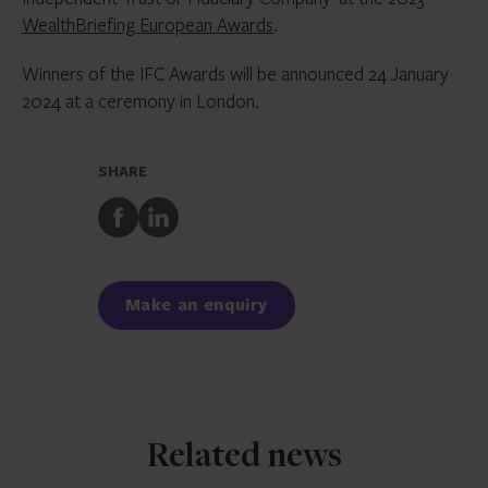
WealthBriefing European Awards
.
Winners of the IFC Awards will be announced 24 January
2024 at a ceremony in London.
SHARE
Share
Share
to
to
Facebook
LinkedIn
Make an enquiry
Related news