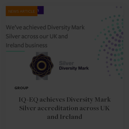
NEWS ARTICLE
GROUP
IQ-EQ achieves Diversity Mark
Silver accreditation across UK
and Ireland