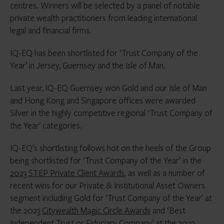
centres. Winners will be selected by a panel of notable
private wealth practitioners from leading international
legal and financial firms.
IQ-EQ has been shortlisted for ‘Trust Company of the
Year’ in Jersey, Guernsey and the Isle of Man.
Last year, IQ-EQ Guernsey won Gold and our Isle of Man
and Hong Kong and Singapore offices were awarded
Silver in the highly competitive regional ‘Trust Company of
the Year’ categories.
IQ-EQ’s shortlisting follows hot on the heels of the Group
being shortlisted for ‘Trust Company of the Year’ in the
2023 STEP Private Client Awards
, as well as a number of
recent wins for our Private & Institutional Asset Owners
segment including Gold for ‘Trust Company of the Year’ at
the 2023
Citywealth Magic Circle Awards
and ‘Best
Independent Trust or Fiduciary Company’ at the 2023