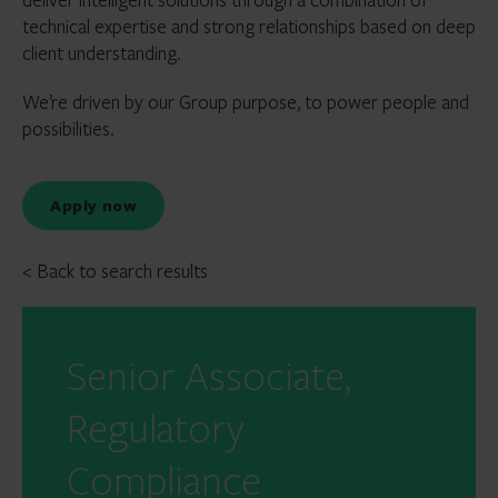
technical expertise and strong relationships based on deep
client understanding.
We’re driven by our Group purpose, to power people and
possibilities.
Apply now
< Back to search results
Senior Associate,
Regulatory
Compliance