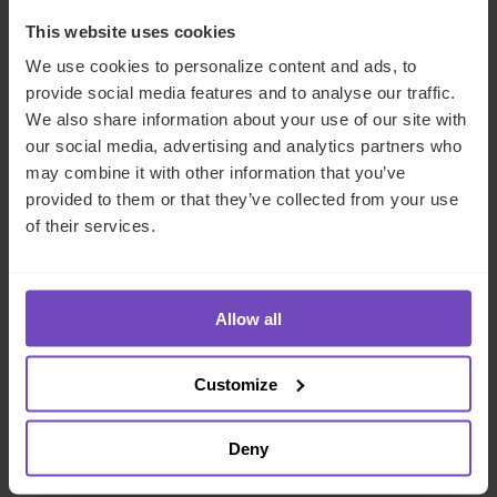
This website uses cookies
Our learning and development programmes and systems
We use cookies to personalize content and ads, to
(including PowerU and MyCampus) enable us to invest in
provide social media features and to analyse our traffic.
growing our employees’ careers, while our hybrid working
We also share information about your use of our site with
approach supports our employees in achieving balance
our social media, advertising and analytics partners who
and flexibility while remaining connected to their
may combine it with other information that you’ve
colleagues. We want to empower our 6,500+ employees
provided to them or that they’ve collected from your use
- from 94 nationalities, across 24 countries - to each
of their services.
achieve their potential. Through IQ-EQ Launchpad we
support women managers launching their first fund, in an
environment where only 15% of all private equity and
venture capital firms are gender balanced.
Allow all
We’re committed to growing relationships with our clients
Customize
and supporting them in achieving their objectives. We
understand that our clients’ sustainability and success lead
to our sustainability and success. We’re emotionally
Deny
invested in our clients right from the beginning.