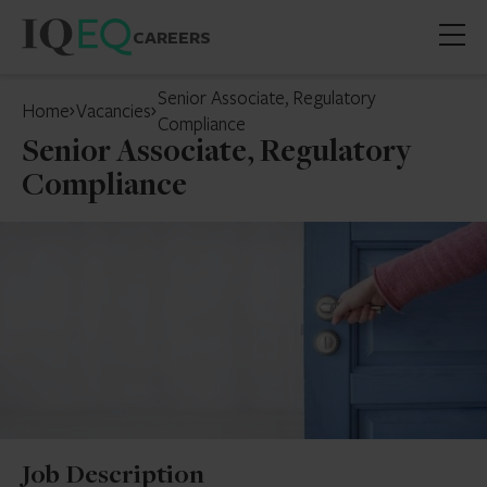
CAREERS
Open
mobil
Senior Associate, Regulatory
Home
Vacancies
menu
Compliance
Senior Associate, Regulatory
Compliance
Job Description