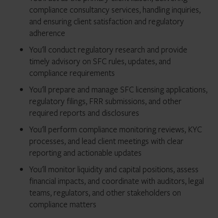
compliance consultancy services, handling inquiries,
and ensuring client satisfaction and regulatory
adherence
You'll conduct regulatory research and provide
timely advisory on SFC rules, updates, and
compliance requirements
You'll prepare and manage SFC licensing applications,
regulatory filings, FRR submissions, and other
required reports and disclosures
You'll perform compliance monitoring reviews, KYC
processes, and lead client meetings with clear
reporting and actionable updates
You'll monitor liquidity and capital positions, assess
financial impacts, and coordinate with auditors, legal
teams, regulators, and other stakeholders on
compliance matters