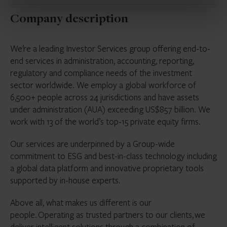
Company description
We’re a leading Investor Services group offering end-to-
end services in administration, accounting, reporting,
regulatory and compliance needs of the investment
sector worldwide. We employ a global workforce of
6,500+ people across 24 jurisdictions and have assets
under administration (AUA) exceeding US$857 billion. We
work with 13 of the world’s top-15 private equity firms.
Our services are underpinned by a Group-wide
commitment to ESG and best-in-class technology including
a global data platform and innovative proprietary tools
supported by in-house experts.
Above all, what makes us different is our
people. Operating as trusted partners to our clients, we
deliver intelligent solutions through a combination of