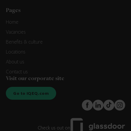
Pages
Home
Vacancies
Benefits & culture
Locations
About us
Contact us
Visit our corporate site
Go to IQEQ.com
FaceBook
LinkedIn
TikTok
Instagr
Check us out on