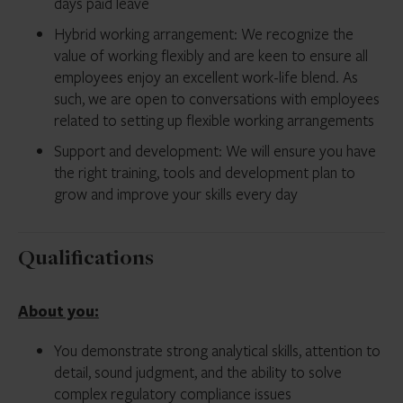
days paid leave
Hybrid working arrangement: We recognize the
value of working flexibly and are keen to ensure all
employees enjoy an excellent work-life blend. As
such, we are open to conversations with employees
related to setting up flexible working arrangements
Support and development: We will ensure you have
the right training, tools and development plan to
grow and improve your skills every day
Qualifications
About you:
You demonstrate strong analytical skills, attention to
detail, sound judgment, and the ability to solve
complex regulatory compliance issues