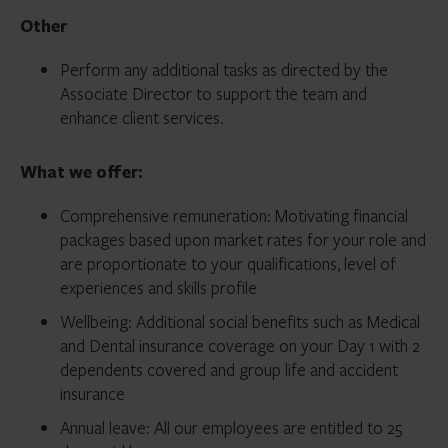
Other
Perform any additional tasks as directed by the
Associate Director to support the team and
enhance client services.
What we offer:
Comprehensive remuneration: Motivating financial
packages based upon market rates for your role and
are proportionate to your qualifications, level of
experiences and skills profile
Wellbeing: Additional social benefits such as Medical
and Dental insurance coverage on your Day 1 with 2
dependents covered and group life and accident
insurance
Annual leave: All our employees are entitled to 25