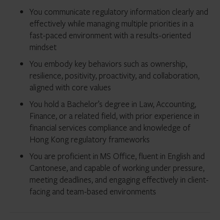
You communicate regulatory information clearly and
effectively while managing multiple priorities in a
fast-paced environment with a results-oriented
mindset
You embody key behaviors such as ownership,
resilience, positivity, proactivity, and collaboration,
aligned with core values
You hold a Bachelor’s degree in Law, Accounting,
Finance, or a related field, with prior experience in
financial services compliance and knowledge of
Hong Kong regulatory frameworks
You are proficient in MS Office, fluent in English and
Cantonese, and capable of working under pressure,
meeting deadlines, and engaging effectively in client-
facing and team-based environments