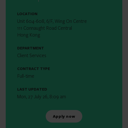
LOCATION
Unit 604-608, 6/F, Wing On Centre
111 Connaught Road Central
Hong Kong
DEPARTMENT
Client Services
CONTRACT TYPE
Full-time
LAST UPDATED
Mon, 27 July 26, 8:09 am
Apply now