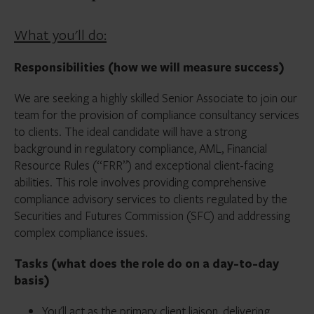
What you'll do:
Responsibilities (how we will measure success)
We are seeking a highly skilled Senior Associate to join our
team for the provision of compliance consultancy services
to clients. The ideal candidate will have a strong
background in regulatory compliance, AML, Financial
Resource Rules (“FRR”) and exceptional client-facing
abilities. This role involves providing comprehensive
compliance advisory services to clients regulated by the
Securities and Futures Commission (SFC) and addressing
complex compliance issues.
Tasks (what does the role do on a day-to-day
basis)
You'll act as the primary client liaison, delivering