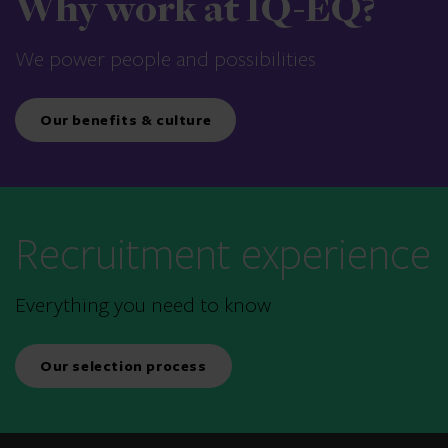
Why work at IQ-EQ?
We power people and possibilities
Our benefits & culture
Recruitment experience
Everything you need to know
Our selection process