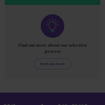
Find out more about our selection
process
Find out more