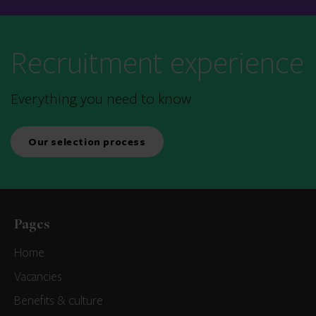
Recruitment experience
Everything you need to know
Our selection process
Pages
Home
Vacancies
Benefits & culture