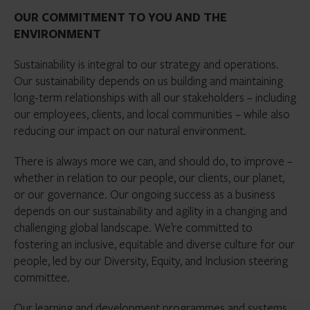
OUR COMMITMENT TO YOU AND THE
ENVIRONMENT
Sustainability is integral to our strategy and operations.
Our sustainability depends on us building and maintaining
long-term relationships with all our stakeholders – including
our employees, clients, and local communities – while also
reducing our impact on our natural environment.
There is always more we can, and should do, to improve –
whether in relation to our people, our clients, our planet,
or our governance. Our ongoing success as a business
depends on our sustainability and agility in a changing and
challenging global landscape. We’re committed to
fostering an inclusive, equitable and diverse culture for our
people, led by our Diversity, Equity, and Inclusion steering
committee.
Our learning and development programmes and systems