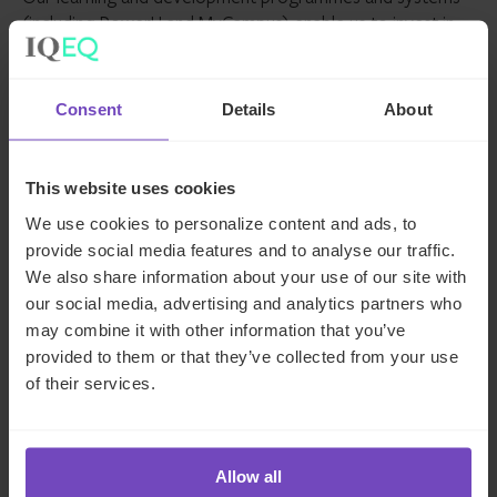
(including PowerU and MyCampus) enable us to invest in
growing our employees’ careers, while our hybrid working
approach supports our employees in achieving balance
and flexibility while remaining connected to their
Consent
Details
About
colleagues. We want to empower our 6,500+ employees
- from 94 nationalities, across 254 countries - to each
achieve their potential. Through IQ-EQ Launchpad we
This website uses cookies
support women managers launching their first fund, in an
We use cookies to personalize content and ads, to
environment where only 15% of all private equity and
provide social media features and to analyse our traffic.
venture capital firms are gender balanced.
We also share information about your use of our site with
our social media, advertising and analytics partners who
We’re committed to growing relationships with our clients
may combine it with other information that you’ve
and supporting them in achieving their objectives. We
provided to them or that they’ve collected from your use
understand that our clients’ sustainability and success leads
of their services.
to our sustainability and success. We’re emotionally
invested in our clients right from the beginning.
Allow all
Company description