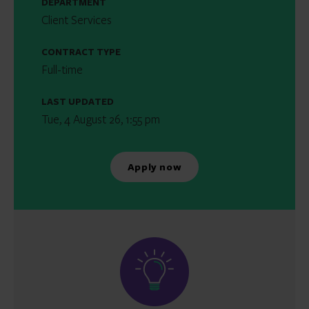
DEPARTMENT
Client Services
CONTRACT TYPE
Full-time
LAST UPDATED
Tue, 4 August 26, 1:55 pm
Apply now