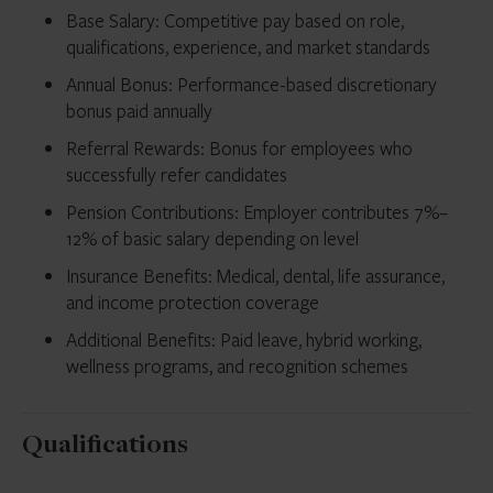
Base Salary: Competitive pay based on role,
qualifications, experience, and market standards
Annual Bonus: Performance-based discretionary
bonus paid annually
Referral Rewards: Bonus for employees who
successfully refer candidates
Pension Contributions: Employer contributes 7%–
12% of basic salary depending on level
Insurance Benefits: Medical, dental, life assurance,
and income protection coverage
Additional Benefits: Paid leave, hybrid working,
wellness programs, and recognition schemes
Qualifications