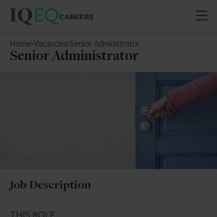
CAREERS
Open
mobil
Home
Vacancies
Senior Administrator
menu
Senior Administrator
Job Description
THIS ROLE