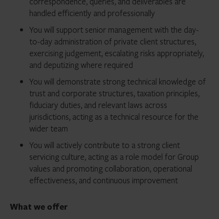
correspondence, queries, and deliverables are
handled efficiently and professionally
You will support senior management with the day-
to-day administration of private client structures,
exercising judgement, escalating risks appropriately,
and deputizing where required
You will demonstrate strong technical knowledge of
trust and corporate structures, taxation principles,
fiduciary duties, and relevant laws across
jurisdictions, acting as a technical resource for the
wider team
You will actively contribute to a strong client
servicing culture, acting as a role model for Group
values and promoting collaboration, operational
effectiveness, and continuous improvement
What we offer