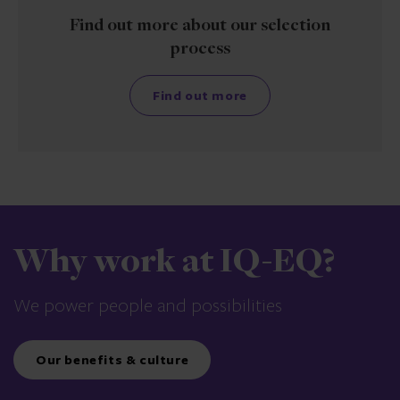
Find out more about our selection
process
Find out more
Why work at IQ-EQ?
We power people and possibilities
Our benefits & culture