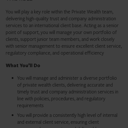
You will play a key role within the Private Wealth team,
delivering high-quality trust and company administration
services to an international client base. Acting as a senior
point of support, you will manage your own portfolio of
clients, support junior team members, and work closely
with senior management to ensure excellent client service,
regulatory compliance, and operational efficiency
What You’ll Do
You will manage and administer a diverse portfolio
of private wealth clients, delivering accurate and
timely trust and company administration services in
line with policies, procedures, and regulatory
requirements
You will provide a consistently high level of internal
and external client service, ensuring client