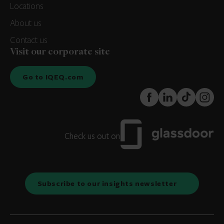
Locations
About us
Contact us
Visit our corporate site
Go to IQEQ.com
FaceBook
LinkedIn
TikTok
Instagr
Check us out on
Subscribe to our insights newsletter