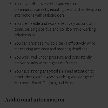
You have effective verbal and written
communication skills, enabling clear and professional
interactions with stakeholders.
You are flexible and work effectively as part of a
team, building positive and collaborative working
relationships.
You can prioritize multiple tasks effectively while
maintaining accuracy and meeting deadlines.
You work well under pressure and consistently
deliver results within tight timeframes.
You have strong analytical skills and attention to
detail, along with a good working knowledge of
Microsoft Excel, Outlook, and Word.
Additional information