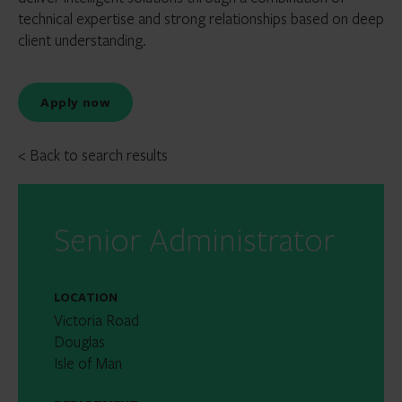
technical expertise and strong relationships based on deep
client understanding.
Apply now
< Back to search results
Senior Administrator
LOCATION
Victoria Road
Douglas
Isle of Man