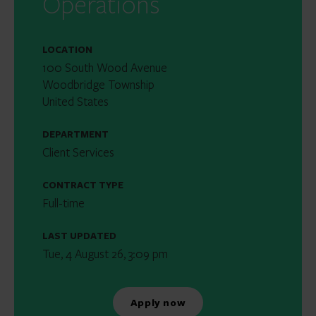
Operations
LOCATION
100 South Wood Avenue
Woodbridge Township
United States
DEPARTMENT
Client Services
CONTRACT TYPE
Full-time
LAST UPDATED
Tue, 4 August 26, 3:09 pm
Apply now