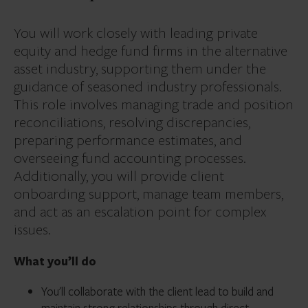
You will work closely with leading private
equity and hedge fund firms in the alternative
asset industry, supporting them under the
guidance of seasoned industry professionals.
This role involves managing trade and position
reconciliations, resolving discrepancies,
preparing performance estimates, and
overseeing fund accounting processes.
Additionally, you will provide client
onboarding support, manage team members,
and act as an escalation point for complex
issues.
What you’ll do
You'll collaborate with the client lead to build and
maintain strong relationships through direct