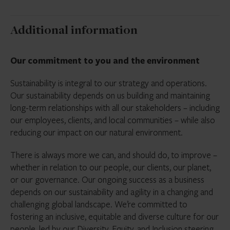
Additional information
Our commitment to you and the environment
Sustainability is integral to our strategy and operations.
Our sustainability depends on us building and maintaining
long-term relationships with all our stakeholders – including
our employees, clients, and local communities – while also
reducing our impact on our natural environment.
There is always more we can, and should do, to improve –
whether in relation to our people, our clients, our planet,
or our governance. Our ongoing success as a business
depends on our sustainability and agility in a changing and
challenging global landscape. We’re committed to
fostering an inclusive, equitable and diverse culture for our
people, led by our Diversity, Equity, and Inclusion steering