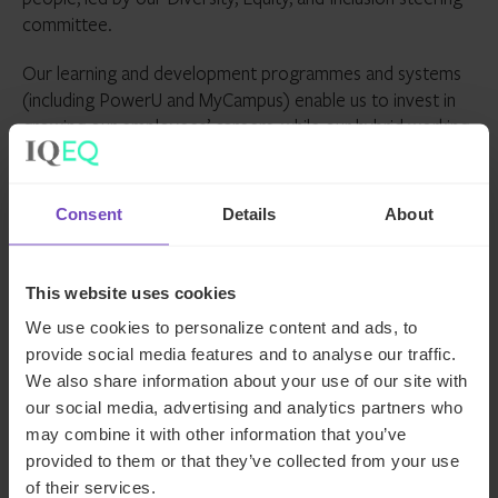
committee.
Our learning and development programmes and systems
(including PowerU and MyCampus) enable us to invest in
growing our employees’ careers, while our hybrid working
approach supports our employees in achieving balance
and flexibility while remaining connected to their
colleagues. We want to empower our 5,800+ employees
Consent
Details
About
- from 94 nationalities, across 25 countries - to each
achieve their potential. Through IQ-EQ Launchpad we
support women managers launching their first fund, in an
This website uses cookies
environment where only 15% of all private equity and
We use cookies to personalize content and ads, to
venture capital firms are gender balanced.
provide social media features and to analyse our traffic.
We also share information about your use of our site with
We’re committed to growing relationships with our clients
our social media, advertising and analytics partners who
and supporting them in achieving their objectives. We
may combine it with other information that you’ve
understand that our clients’ sustainability and success leads
provided to them or that they’ve collected from your use
to our sustainability and success. We’re emotionally
of their services.
invested in our clients right from the beginning.