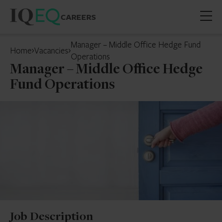
CAREERS
Open
mobil
Manager – Middle Office Hedge Fund
Home
Vacancies
menu
Operations
Manager – Middle Office Hedge
Fund Operations
Job Description