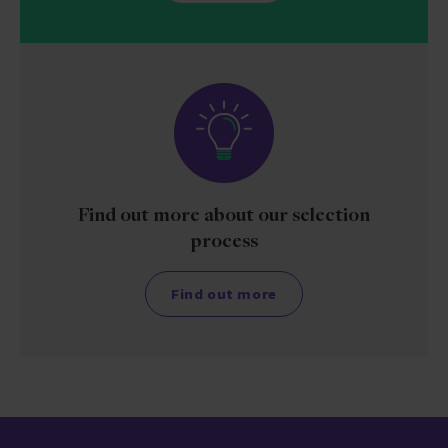
Find out more about our selection
process
Find out more