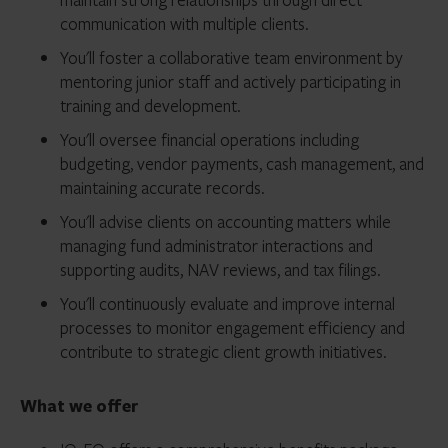
communication with multiple clients.
You'll foster a collaborative team environment by
mentoring junior staff and actively participating in
training and development.
You'll oversee financial operations including
budgeting, vendor payments, cash management, and
maintaining accurate records.
You'll advise clients on accounting matters while
managing fund administrator interactions and
supporting audits, NAV reviews, and tax filings.
You'll continuously evaluate and improve internal
processes to monitor engagement efficiency and
contribute to strategic client growth initiatives.
What we offer