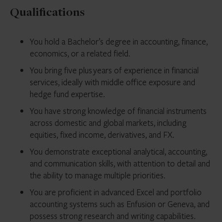
Qualifications
You hold a Bachelor’s degree in accounting, finance,
economics, or a related field.
You bring five plus years of experience in financial
services, ideally with middle office exposure and
hedge fund expertise.
You have strong knowledge of financial instruments
across domestic and global markets, including
equities, fixed income, derivatives, and FX.
You demonstrate exceptional analytical, accounting,
and communication skills, with attention to detail and
the ability to manage multiple priorities.
You are proficient in advanced Excel and portfolio
accounting systems such as Enfusion or Geneva, and
possess strong research and writing capabilities.