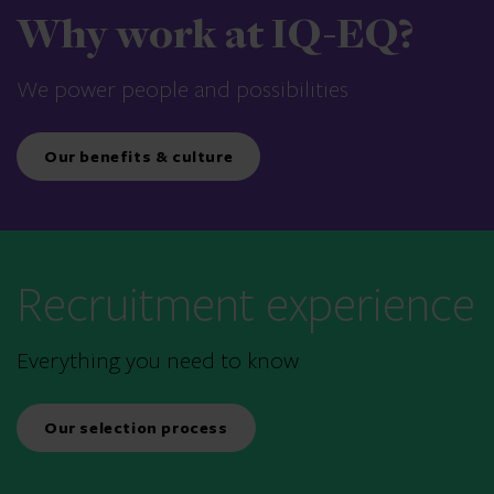
Why work at IQ-EQ?
We power people and possibilities
Our benefits & culture
Recruitment experience
Everything you need to know
Our selection process