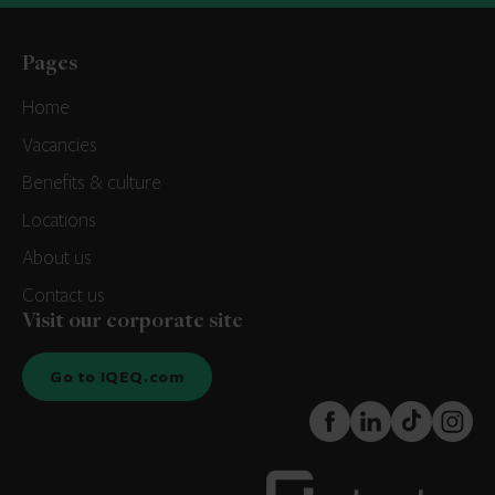
Pages
Home
Vacancies
Benefits & culture
Locations
About us
Contact us
Visit our corporate site
Go to IQEQ.com
FaceBook
LinkedIn
TikTok
Instagr