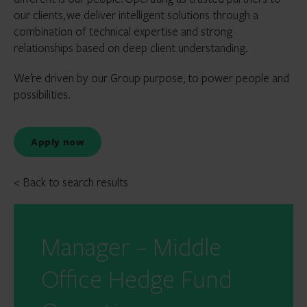
our clients, we deliver intelligent solutions through a
combination of technical expertise and strong
relationships based on deep client understanding.
We’re driven by our Group purpose, to power people and
possibilities.
Apply now
< Back to search results
Manager – Middle
Office Hedge Fund