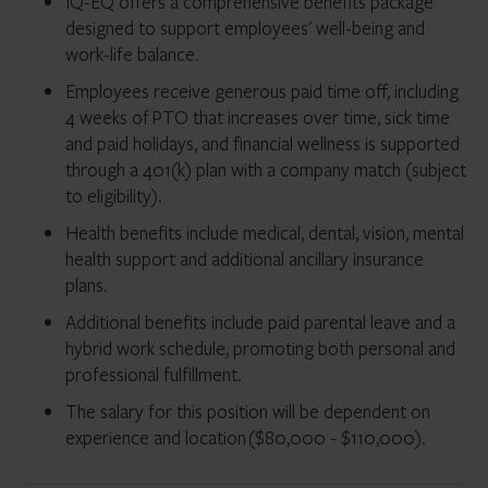
IQ-EQ offers a comprehensive benefits package
designed to support employees' well-being and
work-life balance.
Employees receive generous paid time off, including
4 weeks of PTO that increases over time, sick time
and paid holidays, and financial wellness is supported
through a 401(k) plan with a company match (subject
to eligibility).
Health benefits include medical, dental, vision, mental
health support and additional ancillary insurance
plans.
Additional benefits include paid parental leave and a
hybrid work schedule, promoting both personal and
professional fulfillment.
The salary for this position will be dependent on
experience and location ($80,000 - $110,000).