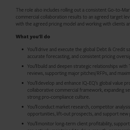
The role also includes rolling out a consistent Go-to-Ma
commercial collaboration results to an agreed target level
with the agreed pricing model and working with clients an
What you'll do
You’ll drive and execute the global Debt & Credit s
accurate forecasting, and consistent pricing oversi
You’ll build and deepen strategic relationships with 
reviews, supporting major pitches/RFPs, and maximi
You’ll develop and enhance IQ‑EQ’s global value pro
collaborative commercial framework, expanding ser
strong pro‑compliance culture.
You’ll conduct market research, competitor analysis
opportunities, lift‑out prospects, and support ne
You’ll monitor long‑term client profitability, suppor