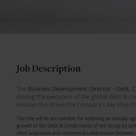
Job Description
Business Development Director - Debt, C
The
driving the execution of the global debt & cre
ensures this drives the company's key objecti
The role will be accountable for achieving an annually a
growth of the Debt & Credit clients of the Group by set
client acquisition and commercial collaboration between