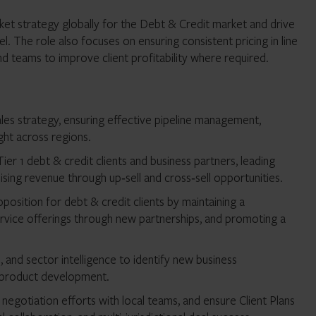
rket strategy globally for the Debt & Credit market and drive
. The role also focuses on ensuring consistent pricing in line
d teams to improve client profitability where required.
ales strategy, ensuring effective pipeline management,
ght across regions.
Tier 1 debt & credit clients and business partners, leading
sing revenue through up‑sell and cross‑sell opportunities.
position for debt & credit clients by maintaining a
vice offerings through new partnerships, and promoting a
, and sector intelligence to identify new business
w product development.
t negotiation efforts with local teams, and ensure Client Plans