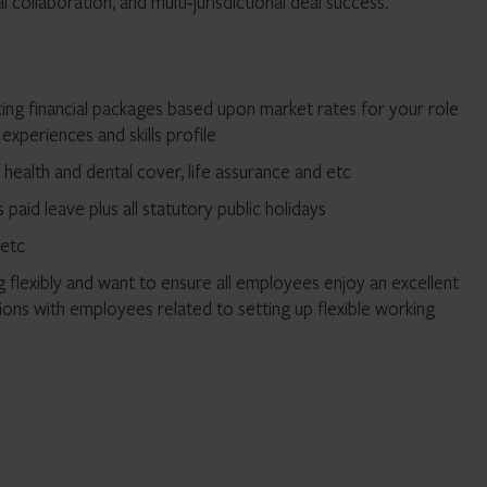
collaboration, and multi‑jurisdictional deal success.
ng financial packages based upon market rates for your role
 experiences and skills profile
e health and dental cover, life assurance and etc
paid leave plus all statutory public holidays
 etc
 flexibly and want to ensure all employees enjoy an excellent
ions with employees related to setting up flexible working