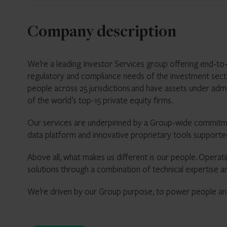
Company description
We’re a leading Investor Services group offering end-to-e
regulatory and compliance needs of the investment sec
people across 25 jurisdictions and have assets under adm
of the world’s top-15 private equity firms.
Our services are underpinned by a Group-wide commitmen
data platform and innovative proprietary
Above all, what makes us different is our people. Operatin
solutions through a combination of technical expertise a
We’re driven by our Group purpose, to power people and 