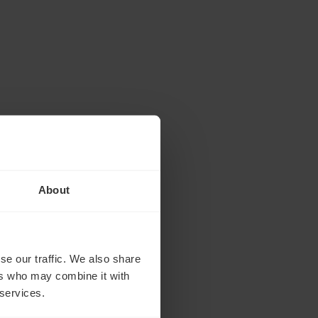
About
se our traffic. We also share
ers who may combine it with
 services.