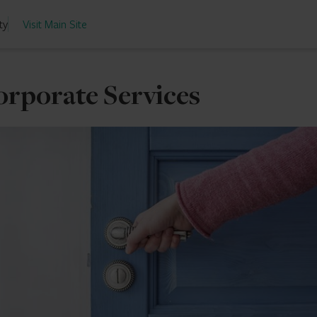
ty
Visit Main Site
orporate Services