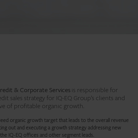
redit & Corporate Services
is responsible for
dit sales strategy for IQ-EQ Group’s clients and
ve of profitable organic growth.
greed organic growth target that leads to the overall revenue
ting out and executing a growth strategy addressing new
 the IQ-EQ offices and other segment leads.