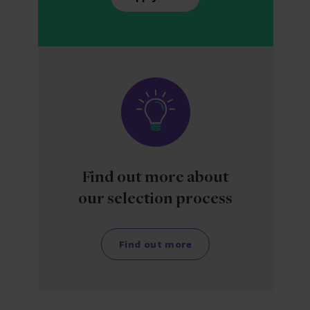
Find out more about
our selection process
Find out more