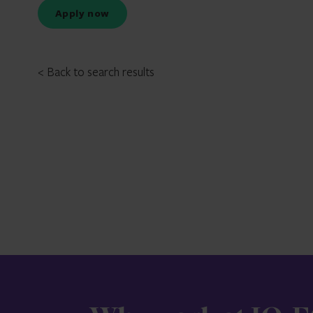
Apply now
< Back to search results