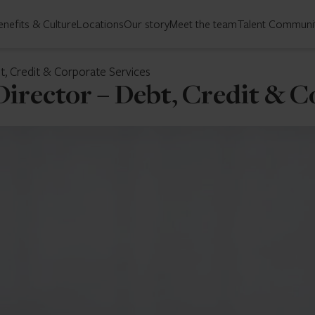
enefits & Culture
Locations
Our story
Meet the team
Talent Communi
, Credit & Corporate Services
irector – Debt, Credit & C