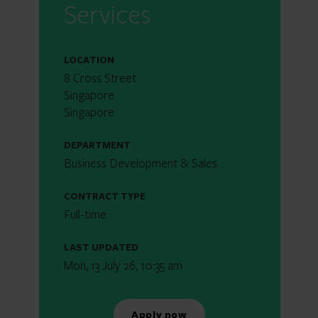
Services
LOCATION
8 Cross Street
Singapore
Singapore
DEPARTMENT
Business Development & Sales
CONTRACT TYPE
Full-time
LAST UPDATED
Mon, 13 July 26, 10:35 am
Apply now