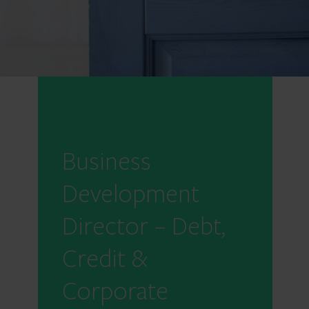
Business
Development
Director – Debt,
Credit &
Corporate