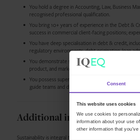
You hold a degree in Accounting, Law, Business Mana
recognised professional qualification.
You bring 10+ years of experience in the Debt & Cre
success in commercial client-facing positions; expe
You have deep specialisation in debt & credit, inclu
regulatory environments, debt origination, loan admi
You demonstrate strong achievements in Sales an
product, and market understanding, particularly 
You possess superior management capabilities and a 
Consent
guide teams and drive strategic outcomes.
This website uses cookies
We use cookies to personaliz
Additional information
information about your use of
other information that you’ve
Sustainability is integral to our strategy and operations.