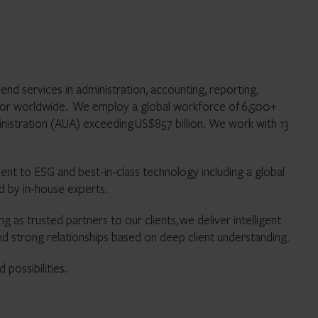
nd services in administration, accounting, reporting,
tor worldwide. We employ a global workforce of 6,500+
inistration (AUA) exceeding US$857 billion. We work with 13
t to ESG and best-in-class technology including a global
 tools supported by in-house experts.
g as trusted partners to our clients, we deliver intelligent
nd strong relationships based on deep client understanding.
possibilities.