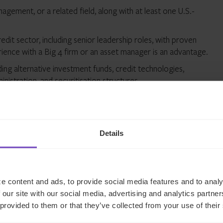
gement, or a related field, along with at least one U.S.-
dit sector, including senior leadership roles, with proven
rience with a Big 4 firm or an asset manager is an advantage.
ding alternative investment funds, credit technologies,
nistration, and securitisation structures.
d Business Development, supported by solid company,
in business process management and continuous improvement.
strong track record in senior leadership, with the ability to
Details
e content and ads, to provide social media features and to analy
 our site with our social media, advertising and analytics partn
 provided to them or that they’ve collected from your use of their
 Our sustainability depends on us building and maintaining long-