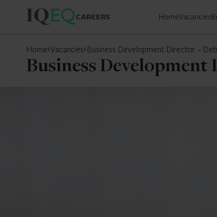
CAREERS
Home
Vacancies
B
Home
Vacancies
Business Development Director – Debt
Business Development D