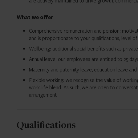
are actively maintained to drive growth, commercial 
What we offer
Comprehensive remuneration and pension: motivati
and is proportionate to your qualifications, level of
Wellbeing: additional social benefits such as privat
Annual leave: our employees are entitled to 25 days 
Maternity and paternity leave, education leave and
Flexible working: we recognise the value of working
work-life blend. As such, we are open to conversat
arrangement
Qualifications