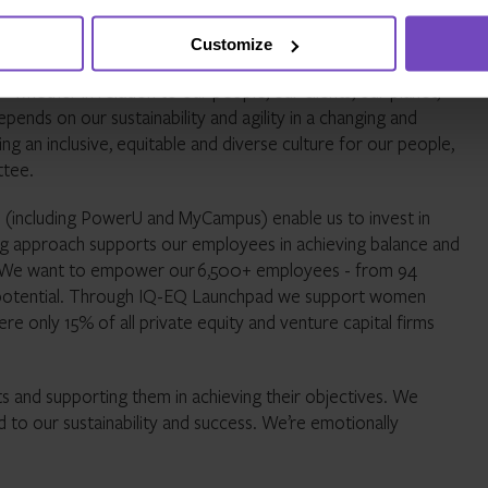
ur employees, clients, and local communities – while also
Customize
whether in relation to our people, our clients, our planet,
ends on our sustainability and agility in a changing and
g an inclusive, equitable and diverse culture for our people,
ttee.
including PowerU and MyCampus) enable us to invest in
ng approach supports our employees in achieving balance and
ues. We want to empower our 6,500+ employees - from 94
eir potential. Through IQ-EQ Launchpad we support women
re only 15% of all private equity and venture capital firms
s and supporting them in achieving their objectives. We
ad to our sustainability and success. We’re emotionally