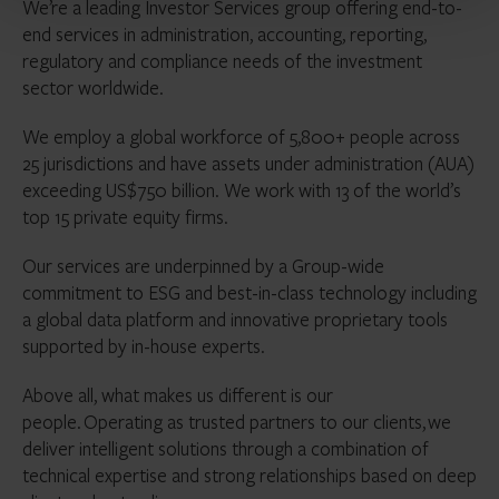
We’re a leading Investor Services group offering end-to-
end services in administration, accounting, reporting,
regulatory and compliance needs of the investment
sector worldwide.
We employ a global workforce of 5,800+ people across
25 jurisdictions and have assets under administration (AUA)
exceeding US$750 billion. We work with 13 of the world’s
top 15 private equity firms.
Our services are underpinned by a Group-wide
commitment to ESG and best-in-class technology including
a global data platform and innovative proprietary tools
supported by in-house experts.
Above all, what makes us different is our
people. Operating as trusted partners to our clients, we
deliver intelligent solutions through a combination of
technical expertise and strong relationships based on deep