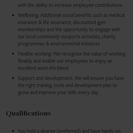
with the ability to increase employee contributions
Wellbeing: Additional social benefits such as medical
insurance & life assurance, discounted gym
memberships and the opportunity to engage with
our local community via sports activities, charity
programmes & environmental initiatives
Flexible working: We recognise the value of working
flexibly and enable our employees to enjoy an
excellent work-life blend
Support and development: We will ensure you have
the right training, tools and development plan to
grow and improve your skills every day.
Qualifications
You hold a degree (preferred) and have hands-on