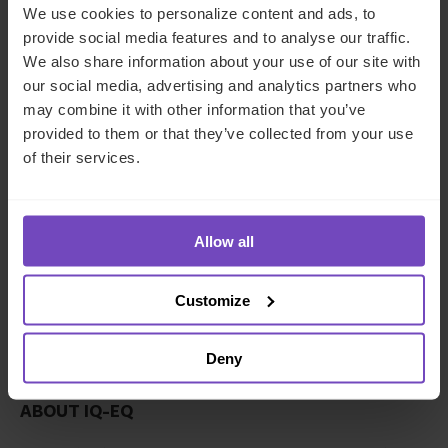
empower our 5,800+ employees - from 94 nationalities,
We use cookies to personalize content and ads, to
speaking 41 languages across 25 countries - to each
provide social media features and to analyse our traffic.
achieve their potential. Through IQ-EQ Launchpad we
We also share information about your use of our site with
support female managers launching their first fund, in an
our social media, advertising and analytics partners who
environment where only 15% of all private equity and
may combine it with other information that you’ve
venture capital firms are gender balanced.
provided to them or that they’ve collected from your use
of their services.
We’re committed to growing long-term relationships with
our clients and supporting them in achieving their
objectives. We understand that our client’s sustainability
and success leads to our sustainability and success. We’re
Allow all
emotionally invested in our clients right from the
beginning.
Customize
Company description
Deny
ABOUT IQ-EQ