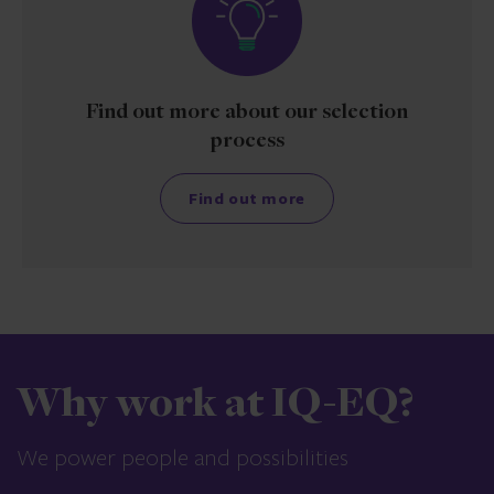
Find out more about our selection
process
Find out more
Why work at IQ-EQ?
We power people and possibilities