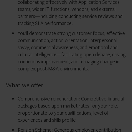
collaborating effectively with Application Services
teams, wider IT functions, vendors, and external
partners—including conducting service reviews and
tracking SLA performance.
You’ll demonstrate strong customer focus, effective
communication, action orientation, interpersonal
savvy, commercial awareness, and emotional and
cultural intelligence—facilitating open debate, driving
continuous improvement, and managing change in
complex, post‑M&A environments.
What we offer
Comprehensive remuneration: Competitive financial
packages based upon market rates for your role,
proportionate to your qualifications, level of
experiences and skills profile
Pension Scheme: Generous employer contribution