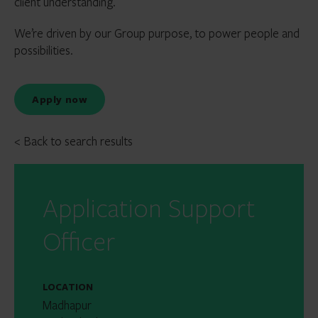
client understanding.
We’re driven by our Group purpose, to power people and
possibilities.
Apply now
< Back to search results
Application Support
Officer
LOCATION
Madhapur