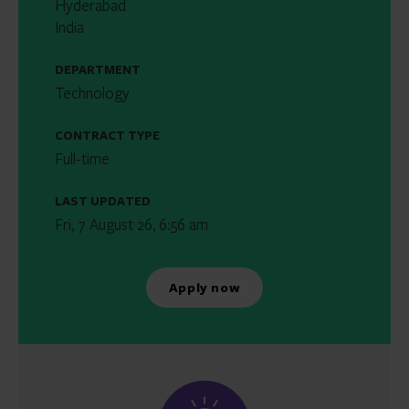
Hyderabad
India
DEPARTMENT
Technology
CONTRACT TYPE
Full-time
LAST UPDATED
Fri, 7 August 26, 6:56 am
Apply now