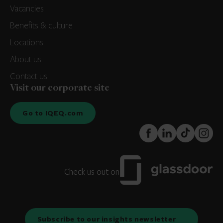
Vacancies
Benefits & culture
Locations
About us
Contact us
Visit our corporate site
Go to IQEQ.com
FaceBook
LinkedIn
TikTok
Instagr
Check us out on
Subscribe to our insights newsletter