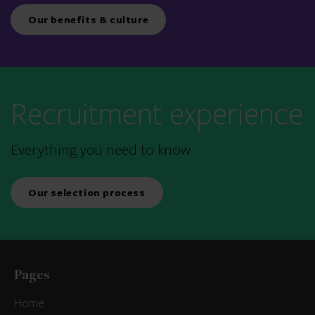
Our benefits & culture
Recruitment experience
Everything you need to know
Our selection process
Pages
Home