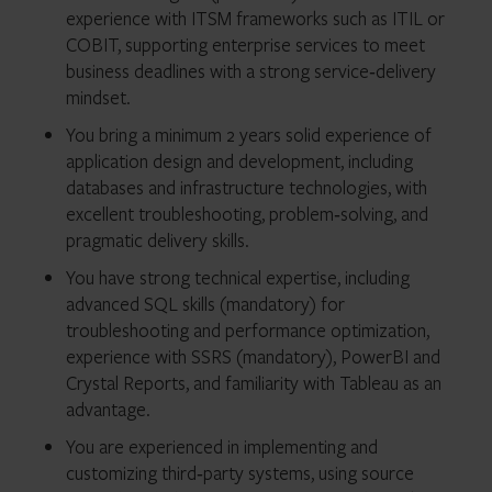
experience with ITSM frameworks such as ITIL or
COBIT, supporting enterprise services to meet
business deadlines with a strong service‑delivery
mindset.
You bring a minimum 2 years solid experience of
application design and development, including
databases and infrastructure technologies, with
excellent troubleshooting, problem‑solving, and
pragmatic delivery skills.
You have strong technical expertise, including
advanced SQL skills (mandatory) for
troubleshooting and performance optimization,
experience with SSRS (mandatory), PowerBI and
Crystal Reports, and familiarity with Tableau as an
advantage.
You are experienced in implementing and
customizing third‑party systems, using source