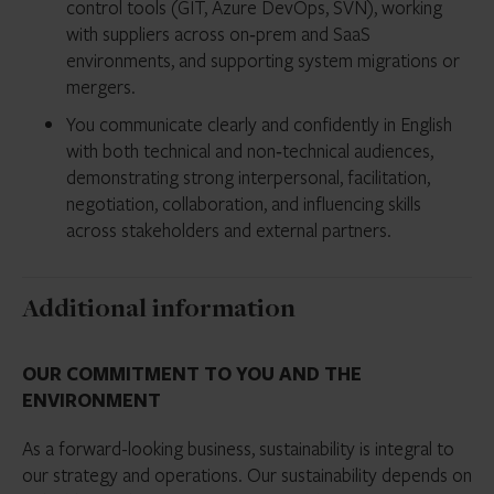
control tools (GIT, Azure DevOps, SVN), working
with suppliers across on‑prem and SaaS
environments, and supporting system migrations or
mergers.
You communicate clearly and confidently in English
with both technical and non‑technical audiences,
demonstrating strong interpersonal, facilitation,
negotiation, collaboration, and influencing skills
across stakeholders and external partners.
Additional information
OUR COMMITMENT TO YOU AND THE
ENVIRONMENT
As a forward-looking business, sustainability is integral to
our strategy and operations. Our sustainability depends on