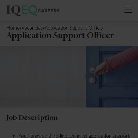
CAREERS
Open
mobil
Home
Vacancies
Application Support Officer
menu
Application Support Officer
Job Description
You’ll provide third-line technical application support