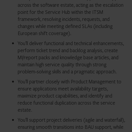
across the software estate, acting as the escalation
point for the Service Hub within the ITSM
framework, resolving incidents, requests, and
changes while meeting defined SLAs (including
European shift coverage).
You’ll deliver functional and technical enhancements,
perform ticket trend and backlog analysis, create
MI/report packs and knowledge base articles, and
maintain high service quality through strong
problem‑solving skills and a pragmatic approach.
You’ll partner closely with Product Management to
ensure applications meet availability targets,
maximize product capabilities, and identify and
reduce functional duplication across the service
estate.
You’ll support project deliveries (agile and waterfall),
ensuring smooth transitions into BAU support, while