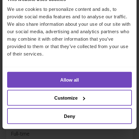
Full-time
We use cookies to personalize content and ads, to
Details
provide social media features and to analyse our traffic.
We also share information about your use of our site with
Accountant 3, Asset Owner
our social media, advertising and analytics partners who
Solutions
may combine it with other information that you’ve
provided to them or that they’ve collected from your use
Philippines
of their services.
DEPARTMENT
Client Services
CONTRACT TYPE
Full-time
Allow all
Details
Accountant 3, Fund Accounting
Customize
Philippines
DEPARTMENT
Deny
Client Services
CONTRACT TYPE
Full-time