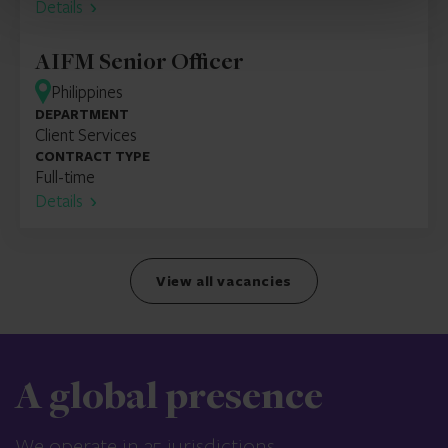
Details
AIFM Senior Officer
Philippines
DEPARTMENT
Client Services
CONTRACT TYPE
Full-time
Details
View all vacancies
A global presence
We operate in 25 jurisdictions