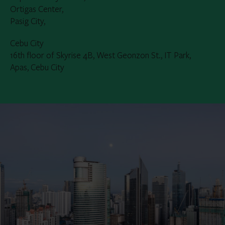
Ortigas Center,
Pasig City,
Cebu City
16th floor of Skyrise 4B, West Geonzon St., IT Park,
Apas, Cebu City