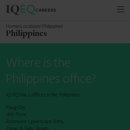
CAREERS
Open
mobil
Home
Locations
Philippines
menu
Philippines
Where is the
Philippines office?
IQ-EQ has 2 offices in the Philippines.
Pasig City
16th Floor,
Robinsons Cyberscape Beta,
Topaz & Ruby Roads,