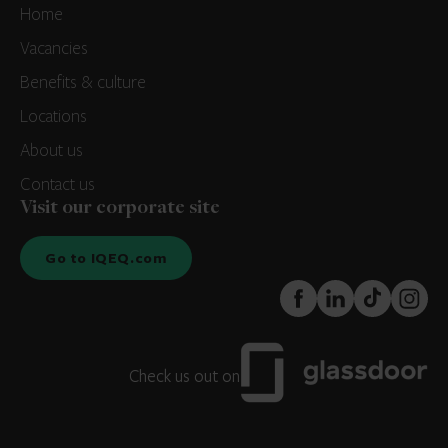
Home
Vacancies
Benefits & culture
Locations
About us
Contact us
Visit our corporate site
Go to IQEQ.com
FaceBook
LinkedIn
TikTok
Instagr
Check us out on