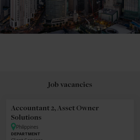
Job vacancies
Accountant 2, Asset Owner
Solutions
Philippines
DEPARTMENT