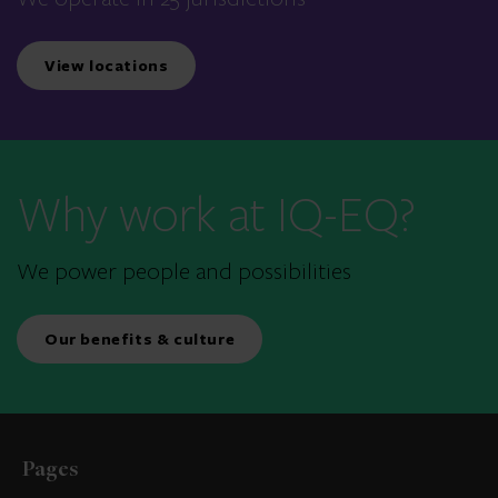
View locations
Why work at IQ-EQ?
We power people and possibilities
Our benefits & culture
Pages