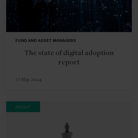
FUND AND ASSET MANAGERS
The state of digital adoption
report
17 May 2024
INSIGHT