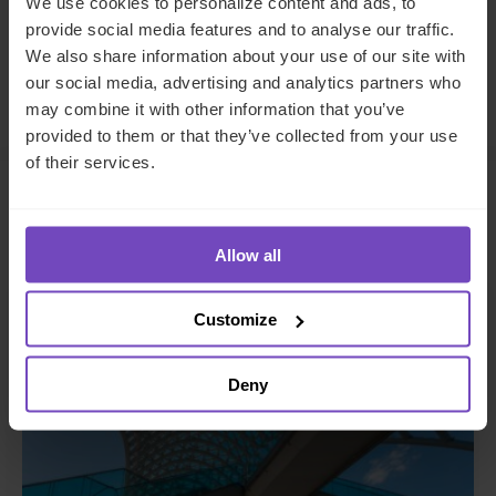
We use cookies to personalize content and ads, to
to
to
provide social media features and to analyse our traffic.
Facebook
LinkedIn
We also share information about your use of our site with
Make an enquiry
our social media, advertising and analytics partners who
may combine it with other information that you’ve
provided to them or that they’ve collected from your use
of their services.
Related insights
Allow all
INSIGHT
Customize
Deny