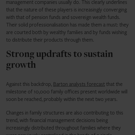
management companies usually do. This clearly underlines
that the nature of these players is increasingly converging
with that of pension funds and sovereign wealth funds.
Their solid professionalisation has made them a must: they
are courted both by wealthy families and by funds wishing
to distribute their products through them.
Strong updrafts to sustain
growth
Against this backdrop,
Barton analysts forecast
that the
milestone of 10,000 family offices present worldwide will
soon be reached, probably within the next two years.
Changes in family structures are also contributing to this
trend, with financial management decisions being
increasingly distributed throughout families where they