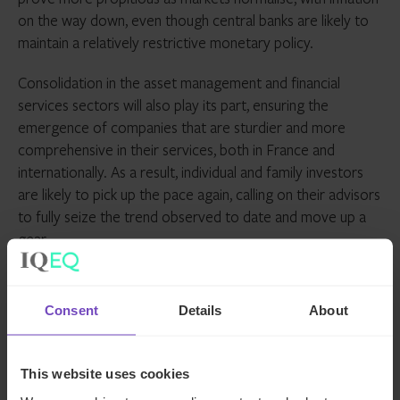
on the way down, even though central banks are likely to
maintain a relatively restrictive monetary policy.
Consolidation in the asset management and financial
services sectors will also play its part, ensuring the
emergence of companies that are sturdier and more
comprehensive in their services, both in France and
internationally. As a result, individual and family investors
are likely to pick up the pace again, calling on their advisors
to fully seize the trend observed to date and move up a
gear.
ASSET OWNERS
FAMILY OFFICE
Consent
Details
About
SHARE
This website uses cookies
Share
Share