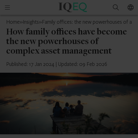
IQ-
Open
Search
EQ
mobile
UAE
Home
»
Insights
»
Family offices: the new powerhouses of as
menu
How family offices have become
the new powerhouses of
complex asset management
Published: 17 Jan 2024
|
Updated: 09 Feb 2026