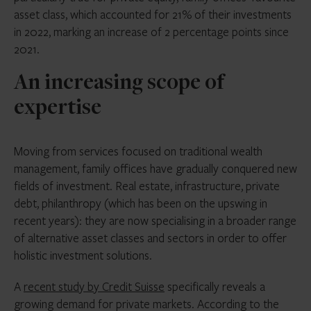
asset class, which accounted for 21% of their investments
in 2022, marking an increase of 2 percentage points since
2021.
An increasing scope of
expertise
Moving from services focused on traditional wealth
management, family offices have gradually conquered new
fields of investment. Real estate, infrastructure, private
debt, philanthropy (which has been on the upswing in
recent years): they are now specialising in a broader range
of alternative asset classes and sectors in order to offer
holistic investment solutions.
A
recent study by Credit Suisse
specifically reveals a
growing demand for private markets. According to the