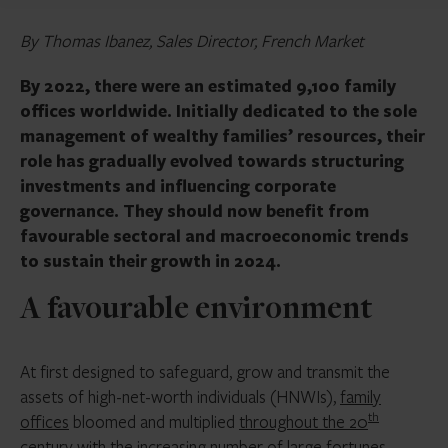
By Thomas Ibanez, Sales Director, French Market
By 2022, there were an estimated 9,100 family
offices worldwide. Initially dedicated to the sole
management of wealthy families’ resources, their
role has gradually evolved towards structuring
investments and influencing corporate
governance. They should now benefit from
favourable sectoral and macroeconomic trends
to sustain their growth in 2024.
A favourable environment
At first designed to safeguard, grow and transmit the
assets of high-net-worth individuals (HNWIs),
family
th
offices
bloomed and multiplied
throughout the 20
century
with the increasing number of large fortunes.