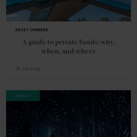
ASSET OWNERS
A guide to private funds: why,
when, and where
26 Jun 2024
INSIGHT