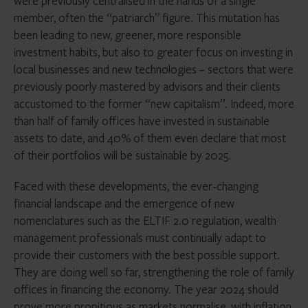
were previously centralised in the hands of a single
member, often the “patriarch” figure. This mutation has
been leading to new, greener, more responsible
investment habits, but also to greater focus on investing in
local businesses and new technologies – sectors that were
previously poorly mastered by advisors and their clients
accustomed to the former “new capitalism”. Indeed, more
than half of family offices have invested in sustainable
assets to date, and 40% of them even declare that most
of their portfolios will be sustainable by 2025.
Faced with these developments, the ever-changing
financial landscape and the emergence of new
nomenclatures such as the ELTIF 2.0 regulation, wealth
management professionals must continually adapt to
provide their customers with the best possible support.
They are doing well so far, strengthening the role of family
offices in financing the economy. The year 2024 should
prove more propitious as markets normalise, with inflation