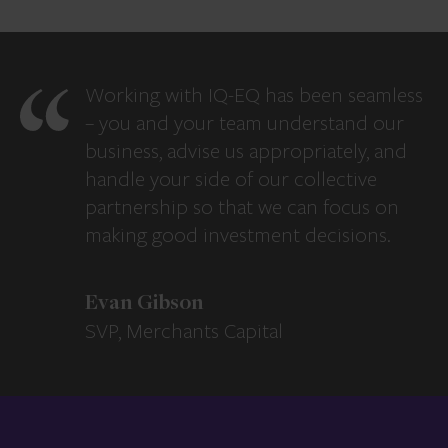
Working with IQ-EQ has been seamless
– you and your team understand our
business, advise us appropriately, and
handle your side of our collective
partnership so that we can focus on
making good investment decisions.
Evan Gibson
SVP, Merchants Capital