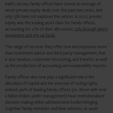
bank’s survey, family offices have closed an average of
seven private equity deals over the past two years, and
only 13% have not explored this option. In 2022, private
equity was the leading asset class for family offices,
accounting for 21% of their allocations;
12% through direct
investment and 9% via funds
.
The range of services they offer now encompasses more
than investment advice and third-party management; that
is also taxation, corporate structuring, and transfer, as well
as the production of accounting and sustainability reports.
Family offices also now play a significant role in the
allocation of capital and the exercise of voting rights.
Indeed, 40% of leading family offices (i.e. those with over
a billion dollars under management) have institutionalised
decision-making within administrative bodies bringing
together family members and their advisors, as asset