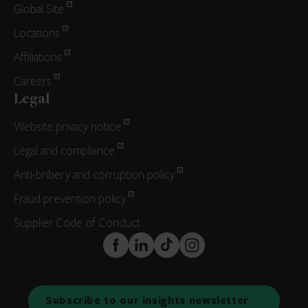
Global Site
Locations
Affiliations
Careers
Legal
Website privacy notice
Legal and compliance
Anti-bribery and corruption policy
Fraud prevention policy
Supplier Code of Conduct
FaceBook
LinkedIn
TikTok
Instagram
Subscribe to our insights newsletter