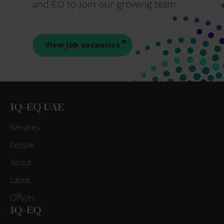
and EQ to join our growing team.
View job vacancies
IQ-EQ UAE
Services
People
About
Latest
Offices
IQ-EQ