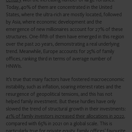
Today, 40% of them are concentrated in the United
States, where the ultra-rich are mostly located, followed
by Asia, where economic development and the
emergence of new millionaires account for 27% of these
structures. One-fifth of them have emerged in this region
over the past 20 years, demonstrating a real underlying
trend. Meanwhile, Europe accounts for 25% of family
offices, ranking third in terms of average number of
HNWIs.
It’s true that many factors have fostered macroeconomic
instability, such as inflation, soaring interest rates and the
resurgence of geopolitical tensions, and this has not
helped family investment. But these hurdles have only
slowed the trend of structural growth in their investments:
41% of family investors increased their allocations in 2022
,
compared with 65% in 2021 on a global scale. This is
particularly true for private equity, family offices’ favourite