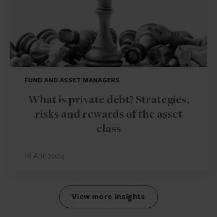
FUND AND ASSET MANAGERS
What is private debt? Strategies,
risks and rewards of the asset
class
16 Apr 2024
View more insights