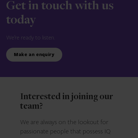
Get in touch with us
today
We’re ready to listen.
Make an enquiry
Interested in joining our
team?
We are always on the lookout for
passionate people that possess IQ