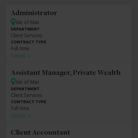
Administrator
Isle of Man
DEPARTMENT
Client Services
CONTRACT TYPE
Full-time
Details
Assistant Manager, Private Wealth
Isle of Man
DEPARTMENT
Client Services
CONTRACT TYPE
Full-time
Details
Client Accountant