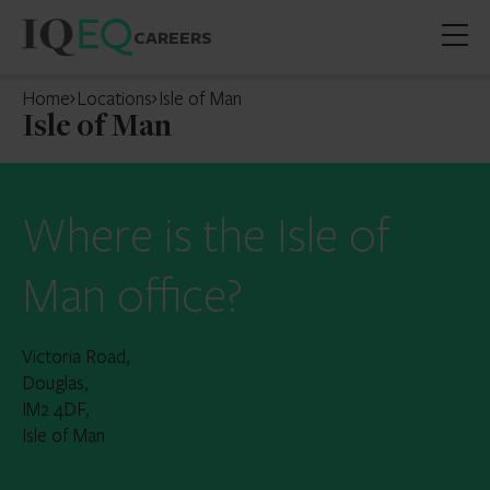
CAREERS
Open
mobil
Home
Locations
Isle of Man
menu
Isle of Man
Where is the Isle of
Man office?
Victoria Road,
Douglas,
IM2 4DF,
Isle of Man