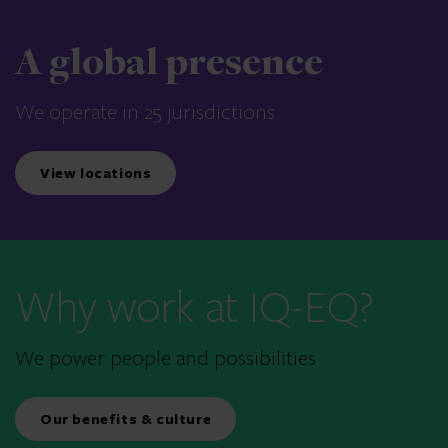
A global presence
We operate in 25 jurisdictions
View locations
Why work at IQ-EQ?
We power people and possibilities
Our benefits & culture