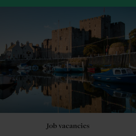
Job vacancies