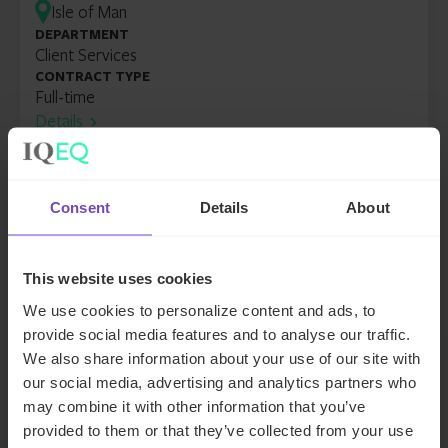
Isle of Man
DEPARTMENT
Client Services
CONTRACT TYPE
Full-time
Details
Senior Administrator
Isle of Man
Consent
Details
About
DEPARTMENT
Client Services
CONTRACT TYPE
This website uses cookies
Full-time
We use cookies to personalize content and ads, to
Details
provide social media features and to analyse our traffic.
We also share information about your use of our site with
Senior Administrator, Private
our social media, advertising and analytics partners who
Wealth
may combine it with other information that you’ve
Isle of Man
provided to them or that they’ve collected from your use