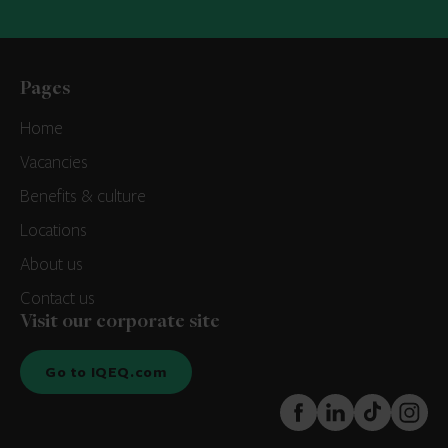
Pages
Home
Vacancies
Benefits & culture
Locations
About us
Contact us
Visit our corporate site
Go to IQEQ.com
FaceBook
LinkedIn
TikTok
Instagr