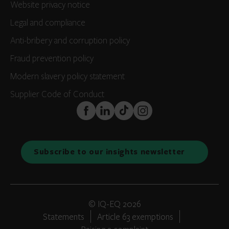
Website privacy notice
Legal and compliance
Anti-bribery and corruption policy
Fraud prevention policy
Modern slavery policy statement
Supplier Code of Conduct
FaceBook
LinkedIn
TikTok
Instagram
Subscribe to our insights newsletter
© IQ-EQ 2026
Statements
Article 63 exemptions