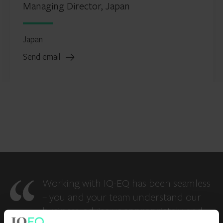
Managing Director, Japan
Japan
Send email
Working with IQ-EQ has been seamless
– you and your team understand our
business, advise us appropriately, and