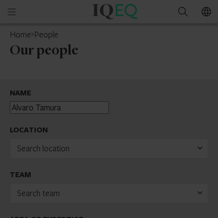
IQ-
Open
Search
EQ
mobile
Home
People
menu
Our people
NAME
LOCATION
Search location
TEAM
Search team