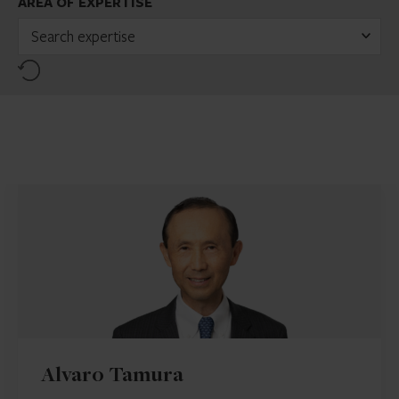
AREA OF EXPERTISE
Search expertise
Reset
Alvaro Tamura