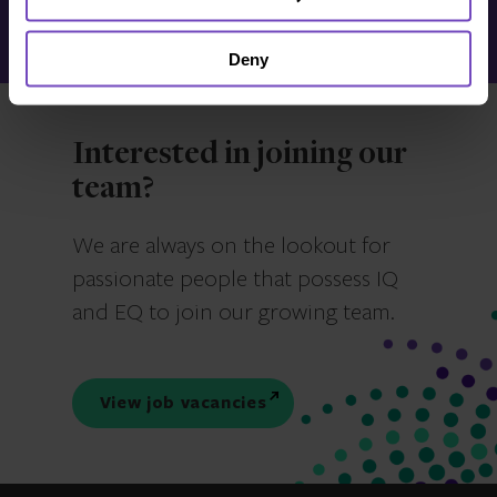
Make an enquiry
Deny
Interested in joining our
team?
We are always on the lookout for
passionate people that possess IQ
and EQ to join our growing team.
View job vacancies