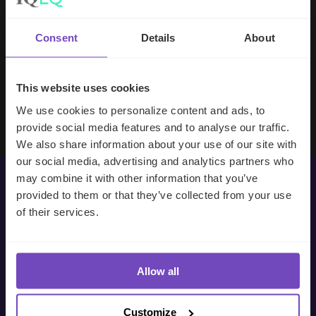
handle your side of our collective
partnership so that we can focus on
Consent
Details
About
making good investment decisions.
This website uses cookies
Evan Gibson
SVP, Merchants Capital
We use cookies to personalize content and ads, to
provide social media features and to analyse our traffic.
We also share information about your use of our site with
our social media, advertising and analytics partners who
may combine it with other information that you’ve
provided to them or that they’ve collected from your use
Get in touch with us
of their services.
today
Allow all
We’re ready to listen.
Customize