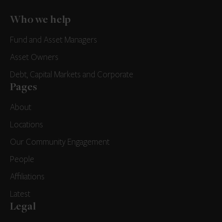
Who we help
Fund and Asset Managers
Asset Owners
Debt, Capital Markets and Corporate
Pages
About
Locations
Our Community Engagement
People
Affiliations
Latest
Legal