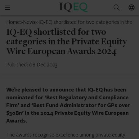
IQ-
Open
Search
EQ
mobile
Luxembourg
Home
»
News
»
IQ-EQ shortlisted for two categories in the 
menu
IQ-EQ shortlisted for two
categories in the Private Equity
Wire European Awards 2024
Published: 08 Dec 2023
We’re pleased to announce that IQ-EQ has been
nominated for ‘Best Regulatory and Compliance
Firm’ and ‘Best Fund Administrator for GPs over
$30Bn’ in the 2024 Private Equity Wire European
Awards.
The awards
recognise excellence among private equity