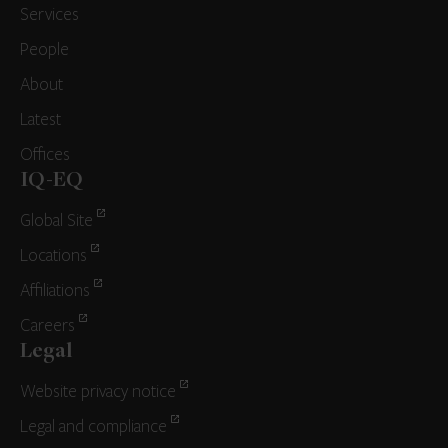
Services
People
About
Latest
Offices
IQ-EQ
Global Site
Locations
Affiliations
Careers
Legal
Website privacy notice
Legal and compliance