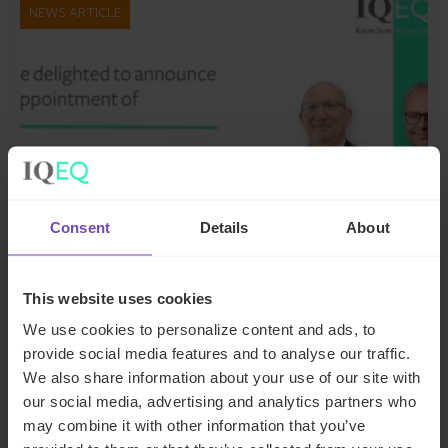
NEWS ARTICLE
Consent
Details
About
GROUP
This website uses cookies
IQ-EQ strengthens EMEA
We use cookies to personalize content and ads, to
leadership with senior
provide social media features and to analyse our traffic.
We also share information about your use of our site with
appointments in the Middle East
our social media, advertising and analytics partners who
and Luxembourg
may combine it with other information that you’ve