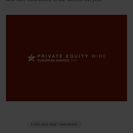
FUND AND ASSET MANAGERS