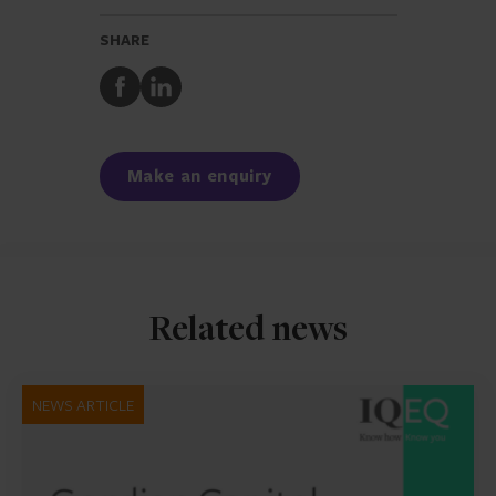
SHARE
Share
Share
to
to
Facebook
LinkedIn
Make an enquiry
Related news
NEWS ARTICLE