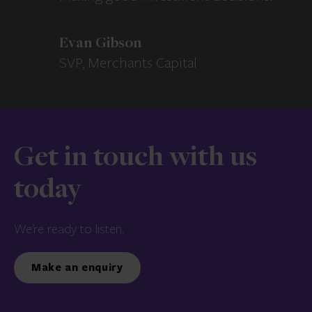
Evan Gibson
SVP, Merchants Capital
Get in touch with us
today
We’re ready to listen.
Make an enquiry