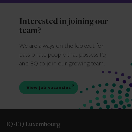
Interested in joining our
team?
We are always on the lookout for
passionate people that possess IQ
and EQ to join our growing team.
View job vacancies
IQ-EQ Luxembourg