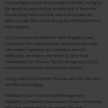
fund managers and service providers in Europe. Voting for
the awards is conducted via an online poll of the entire
Private Equity Wire userbase, where participants are
asked to make their choice among the shortlisted firms in
each category.
IQ-EQ has been shortlisted for ‘Best Regulatory and
Compliance Firm’, which rewards service providers who
offer expert regulatory and compliance services.
Additionally, we’ve been shortlisted for Best Fund
Administrator for GPs over $30Bn’, recognising IQ-EQ’s
marketing-leading fund administration services.
Voting ends on 8 December. You can cast your vote and
view the shortlist
here
.
Well done to our Fund and Asset Managers and
Regulatory Compliance teams across Europe and beyond
who have contributed to our success this year.