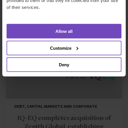
provided to them or that they’ve collected from your use
17 Jun 2026
of their services.
NEWS ARTICLE
Allow all
Customize
Deny
DEBT, CAPITAL MARKETS AND CORPORATE
IQ-EQ completes acquisition of
Zenith Global, establishing