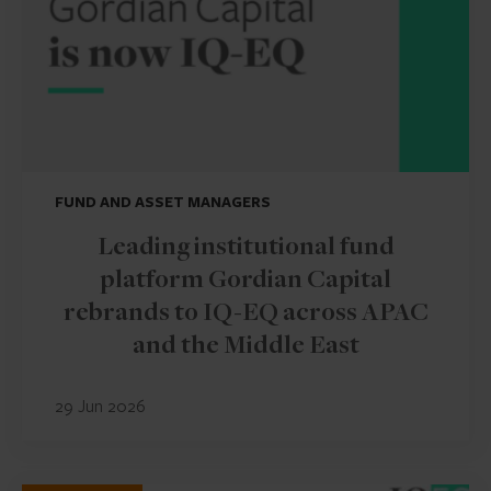
FUND AND ASSET MANAGERS
Leading institutional fund
platform Gordian Capital
rebrands to IQ-EQ across APAC
and the Middle East
29 Jun 2026