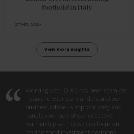
foothold in Italy
27 May 2026
View more insights
Working with IQ-EQ has been seamless
– you and your team understand our
business, advise us appropriately, and
handle your side of our collective
partnership so that we can focus on
making good investment decisions.